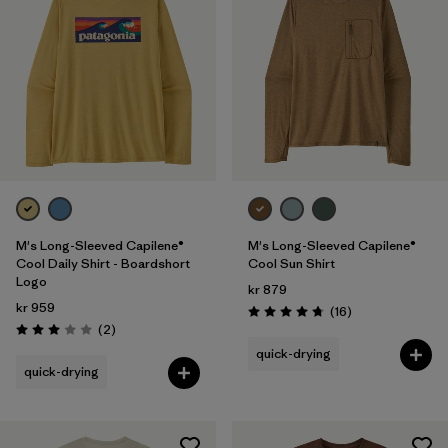
M's Long-Sleeved Capilene®
M's Long-Sleeved Capilene®
Cool Daily Shirt - Boardshort
Cool Sun Shirt
Logo
kr 879
kr 959
Reviews
(16
)
Rating: 4.8 / 5
Reviews
(2
)
Rating: 3.0 / 5
quick-drying
quick-drying