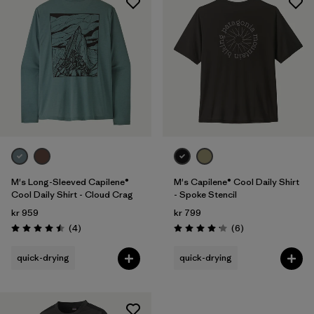
M's Long-Sleeved Capilene®
M's Capilene® Cool Daily Shirt
Cool Daily Shirt - Cloud Crag
- Spoke Stencil
kr 959
kr 799
Reviews
Reviews
(4
)
(6
)
Rating: 4.5 / 5
Rating: 4.2 / 5
quick-drying
quick-drying