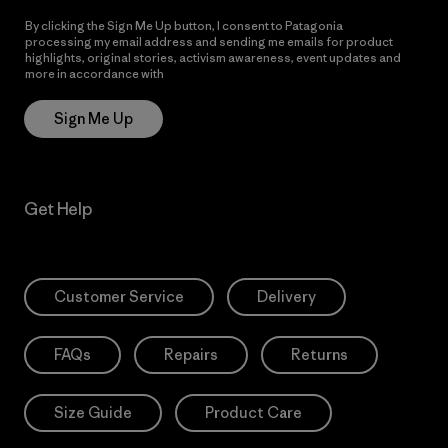
By clicking the Sign Me Up button, I consent to Patagonia
processing my email address and sending me emails for product
highlights, original stories, activism awareness, event updates and
more in accordance with
Patagonia’s Privacy Notice
Sign Me Up
Get Help
Customer Service
Delivery
FAQs
Repairs
Returns
Size Guide
Product Care