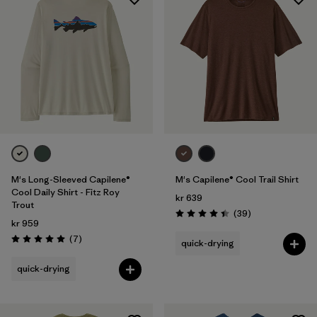
M's Long-Sleeved Capilene®
M's Capilene® Cool Trail Shirt
Cool Daily Shirt - Fitz Roy
kr 639
Trout
Reviews
(39
)
Rating: 4.4 / 5
kr 959
Reviews
(7
)
quick-drying
Rating: 5.0 / 5
quick-drying