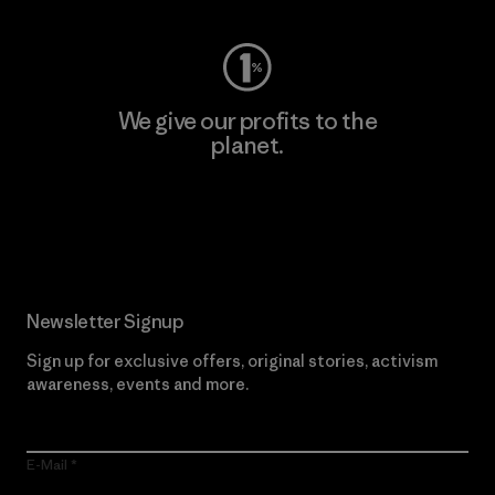
We give our profits to the
planet.
Read Our Commitment
Newsletter Signup
Sign up for exclusive offers, original stories, activism
awareness, events and more.
E-Mail