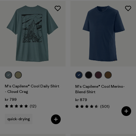
M's Capilene® Cool Daily Shirt
M's Capilene® Cool Merino-
- Cloud Crag
Blend Shirt
kr 799
kr 879
Reviews
(12
)
Reviews
(501
)
Rating: 4.9 / 5
Rating: 4.5 / 5
quick-drying