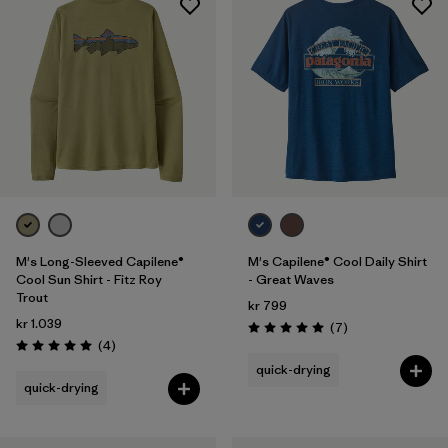
M's Long-Sleeved Capilene®
M's Capilene® Cool Daily Shirt
Cool Sun Shirt - Fitz Roy
- Great Waves
Trout
kr 799
kr 1.039
Reviews
(7
)
Rating: 5.0 / 5
Reviews
(4
)
Rating: 5.0 / 5
quick-drying
quick-drying