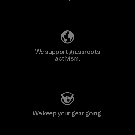
Explore Our Footprint
We support grassroots
activism.
Visit Patagonia Action Works
We keep your gear going.
Visit Worn Wear