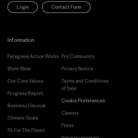
Login
Contact Form
Information
Patagonia Action Works
Pro Community
Worn Wear
Privacy Notice
Our Core Values
Terms and Conditions
of Sale
Progress Report
Cookie Preferences
Business Unusual
Careers
Climate Goals
Press
1% For The Planet
Industry program