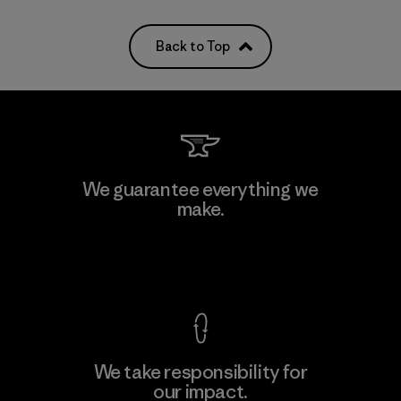
Back to Top
We guarantee everything we
make.
View Ironclad Guarantee
We take responsibility for
our impact.