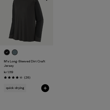
M's Long-Sleeved Dirt Craft
Jersey
kr 1.119
Reviews
(26
)
Rating: 4.2 / 5
quick-drying