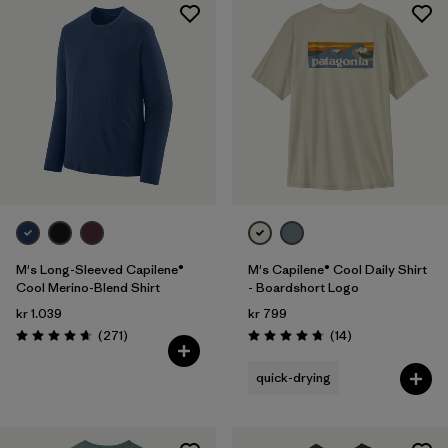
M's Long-Sleeved Capilene®
M's Capilene® Cool Daily Shirt
Cool Merino-Blend Shirt
- Boardshort Logo
kr 1.039
kr 799
Reviews
Reviews
(271
)
(14
)
Rating: 4.6 / 5
Rating: 4.8 / 5
quick-drying