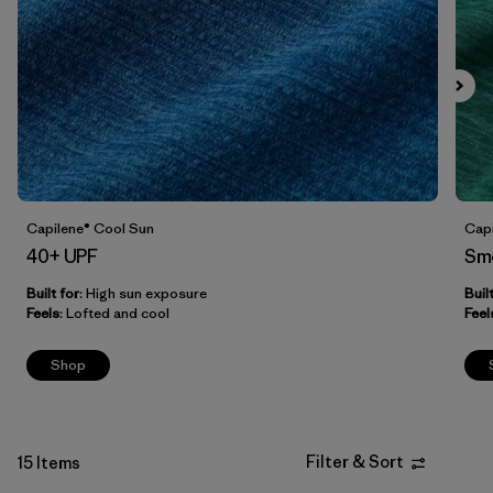
Filter by
Fit
Filter by
Price
Filter by
Features
Capilene® Cool Sun
Capi
40+ UPF
Sm
Built for
: High sun exposure
Buil
Feels
: Lofted and cool
Feel
Shop
Filter & Sort
15 Items