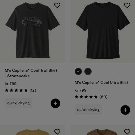
M's Capilene® Cool Trail Shirt
- Stratapeaks
M's Capilene® Cool Ultra Shirt
kr 799
Reviews
(12
)
kr 799
Rating: 4.8 / 5
Reviews
(60
)
Rating: 4.8 / 5
quick-drying
quick-drying