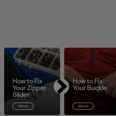
How to Fix
How to Fix
Your Zipper
Your Buckle
Slider
Watch
Watch