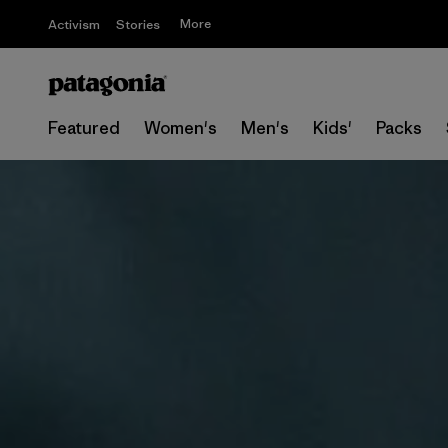
More
Activism
Stories
Featured
Women's
Men's
Kids'
Packs