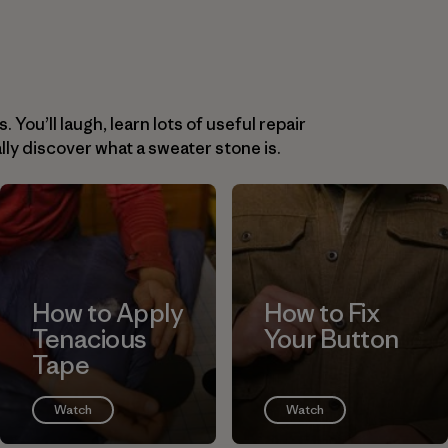
You’ll laugh, learn lots of useful repair
lly discover what a sweater stone is.
How to Apply
How to Fix
Tenacious
Your Button
Tape
Watch
Watch