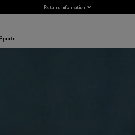
Returns Information
Sports