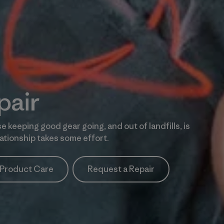
pair
e keeping good gear going, and out of landfills, is
tionship takes some effort.
Product Care
Request a Repair