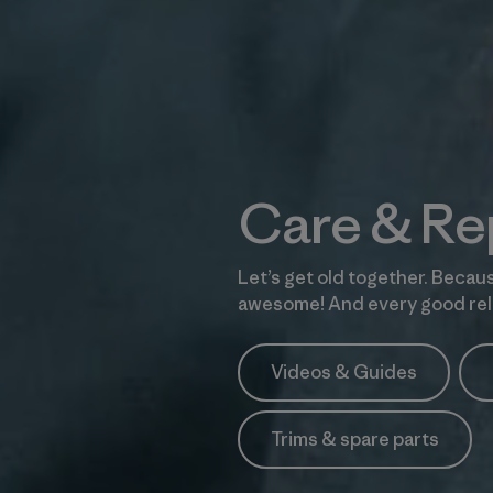
Care & Re
Let’s get old together. Becaus
awesome! And every good rela
Videos & Guides
Trims & spare parts