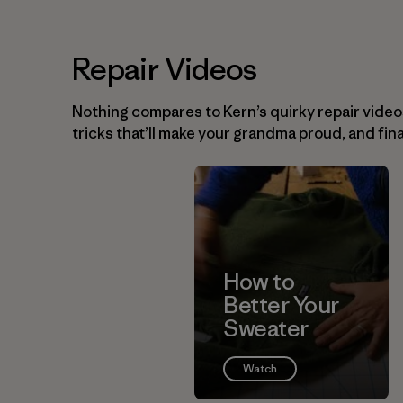
Repair Videos
Nothing compares to Kern’s quirky repair videos. 
tricks that’ll make your grandma proud, and fina
How to
Better Your
Sweater
Watch