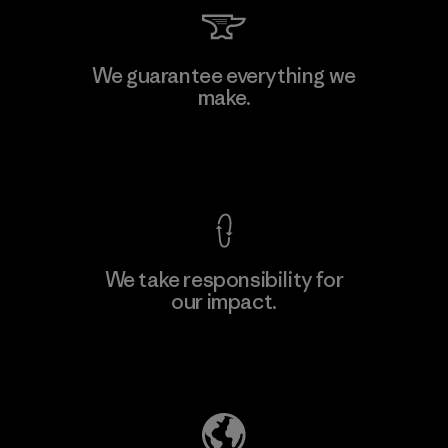
We guarantee everything we
make.
View Ironclad Guarantee
We take responsibility for
our impact.
Explore Our Footprint