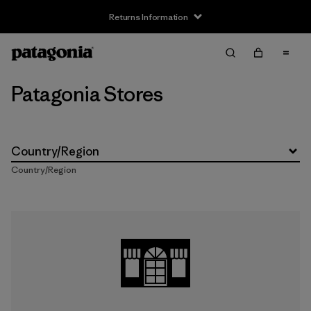
Returns Information
Patagonia Stores
Country/Region