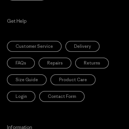
Get Help
Customer Service
Delivery
FAQs
Repairs
Returns
Size Guide
Product Care
Login
Contact Form
Information