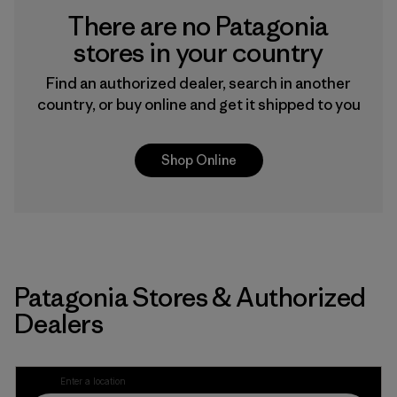
There are no Patagonia
stores in your country
Find an authorized dealer, search in another
country, or buy online and get it shipped to you
Shop Online
Patagonia Stores & Authorized
Dealers