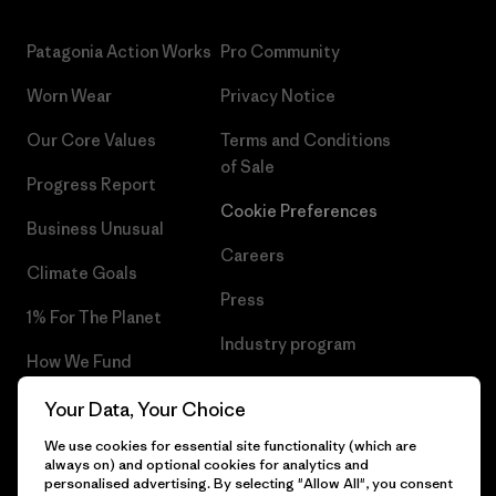
Patagonia Action Works
Pro Community
Worn Wear
Privacy Notice
Our Core Values
Terms and Conditions
of Sale
Progress Report
Cookie Preferences
Business Unusual
Careers
Climate Goals
Press
1% For The Planet
Industry program
How We Fund
Affiliate Program
Gift Cards
Your Data, Your Choice
Patagonia Norway Sitemap
We use cookies for essential site functionality (which are
Find a Store
always on) and optional cookies for analytics and
personalised advertising. By selecting "Allow All", you consent