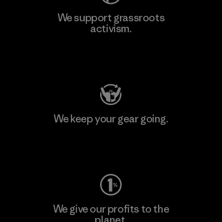
We support grassroots
activism.
Visit Patagonia Action Works
We keep your gear going.
Visit Worn Wear
We give our profits to the
planet.