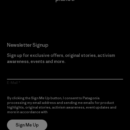
Read Our Commitment
Newsletter Signup
Sign up for exclusive offers, original stories, activism
awareness, events and more.
E-Mail
By clicking the Sign Me Up button, I consent to Patagonia
processing my email address and sending me emails for product
highlights, original stories, activism awareness, event updates and
more in accordance with
Patagonia’s Privacy Notice
Sign Me Up