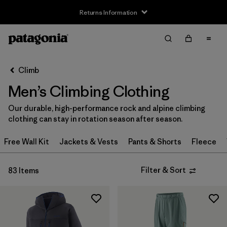
Returns Information
Filter & Sort
Clear All
Sort By
Climb
Filter by
Size
Men’s Climbing Clothing
XXS
(1)
Our durable, high-performance rock and alpine climbing
clothing can stay in rotation season after season.
XS
(59)
Free Wall Kit
Jackets & Vests
Pants & Shorts
Fleece
S
(67)
S/M
(2)
Filter & Sort
83 Items
M
(64)
L
(66)