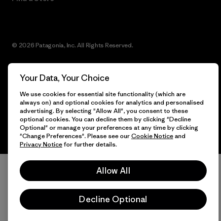
© 2026 Patagonia, Inc. All Rights Reserved.
Your Data, Your Choice
English
We use cookies for essential site functionality (which are
always on) and optional cookies for analytics and personalised
advertising. By selecting "Allow All", you consent to these
optional cookies. You can decline them by clicking "Decline
Optional" or manage your preferences at any time by clicking
"Change Preferences". Please see our
Cookie Notice
and
Privacy Notice
for further details.
Allow All
Decline Optional