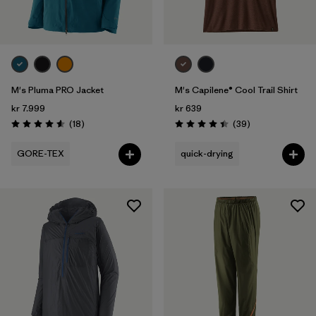
Volume
Filter by
Weather Conditions
M's Pluma PRO Jacket
M's Capilene® Cool Trail Shirt
kr 7.999
kr 639
Reviews
Reviews
(18
)
(39
)
Rating: 4.6 / 5
Rating: 4.4 / 5
GORE-TEX
quick-drying