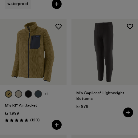
waterproof
M's Capilene® Lightweight
+1
Bottoms
M's R1® Air Jacket
kr 879
kr 1.999
Reviews
(120
)
Rating: 4.7 / 5