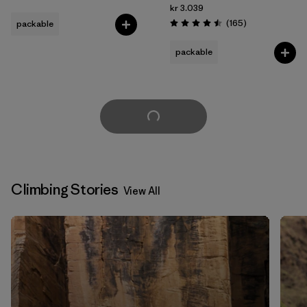
kr 3.039
Reviews
(165
)
packable
Rating: 4.5 / 5
packable
Load More
Climbing Stories
View All