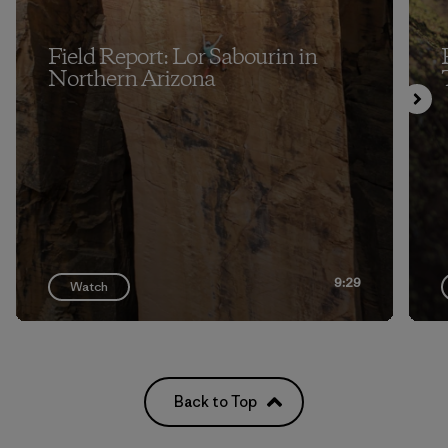
Field Report: Lor Sabourin in
Northern Arizona
9:29
Watch
Back to Top