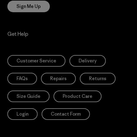
Sign Me Up
Get Help
Customer Service
Delivery
FAQs
Repairs
Returns
Size Guide
Product Care
Login
Contact Form