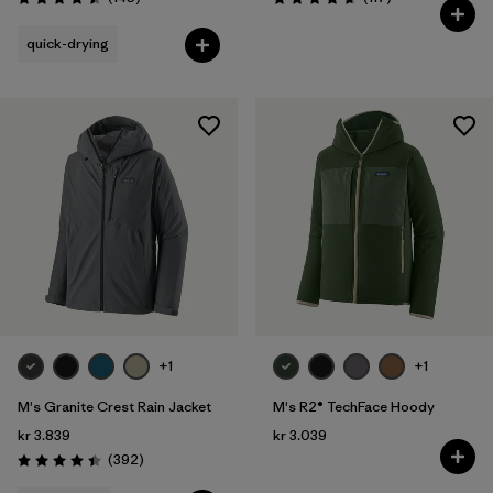
Rating: 4.5 / 5
Rating: 4.7 / 5
quick-drying
+1
+1
M's Granite Crest Rain Jacket
M's R2® TechFace Hoody
kr 3.839
kr 3.039
Reviews
(392
)
Rating: 4.4 / 5