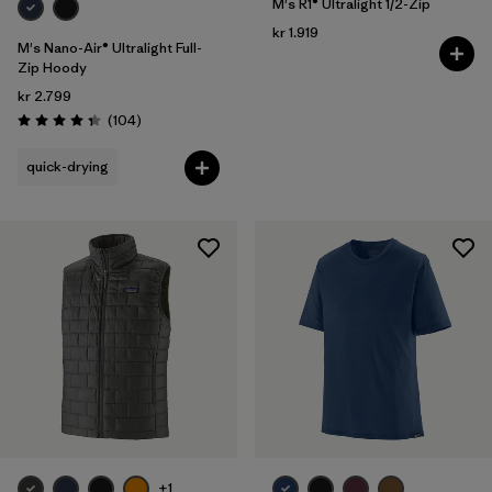
M's R1® Ultralight 1/2-Zip
kr 1.919
M's Nano-Air® Ultralight Full-
Zip Hoody
kr 2.799
Reviews
(104
)
Rating: 4.3 / 5
quick-drying
+1