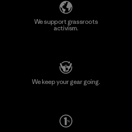
We support grassroots
activism.
Visit Patagonia Action Works
We keep your gear going.
Visit Worn Wear