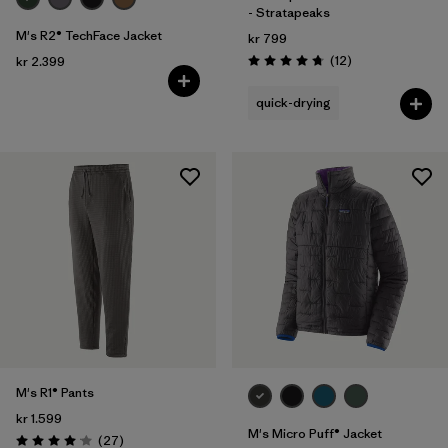
- Stratapeaks
M's R2® TechFace Jacket
kr 799
Reviews
(12
)
kr 2.399
Rating: 4.8 / 5
quick-drying
M's R1® Pants
kr 1.599
M's Micro Puff® Jacket
Reviews
(27
)
Rating: 4.1 / 5