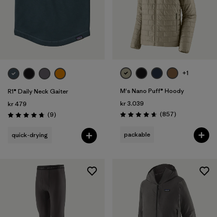
+1
M's Nano Puff® Hoody
R1® Daily Neck Gaiter
kr 3.039
kr 479
Reviews
Reviews
(857
)
(9
)
Rating: 4.6 / 5
Rating: 4.8 / 5
packable
quick-drying