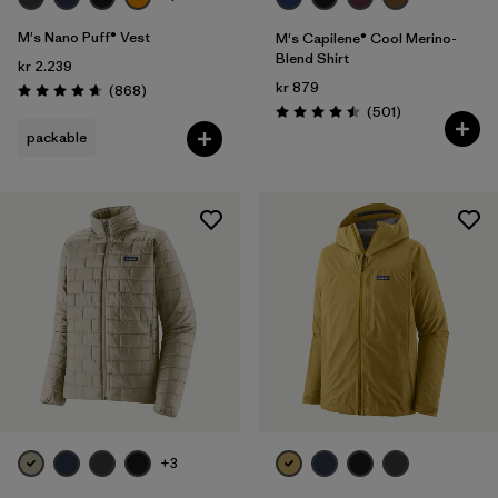
M's Nano Puff® Vest
M's Capilene® Cool Merino-
Blend Shirt
kr 2.239
kr 879
Reviews
(868
)
Rating: 4.7 / 5
Reviews
(501
)
Rating: 4.5 / 5
packable
+3