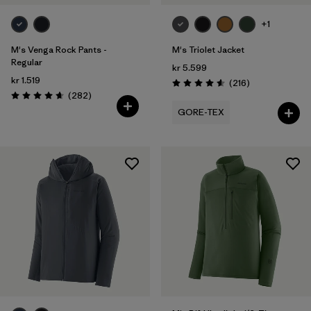
+1
M's Venga Rock Pants -
M's Triolet Jacket
Regular
kr 5.599
kr 1.519
Reviews
(216
)
Rating: 4.6 / 5
Reviews
(282
)
Rating: 4.6 / 5
GORE-TEX