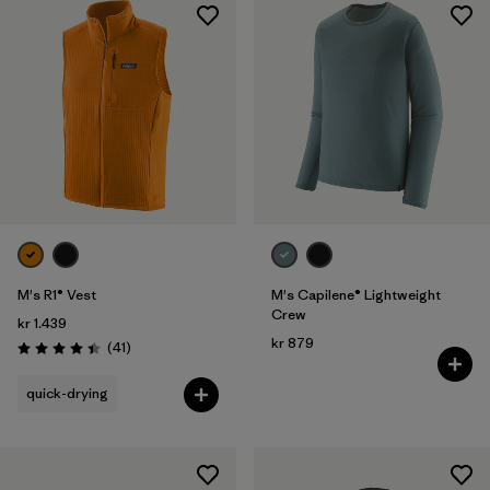
M's R1® Vest
M's Capilene® Lightweight
Crew
kr 1.439
kr 879
Reviews
(41
)
Rating: 4.4 / 5
quick-drying