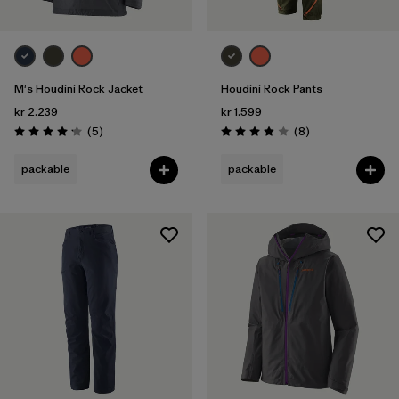
M's Houdini Rock Jacket
Houdini Rock Pants
kr 2.239
kr 1.599
Reviews
Reviews
(5
)
(8
)
Rating: 4.2 / 5
Rating: 3.9 / 5
packable
packable