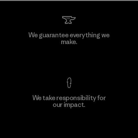
We guarantee everything we
make.
View Ironclad Guarantee
We take responsibility for
our impact.
Explore Our Footprint