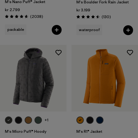
M's Nano Puff® Jacket
M's Boulder Fork Rain Jacket
kr 2.799
kr 3.199
Reviews
(2038
)
Reviews
(130
)
Rating: 4.6 / 5
Rating: 4.5 / 5
packable
waterproof
+1
M's Micro Puff® Hoody
M's R1® Jacket