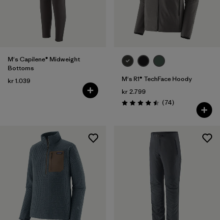
M's Capilene® Midweight
Bottoms
M's R1® TechFace Hoody
kr 1.039
kr 2.799
Reviews
(74
)
Rating: 4.5 / 5