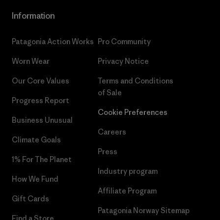
Information
Patagonia Action Works
Pro Community
Worn Wear
Privacy Notice
Our Core Values
Terms and Conditions
of Sale
Progress Report
Cookie Preferences
Business Unusual
Careers
Climate Goals
Press
1% For The Planet
Industry program
How We Fund
Affiliate Program
Gift Cards
Patagonia Norway Sitemap
Find a Store