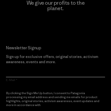
We give our profits to the
planet.
Read Our Commitment
Newsletter Signup
Sign up for exclusive offers, original stories, activism
awareness, events and more.
E-Mail
By clicking the Sign Me Up button, I consent to Patagonia
processing my email address and sending me emails for product
highlights, original stories, activism awareness, event updates and
more in accordance with
Patagonia’s Privacy Notice