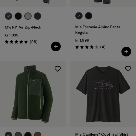
M's Terravia Alpine Pants -
M's R1® Air Zip-Neck
Regular
kr 1.839
kr 1.999
Reviews
(98
)
Rating: 4.8 / 5
Reviews
(4
)
Rating: 4.0 / 5
M's Capilene® Cool Trail Shirt