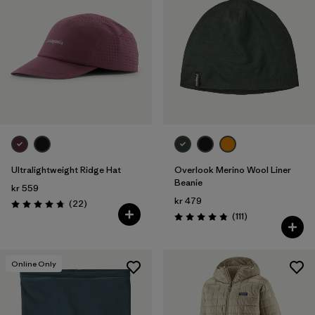
Ultralightweight Ridge Hat
Overlook Merino Wool Liner
Beanie
kr 559
kr 479
Reviews
(22
)
Rating: 4.8 / 5
Reviews
(111
)
Rating: 4.8 / 5
Online Only