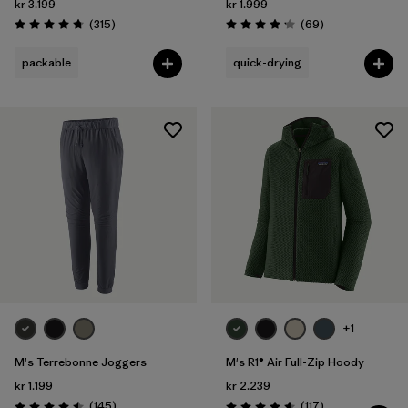
kr 3.199
kr 1.999
Reviews
Reviews
(315
)
(69
)
Rating: 4.7 / 5
Rating: 4.1 / 5
packable
quick-drying
+1
M's Terrebonne Joggers
M's R1® Air Full-Zip Hoody
kr 1.199
kr 2.239
Reviews
Reviews
(145
)
(117
)