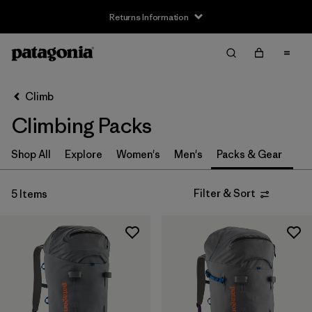
Returns Information
Filter & Sort
Clear All
Sort By
Climb
Filter by
Size
Climbing Packs
S
(4)
Shop All
Explore
Women's
Men's
Packs & Gear
M
(2)
Filter & Sort
5 Items
L
(3)
One Size
(1)
Filter by
Price