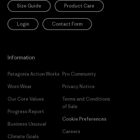
Size Guide
Product Care
Login
Contact Form
Information
Patagonia Action Works
Pro Community
Worn Wear
Privacy Notice
Our Core Values
Terms and Conditions
of Sale
Progress Report
Cookie Preferences
Business Unusual
Careers
Climate Goals