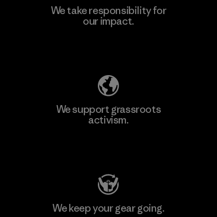
We take responsibility for
our impact.
Explore Our Footprint
We support grassroots
activism.
Visit Patagonia Action Works
We keep your gear going.