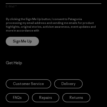
E-Mail
By clicking the Sign Me Up button, I consent to Patagonia
processing my email address and sending me emails for product
highlights, original stories, activism awareness, event updates and
more in accordance with
Patagonia’s Privacy Notice
Sign Me Up
Get Help
Customer Service
Delivery
FAQs
Repairs
Returns