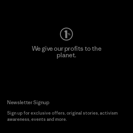
Visit Worn Wear
We give our profits to the
planet.
Read Our Commitment
Newsletter Signup
Sign up for exclusive offers, original stories, activism
awareness, events and more.