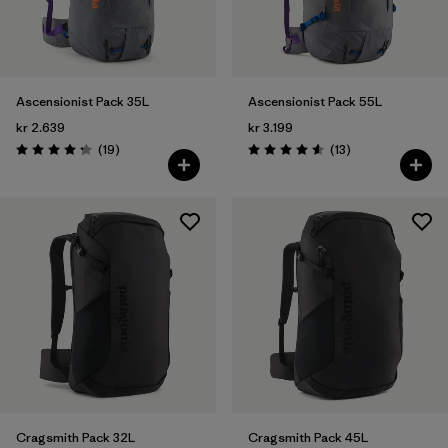
Ascensionist Pack 35L
Ascensionist Pack 55L
kr 2.639
kr 3.199
Reviews
Reviews
(19
)
(13
)
Rating: 4.3 / 5
Rating: 4.6 / 5
Cragsmith Pack 32L
Cragsmith Pack 45L