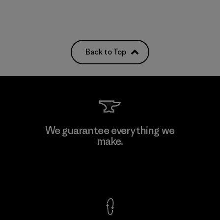
Back to Top
We guarantee everything we
make.
View Ironclad Guarantee