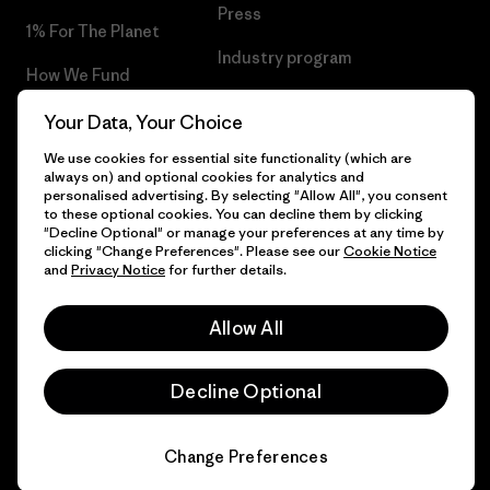
Press
1% For The Planet
Industry program
How We Fund
Affiliate Program
Gift Cards
Your Data, Your Choice
Patagonia Norway Sitemap
We use cookies for essential site functionality (which are
Find a Store
always on) and optional cookies for analytics and
personalised advertising. By selecting "Allow All", you consent
to these optional cookies. You can decline them by clicking
"Decline Optional" or manage your preferences at any time by
clicking "Change Preferences". Please see our
Cookie Notice
© 2026 Patagonia, Inc. All Rights Reserved.
and
Privacy Notice
for further details.
Allow All
English
Decline Optional
Change Preferences