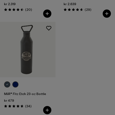
kr 2.319
kr 2.639
Reviews
Reviews
(20
)
(29
)
Rating: 4.5 / 5
Rating: 4.6 / 5
MiiR® Fitz Etch 23-oz Bottle
kr 479
Reviews
(34
)
Rating: 4.7 / 5