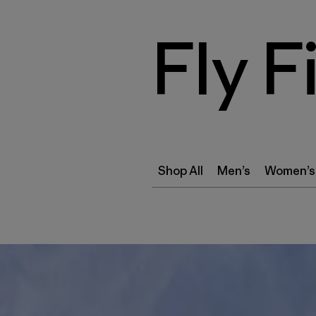
Fly F
Shop All
Men’s
Women’s