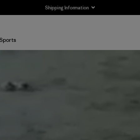
Shipping Information
Sports