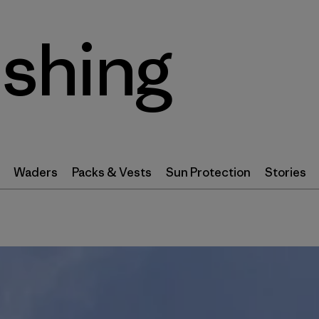
ishing
Waders
Packs & Vests
Sun Protection
Stories