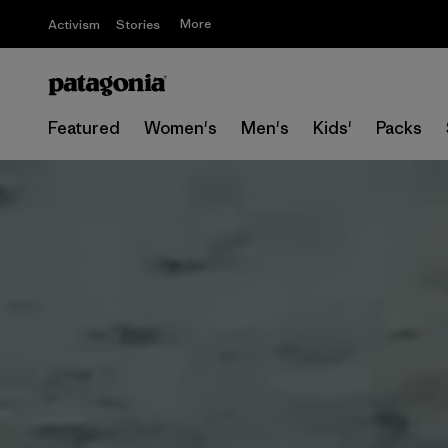
More
Activism
Stories
Featured
Women's
Men's
Kids'
Packs