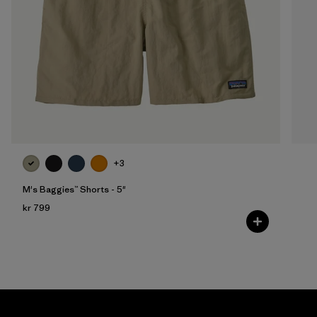
+3
M's Baggies™ Shorts - 5"
kr 799