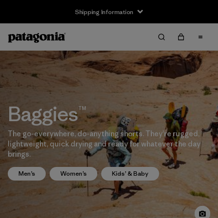
Shipping Information
Baggies™
The go-everywhere, do-anything shorts. They’re rugged,
lightweight, quick drying and ready for whatever the day
brings.
Men’s
Women’s
Kids’ & Baby