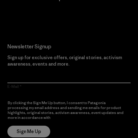
Read Our Commitment
Newsletter Signup
Sign up for exclusive offers, original stories, activism
awareness, events and more.
E-Mail
By clicking the Sign Me Up button, I consent to Patagonia
processing my email address and sending me emails for product
highlights, original stories, activism awareness, event updates and
more in accordance with
Patagonia’s Privacy Notice
Sign Me Up