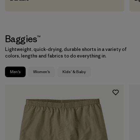
Baggies™
Lightweight, quick-drying, durable shorts in a variety of
colors, lengths and fabrics to do everything in.
Men’s
Women’s
Kids’ & Baby