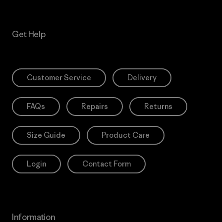
Get Help
Customer Service
Delivery
FAQs
Repairs
Returns
Size Guide
Product Care
Login
Contact Form
Information