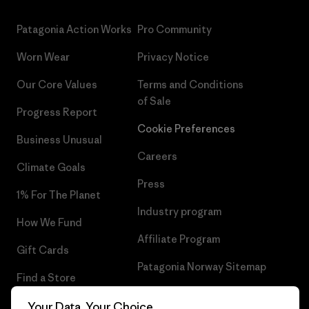
Patagonia Action Works
Pro Community
Worn Wear
Privacy Notice
Our Core Values
Terms and Conditions
of Sale
Progress Report
Cookie Preferences
Business Unusual
Careers
Climate Goals
Press
1% For The Planet
Industry program
How We Fund
Affiliate Program
Gift Cards
Patagonia Norway Sitemap
Find a Store
Your Data, Your Choice