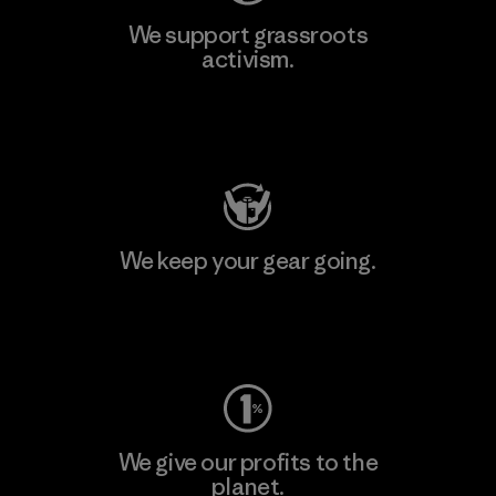
We support grassroots
activism.
Visit Patagonia Action Works
We keep your gear going.
Visit Worn Wear
We give our profits to the
planet.