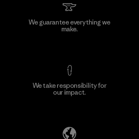
We guarantee everything we
make.
View Ironclad Guarantee
We take responsibility for
our impact.
Explore Our Footprint