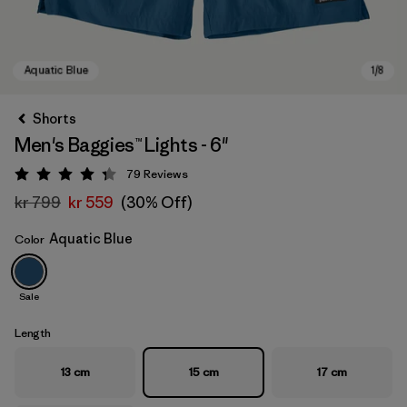
Shorts
Men's Baggies™ Lights - 6"
79
Reviews
Rating: 4.3 / 5
kr 799
kr 559
(30% Off)
Aquatic Blue
Color
Aquatic Blue
Sale
Length
13 cm
15 cm
17 cm