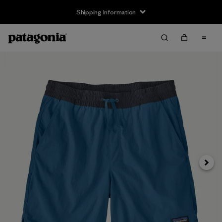
Shipping Information
Next