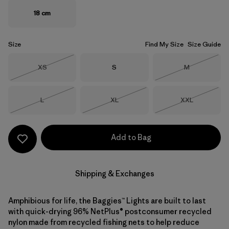
18 cm
Size
Find My Size
Size Guide
Size
Size
Size
XS
S
M
Out of Stock
Out of Stock
Size
Size
Size
L
XL
XXL
Out of Stock
Out of Stock
Out of Stock
Add to Bag
Shipping & Exchanges
Amphibious for life, the Baggies™ Lights are built to last
with quick-drying 96% NetPlus® postconsumer recycled
nylon made from recycled fishing nets to help reduce