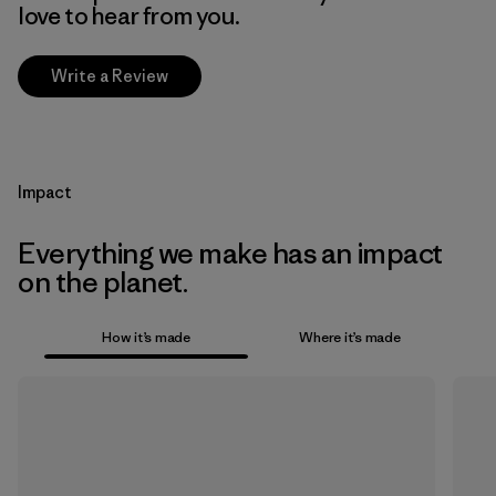
love to hear from you.
Write a Review
Impact
Everything we make has an impact
on the planet.
How it’s made
Where it’s made