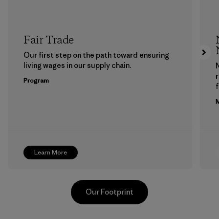
Fair Trade
Our first step on the path toward ensuring
living wages in our supply chain.
Program
f
M
Learn More
Our Footprint