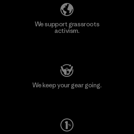
We support grassroots
activism.
Visit Patagonia Action Works
We keep your gear going.
Visit Worn Wear