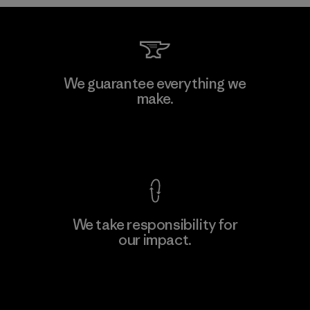
MAS Arya 2
We guarantee everything we
make.
Factory
M
View Ironclad Guarantee
We take responsibility for
our impact.
Learn More
Explore Our Footprint