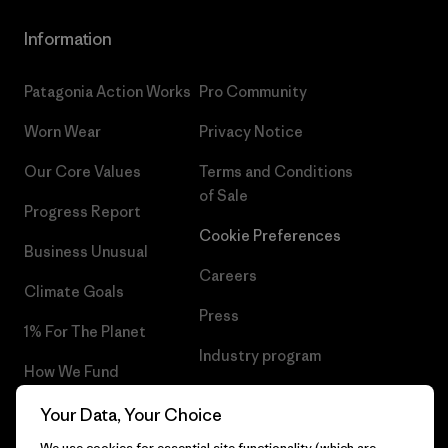
Information
Patagonia Action Works
Pro Community
Worn Wear
Privacy Notice
Our Core Values
Terms and Conditions
of Sale
Progress Report
Cookie Preferences
Business Unusual
Careers
Climate Goals
Press
1% For The Planet
Industry program
How We Fund
Affiliate Program
Gift Cards
Your Data, Your Choice
Patagonia Norway Sitemap
We use cookies for essential site functionality (which are