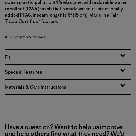
ocean plastic pollution/4% elastane; with a durable water
repellent (DWR) finish that's made without intentionally
added PFAS. Inseam length is 6" (15 cm). Made in a Fair
Trade Certified™ factory.
AQT
| Style No. 58049
Aquatic Blue
Fit
Specs & Features
Materials & Care Instructions
Have a question? Want to help us improve
and help others find what they need? We’d