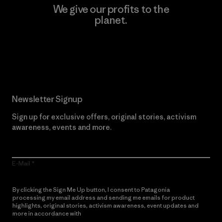
We give our profits to the
planet.
Read Our Commitment
Newsletter Signup
Sign up for exclusive offers, original stories, activism
awareness, events and more.
E-Mail
By clicking the Sign Me Up button, I consent to Patagonia
processing my email address and sending me emails for product
highlights, original stories, activism awareness, event updates and
more in accordance with
Patagonia’s Privacy Notice