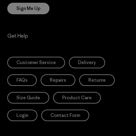
Sign Me Up
Get Help
Customer Service
Delivery
FAQs
Repairs
Returns
Size Guide
Product Care
Login
Contact Form