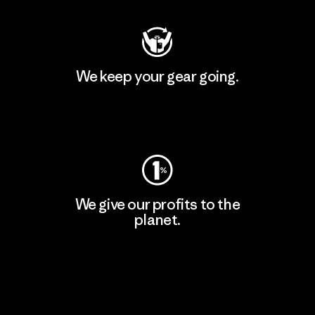
We keep your gear going.
Visit Worn Wear
We give our profits to the
planet.
Read Our Commitment