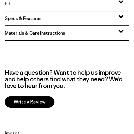
Fit
Specs & Features
Materials & Care Instructions
Have a question? Want to help us improve
and help others find what they need? We’d
love to hear from you.
Write a Review
Impact