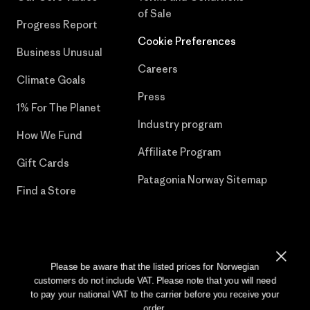
of Sale
Progress Report
Cookie Preferences
Business Unusual
Careers
Climate Goals
Press
1% For The Planet
Industry program
How We Fund
Affiliate Program
Gift Cards
Patagonia Norway Sitemap
Find a Store
© 2026 Patagonia, Inc. All Rights Reserved.
Please be aware that the listed prices for Norwegian
customers do not include VAT. Please note that you will need
to pay your national VAT to the carrier before you receive your
order.