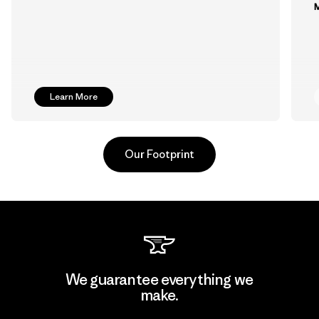
M
Learn More
Our Footprint
MAS Arya 2
We guarantee everything we
make.
Factory