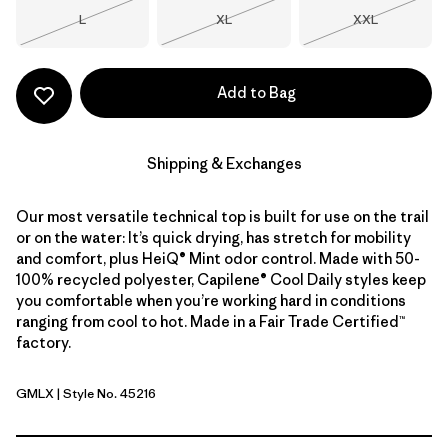
Size
Size
Size
L
XL
XXL
Out of Stock
Out of Stock
Out of Stock
Add to Bag
Shipping & Exchanges
Our most versatile technical top is built for use on the trail
or on the water: It’s quick drying, has stretch for mobility
and comfort, plus HeiQ® Mint odor control. Made with 50-
100% recycled polyester, Capilene® Cool Daily styles keep
you comfortable when you’re working hard in conditions
ranging from cool to hot. Made in a Fair Trade Certified™
factory.
GMLX
| Style No. 45216
Gem Green - Light Gem Green X-Dye