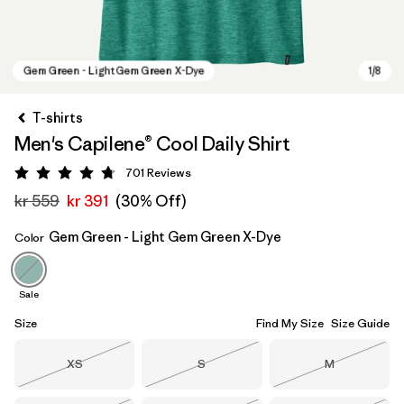
T-shirts
Men's Capilene® Cool Daily Shirt
701
Reviews
Rating: 4.7 / 5
kr 559
kr 391
(30% Off)
Gem Green - Light Gem Green X-Dye
Color
Gem Green - Light Gem Green X-Dye
Sale
Size
Find My Size
Size Guide
Size
Size
Size
XS
S
M
Out of Stock
Out of Stock
Out of Stock