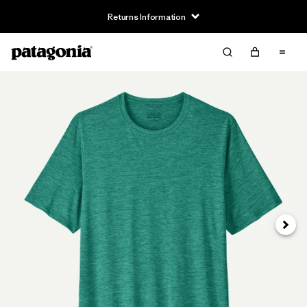
Returns Information
Next