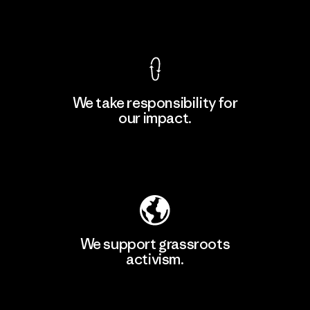
View Ironclad Guarantee
We take responsibility for
our impact.
Learn More
Explore Our Footprint
We support grassroots
activism.
Visit Patagonia Action Works