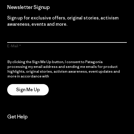
Newsletter Signup
Sign up for exclusive offers, original stories, activism
awareness, events and more.
E-Mail
By clicking the Sign Me Up button, I consent to Patagonia
processing my email address and sending me emails for product
highlights, original stories, activism awareness, event updates and
more in accordance with
Patagonia’s Privacy Notice
Sign Me Up
Get Help