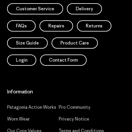
Customer Service
Delivery
FAQs
Repairs
Returns
Size Guide
Product Care
Login
Contact Form
Information
Patagonia Action Works
Pro Community
Worn Wear
Privacy Notice
Our Core Values
Terms and Conditions