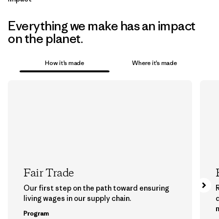
Everything we make has an impact
on the planet.
How it’s made
Where it’s made
Fair Trade
Our first step on the path toward ensuring
living wages in our supply chain.
m
Program