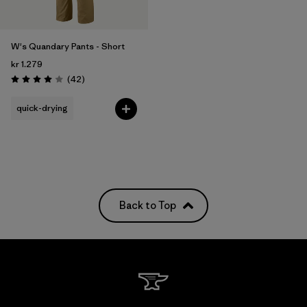
W's Quandary Pants - Short
kr 1.279
Reviews
(42
)
Rating: 4.0 / 5
quick-drying
Back to Top