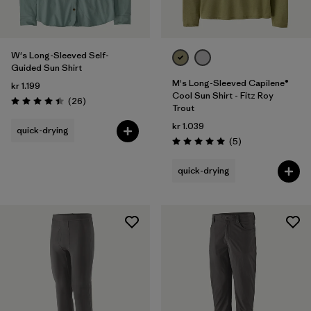
W's Long-Sleeved Self-
Guided Sun Shirt
M's Long-Sleeved Capilene®
kr 1.199
Cool Sun Shirt - Fitz Roy
Reviews
(26
)
Rating: 4.4 / 5
Trout
kr 1.039
quick-drying
Reviews
(5
)
Rating: 5.0 / 5
quick-drying