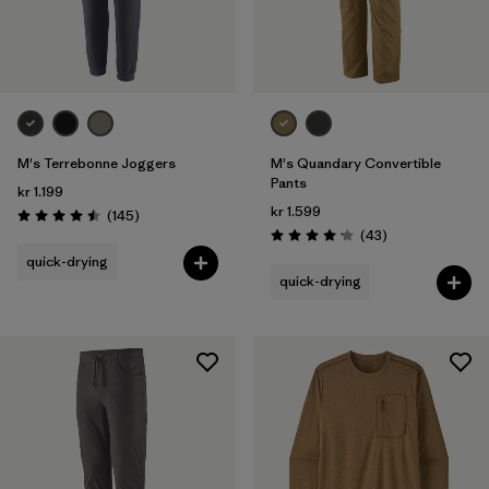
M's Terrebonne Joggers
M's Quandary Convertible
Pants
kr 1.199
kr 1.599
Reviews
(145
)
Rating: 4.5 / 5
Reviews
(43
)
Rating: 4.2 / 5
quick-drying
quick-drying