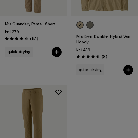
M's Quandary Pants - Short
kr 1.279
M's River Rambler Hybrid Sun
Reviews
(112
)
Rating: 4.4 / 5
Hoody
kr 1.439
quick-drying
Reviews
(8
)
Rating: 4.5 / 5
quick-drying