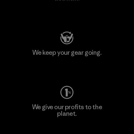
Visit Patagonia Action Works
We keep your gear going.
Visit Worn Wear
We give our profits to the
planet.
Read Our Commitment