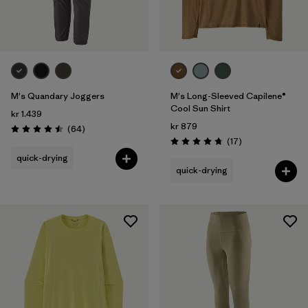
M's Quandary Joggers
M's Long-Sleeved Capilene®
Cool Sun Shirt
kr 1.439
kr 879
Reviews
(64
)
Rating: 4.5 / 5
Reviews
(17
)
Rating: 4.8 / 5
quick-drying
quick-drying