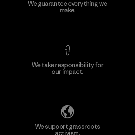
We guarantee everything we
make.
View Ironclad Guarantee
We take responsibility for
our impact.
Explore Our Footprint
We support grassroots
activism.