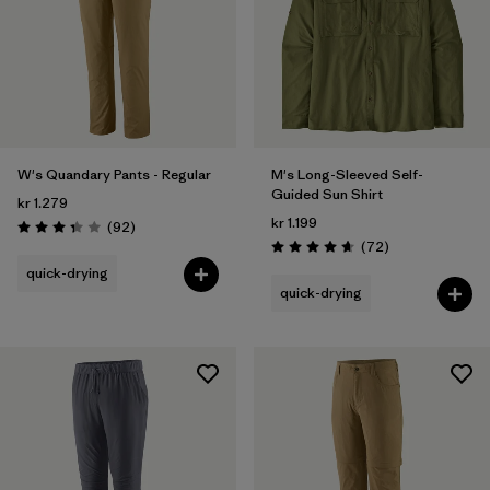
2
(2)
4
(1)
Show All (13)
Filter by
Gender
W's Quandary Pants - Regular
M's Long-Sleeved Self-
Guided Sun Shirt
kr 1.279
Filter by
Price
kr 1.199
Reviews
(92
)
Rating: 3.4 / 5
Reviews
(72
)
Rating: 4.7 / 5
Filter by
Fit
quick-drying
quick-drying
Filter by
Color
Filter by
Sport