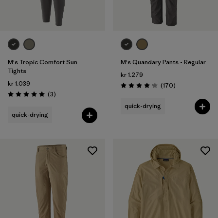
M's Tropic Comfort Sun
M's Quandary Pants - Regular
Tights
kr 1.279
kr 1.039
Reviews
(170
)
Rating: 4.3 / 5
Reviews
(3
)
Rating: 5.0 / 5
quick-drying
quick-drying