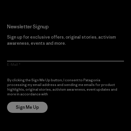
Newsletter Signup
Sign up for exclusive offers, original stories, activism
awareness, events and more.
E-Mail
By clicking the Sign Me Up button, I consent to Patagonia
processing my email address and sending me emails for product
highlights, original stories, activism awareness, event updates and
more in accordance with
Patagonia’s Privacy Notice
Sign Me Up