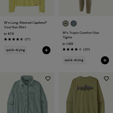
W's Long-Sleeved Capilene®
Cool Sun Shirt
W's Tropic Comfort Sun
kr 879
Tights
Reviews
(17
)
Rating: 4.5 / 5
kr 1.199
Reviews
(20
)
quick-drying
Rating: 4.0 / 5
quick-drying