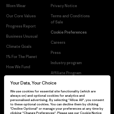
Worn Wear
Privacy Notice
Our Core Values
Terms and Conditions
of Sale
Progress Report
Cookie Preferences
Business Unusual
Careers
Climate Goals
Press
1% For The Planet
Industry program
How We Fund
Affiliate Program
Gift Cards
Your Data, Your Choice
Patagonia Norway Sitemap
Find a Store
We use cookies for essential site functionality (which are
always on) and optional cookies for analytics and
personalised advertising. By selecting "Allow All", you consent
to these optional cookies. You can decline them by clicking
"Decline Optional" or manage your preferences at any time by
© 2026 Patagonia, Inc. All Rights Reserved.
clicking "Change Preferences". Please see our
Cookie Notice