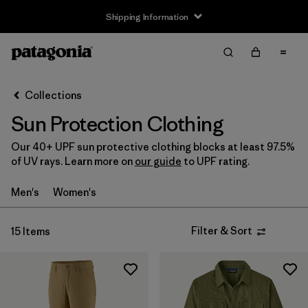
Shipping Information
Filter & Sort
Clear All
Sort By
Collections
Filter by
Size
Sun Protection Clothing
XS
(7)
Our 40+ UPF sun protective clothing blocks at least 97.5%
of UV rays. Learn more on
our guide
to UPF rating.
S
(9)
Men's
Women's
M
(9)
L
(9)
Filter & Sort
15 Items
XL
(9)
XXL
(4)