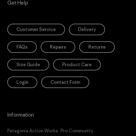
Get Help
Customer Service
Delivery
FAQs
Repairs
Returns
Size Guide
Product Care
Login
Contact Form
Information
Patagonia Action Works
Pro Community