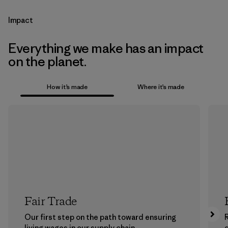
Impact
Everything we make has an impact
on the planet.
How it’s made
Where it’s made
Fair Trade
Our first step on the path toward ensuring
living wages in our supply chain.