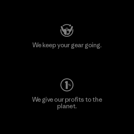
Visit Patagonia Action Works
We keep your gear going.
Visit Worn Wear
We give our profits to the
planet.
Read Our Commitment