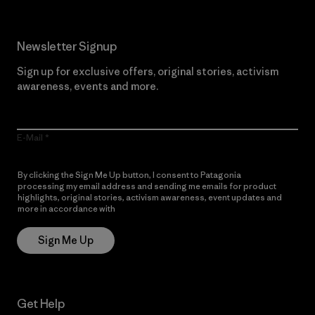
Newsletter Signup
Sign up for exclusive offers, original stories, activism
awareness, events and more.
E-Mail
By clicking the Sign Me Up button, I consent to Patagonia
processing my email address and sending me emails for product
highlights, original stories, activism awareness, event updates and
more in accordance with
Patagonia’s Privacy Notice
Sign Me Up
Get Help