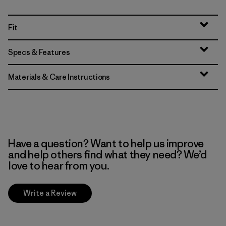
Fit
Specs & Features
Materials & Care Instructions
Have a question? Want to help us improve
and help others find what they need? We’d
love to hear from you.
Write a Review