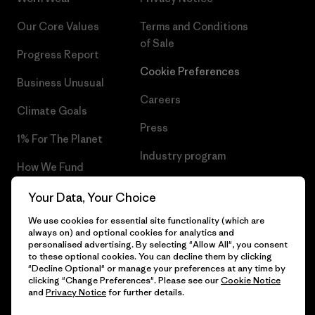
Our Core Values
Terms and Conditions
of Sale
Progress Report
Cookie Preferences
Business Unusual
Careers
Climate Goals
Press
1% For The Planet
Industry program
How We Fund
Affiliate Program
Gift Cards
Your Data, Your Choice
Patagonia Norway Sitemap
We use cookies for essential site functionality (which are
Find a Store
always on) and optional cookies for analytics and
personalised advertising. By selecting "Allow All", you consent
to these optional cookies. You can decline them by clicking
"Decline Optional" or manage your preferences at any time by
clicking "Change Preferences". Please see our
Cookie Notice
© 2026 Patagonia, Inc. All Rights Reserved.
and
Privacy Notice
for further details.
Please be aware that the listed prices for Norwegian
customers do not include VAT. Please note that you will need