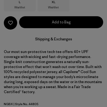
Size
Size
L
XL
Waitlist
Waitlist
Add to Bag
Shipping & Exchanges
Our most sun-protective tech tee offers 40+ UPF
coverage with wicking and fast-drying performance.
Single-knit construction generates a naturally sun-
protective effect that won’t wash out over time. Built with
100% recycled polyester jersey, all Capilene® Cool Sun
styles are designed to manage your body’s microclimate
during long, exposed days on the water or in the mountains
when you’re working up a sweat. Made in a Fair Trade
Certified™ factory.
NGBX
| Style No. 44805
Nouveau Green - Blue Sage X-Dye