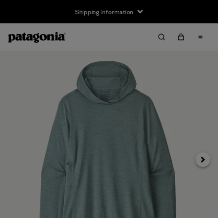
Shipping Information
Next