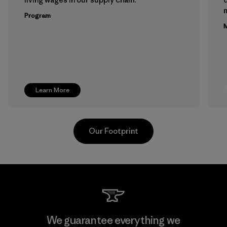
m
Program
M
Learn More
Our Footprint
Teijin Frontier Co., Ltd.
We guarantee everything we