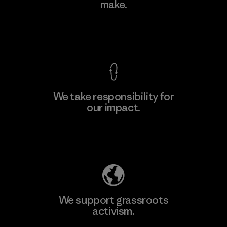
make.
Material-supplier
F
View Ironclad Guarantee
We take responsibility for
our impact.
Learn More
Explore Our Footprint
We support grassroots
activism.