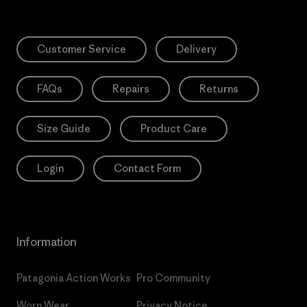
Customer Service
Delivery
FAQs
Repairs
Returns
Size Guide
Product Care
Login
Contact Form
Information
Patagonia Action Works
Pro Community
Worn Wear
Privacy Notice