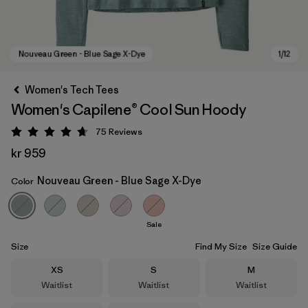
Women's Tech Tees
Women's Capilene® Cool Sun Hoody
75
Reviews
Rating: 4.7 / 5
kr 959
Nouveau Green - Blue Sage X-Dye
Color
Nouveau Green - Blue Sage X-Dye
Sale
Size
Find My Size
Size Guide
Size
Size
Size
XS
S
M
Waitlist
Waitlist
Waitlist