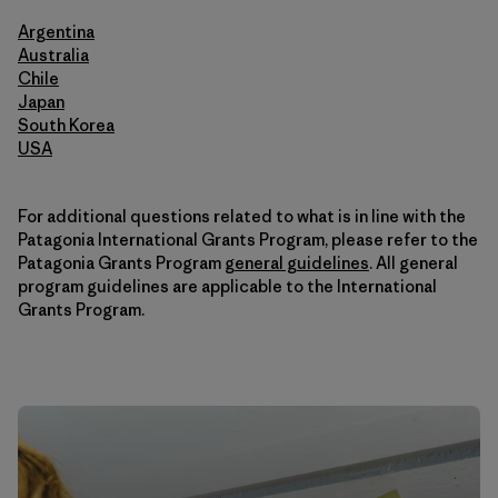
Argentina
Australia
Chile
Japan
South Korea
USA
For additional questions related to what is in line with the
Patagonia International Grants Program, please refer to the
Patagonia Grants Program
general guidelines
. All general
program guidelines are applicable to the International
Grants Program.