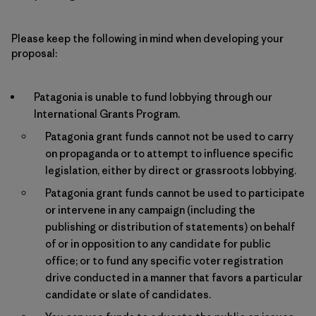
Please keep the following in mind when developing your
proposal:
Patagonia is unable to fund lobbying through our
International Grants Program.
Patagonia grant funds cannot not be used to carry
on propaganda or to attempt to influence specific
legislation, either by direct or grassroots lobbying.
Patagonia grant funds cannot be used to participate
or intervene in any campaign (including the
publishing or distribution of statements) on behalf
of or in opposition to any candidate for public
office; or to fund any specific voter registration
drive conducted in a manner that favors a particular
candidate or slate of candidates.