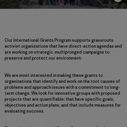
Our International Grants Program supports grassroots
activist organizations that have direct-action agendas and
are working on strategic, multipronged campaigns to
preserve and protect our environment.
We are most interested in making these grants to
organizations that identify and work on the root causes of
problems and approach issues with a commitment to long-
term change. We look for innovative groups with proposed
projects that are quantifiable; that have specific goals,
objectives and action plans, and that include measures for
evaluating success.