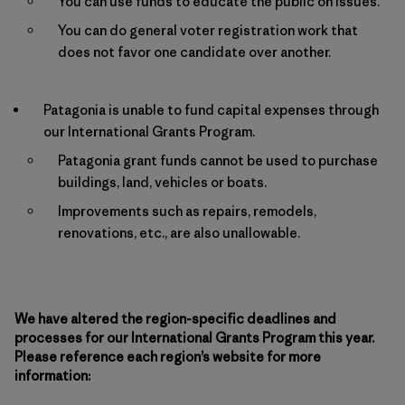
You can use funds to educate the public on issues.
You can do general voter registration work that
does not favor one candidate over another.
Patagonia is unable to fund capital expenses through
our International Grants Program.
Patagonia grant funds cannot be used to purchase
buildings, land, vehicles or boats.
Improvements such as repairs, remodels,
renovations, etc., are also unallowable.
We have altered the region-specific deadlines and
processes for our International Grants Program this year.
Please reference each region’s website for more
information: