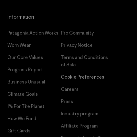
Information
Patagonia Action Works
Pro Community
Worn Wear
Privacy Notice
Our Core Values
Terms and Conditions
of Sale
Progress Report
Cookie Preferences
Business Unusual
Careers
Climate Goals
Press
1% For The Planet
Industry program
How We Fund
Affiliate Program
Gift Cards