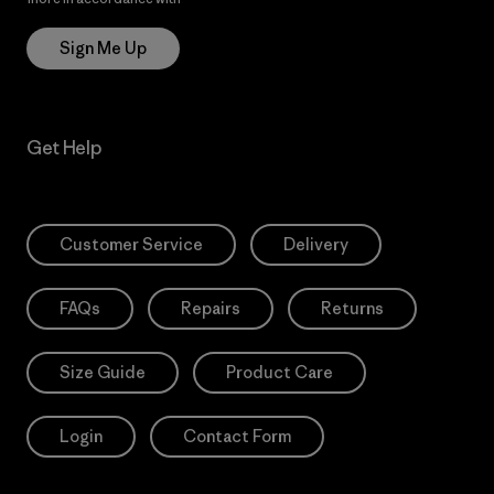
Sign Me Up
Get Help
Customer Service
Delivery
FAQs
Repairs
Returns
Size Guide
Product Care
Login
Contact Form