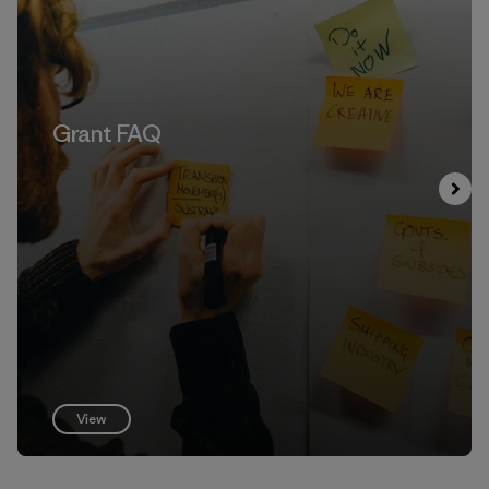
Grant FAQ
View