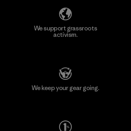
We support grassroots
activism.
Visit Patagonia Action Works
We keep your gear going.
Visit Worn Wear