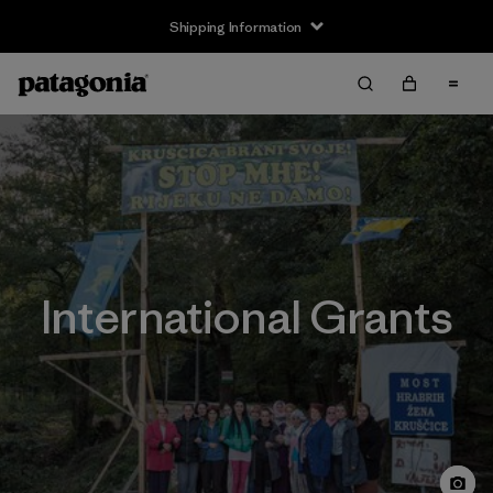
Shipping Information
International Grants