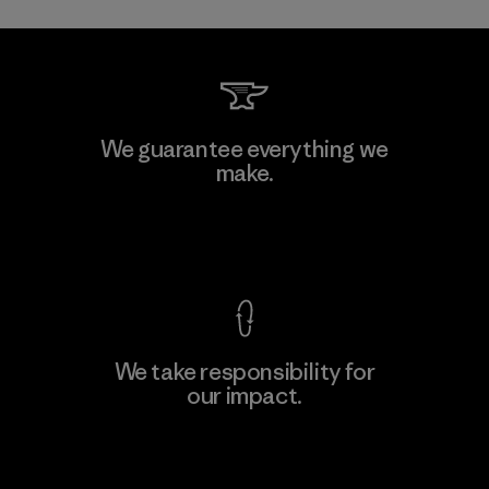
We guarantee everything we
make.
View Ironclad Guarantee
We take responsibility for
our impact.
Explore Our Footprint