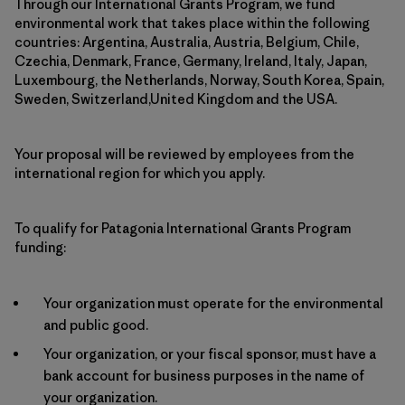
Through our International Grants Program, we fund
environmental work that takes place within the following
countries: Argentina, Australia, Austria, Belgium, Chile,
Czechia, Denmark, France, Germany, Ireland, Italy, Japan,
Luxembourg, the Netherlands, Norway, South Korea, Spain,
Sweden, Switzerland,United Kingdom and the USA.
Your proposal will be reviewed by employees from the
international region for which you apply.
To qualify for Patagonia International Grants Program
funding:
Your organization must operate for the environmental
and public good.
Your organization, or your fiscal sponsor, must have a
bank account for business purposes in the name of
your organization.