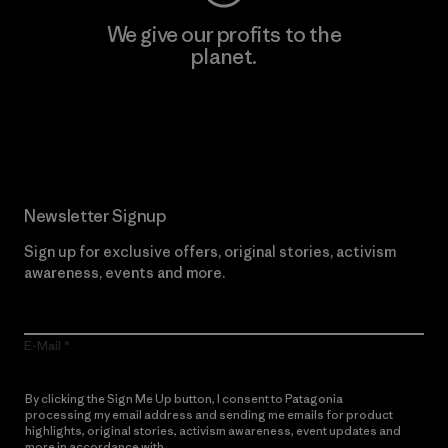
We give our profits to the
planet.
Read Our Commitment
Newsletter Signup
Sign up for exclusive offers, original stories, activism
awareness, events and more.
E-Mail
By clicking the Sign Me Up button, I consent to Patagonia
processing my email address and sending me emails for product
highlights, original stories, activism awareness, event updates and
more in accordance with
Patagonia’s Privacy Notice