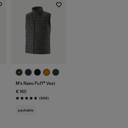
M's Nano Puff® Vest
€ 160
Reviews
(868
)
Rating: 4.7 / 5
packable