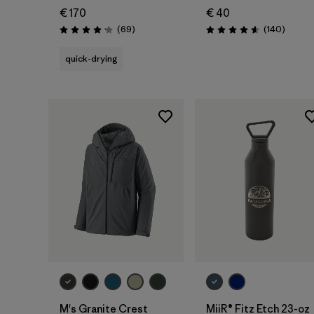
€ 170
€ 40
Reviews
Review
(69
)
(140
)
Rating: 4.1 / 5
Rating: 4.6 / 5
quick-drying
Add to Bag
M's Granite Crest
MiiR® Fitz Etch 23-oz