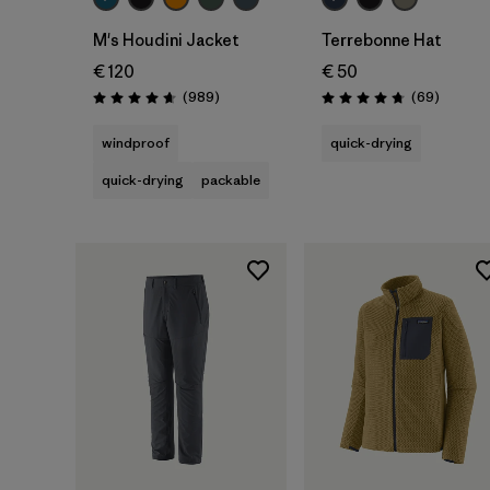
M's Houdini Jacket
Terrebonne Hat
€ 120
€ 50
Reviews
Reviews
(989
)
(69
)
Rating: 4.6 / 5
Rating: 4.8 / 5
windproof
quick-drying
quick-drying
packable