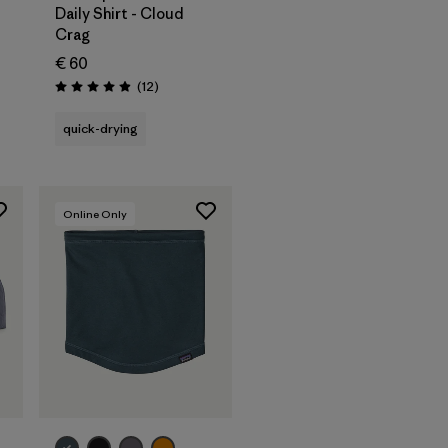
Daily Shirt - Cloud
Crag
€ 60
Reviews
(12
)
Rating: 4.9 / 5
quick-drying
Online Only
Add to Bag