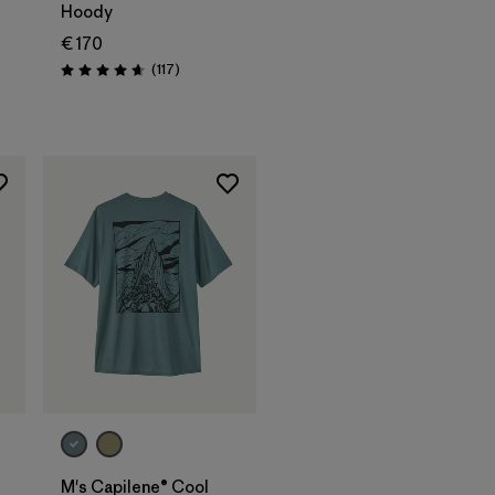
Hoody
€ 170
s
Reviews
(117
)
Rating: 4.7 / 5
M's Capilene® Cool