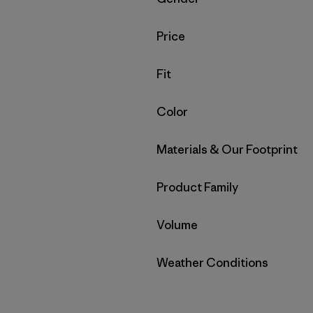
Filter by
Price
Filter by
Fit
Filter by
Color
Filter by
Materials & Our Footprint
Filter by
Product Family
Filter by
Volume
Filter by
Weather Conditions