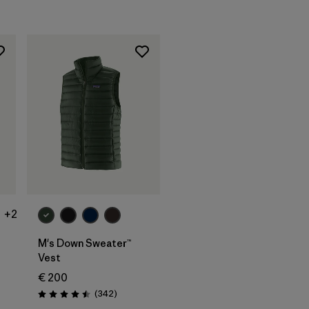
+2
t
M's Down Sweater™
Vest
ws
€ 200
Reviews
(342
)
Rating: 4.5 / 5