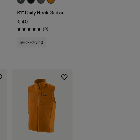
R1® Daily Neck Gaiter
€ 40
Reviews
(9
)
Rating: 4.8 / 5
quick-drying