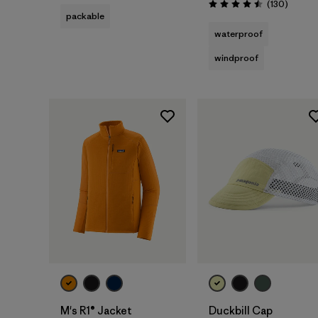
Review
(130
)
Rating: 4.5 / 5
packable
waterproof
windproof
Add to Bag
M's R1® Jacket
Duckbill Cap