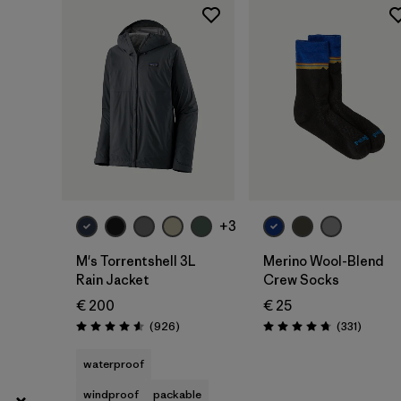
XXL
(41)
Show All (8)
Filter by
Gender
Filter by
Price
Filter by
Fit
+3
Filter by
Color
M's Torrentshell 3L
Merino Wool-Blend
Rain Jacket
Crew Socks
Filter by
Materials & Our Footprint
€ 200
€ 25
Reviews
Reviews
(926
)
(331
)
Rating: 4.6 / 5
Rating: 4.7 / 5
Filter by
Product Family
waterproof
windproof
packable
Filter by
Volume