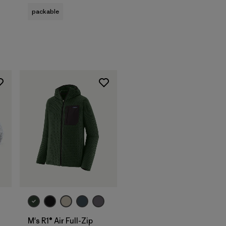
s
packable
M's R1® Air Full-Zip