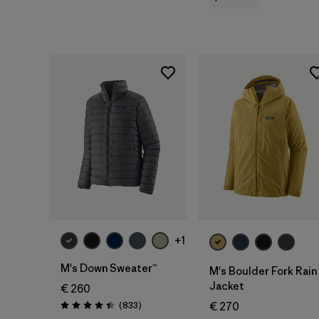
+1
M's Down Sweater™
M's Boulder Fork Rain
Jacket
€ 260
Reviews
(833
)
€ 270
Rating: 4.4 / 5