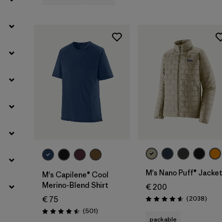
Filter by
Weather Conditions
M's Nano Puff® Jacke
M's Capilene® Cool
Merino-Blend Shirt
€ 200
Revie
(2038
)
€ 75
Rating: 4.6 / 5
Reviews
(501
)
Rating: 4.5 / 5
packable