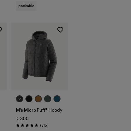
packable
M's Micro Puff® Hoody
€ 300
Reviews
(315
)
Rating: 4.7 / 5