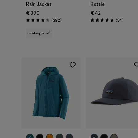
Rain Jacket
Bottle
€ 300
€ 42
Reviews
Reviews
(392
)
(34
)
Rating: 4.4 / 5
Rating: 4.7 / 5
waterproof
Add to Bag