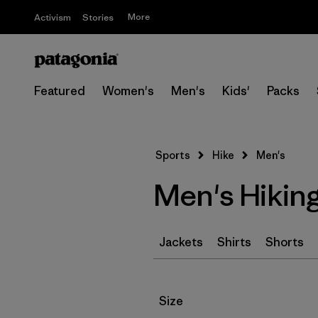
More
Activism
Stories
Featured
Women's
Men's
Kids'
Packs
Sports
Hike
Men's
Men's Hikin
Jackets
Shirts
Shorts
Filter by
Size