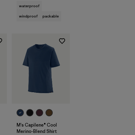
waterproof
windproof
packable
M's Capilene® Cool
Merino-Blend Shirt