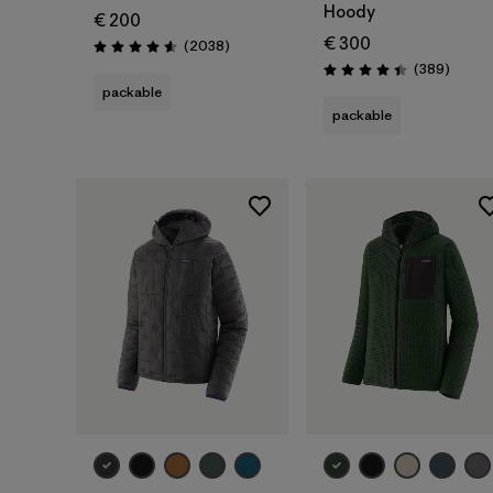
Hoody
€ 200
€ 300
Reviews
(2038
)
Rating: 4.6 / 5
Review
(389
)
Rating: 4.4 / 5
packable
packable