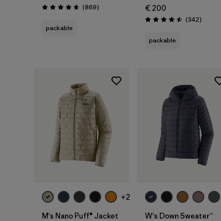
Reviews
(869
)
€ 200
Rating: 4.7 / 5
Review
(342
)
Rating: 4.5 / 5
packable
packable
+2
M's Nano Puff® Jacket
W's Down Sweater™