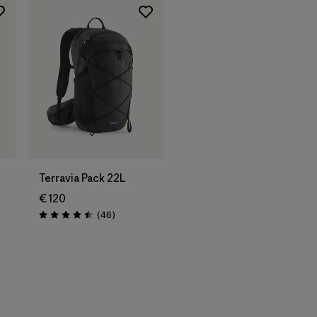
Terravia Pack 22L
€ 120
Reviews
(46
)
Rating: 4.5 / 5
s