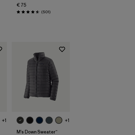
€ 75
s
Reviews
(501
)
Rating: 4.5 / 5
+1
+1
M's Down Sweater™