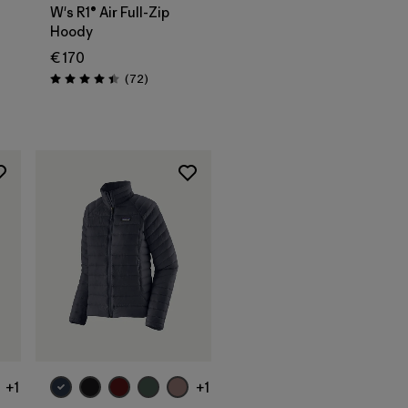
W's R1® Air Full-Zip
Hoody
€ 170
Reviews
(72
)
Rating: 4.4 / 5
+1
+1