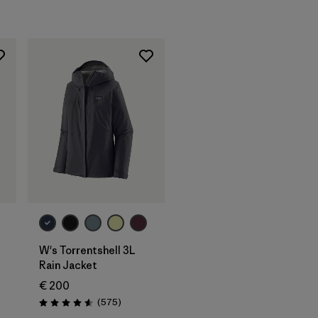
W's Torrentshell 3L
Rain Jacket
€ 200
Reviews
(575
)
Rating: 4.6 / 5