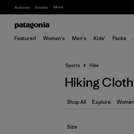
More
Activism
Stories
Featured
Women's
Men's
Kids'
Packs
Sports
Hike
Hiking Clot
Shop All
Explore
Women
Filter by
Size