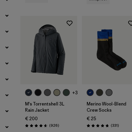
Filter by
Kids
Filter by
Weather Conditions
+3
M's Torrentshell 3L
Merino Wool-Blend
Rain Jacket
Crew Socks
€ 200
€ 25
Reviews
Reviews
(926
)
(331
)
Rating: 4.6 / 5
Rating: 4.7 / 5