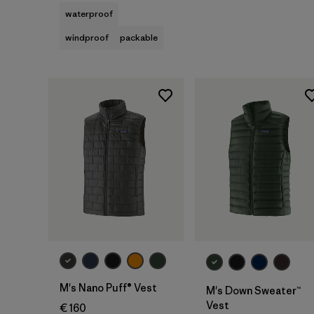
waterproof
windproof
packable
M's Nano Puff® Vest
M's Down Sweater™
Vest
€ 160