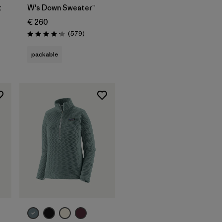
t
W's Down Sweater™
€ 260
ws
Reviews
(579
)
Rating: 4.2 / 5
packable