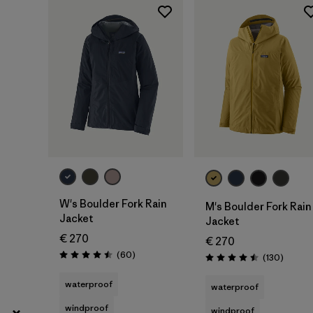
XL
(103)
Show All (17)
Filter by
Gender
Filter by
Price
Filter by
Fit
Filter by
Color
W's Boulder Fork Rain
M's Boulder Fork Rain
Jacket
Jacket
Filter by
Materials & Our Footprint
€ 270
€ 270
Reviews
(60
)
Review
(130
)
Rating: 4.5 / 5
Rating: 4.5 / 5
Filter by
Product Family
waterproof
waterproof
windproof
Filter by
Volume
windproof