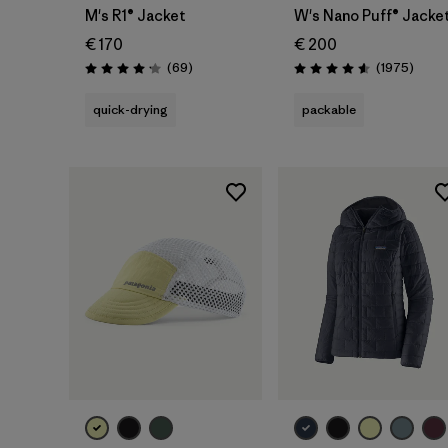
M's R1® Jacket
W's Nano Puff® Jacke
€ 170
€ 200
Reviews
Revie
(69
)
(1975
)
Rating: 4.1 / 5
Rating: 4.6 / 5
quick-drying
packable
Add to Bag