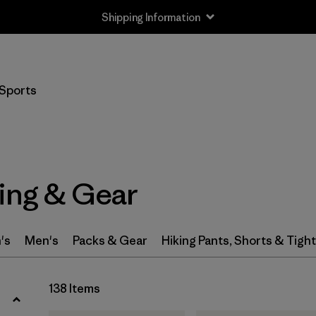
Shipping Information
Filter by
Size
Sports
XXS
(3)
XS
(95)
S
(111)
hing & Gear
S/M
(1)
M
(111)
's
Men's
Packs & Gear
Hiking Pants, Shorts & Tigh
L
(109)
138 Items
L/XL
(1)