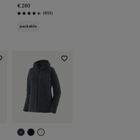
€ 260
Reviews
(833
)
Rating: 4.4 / 5
s
packable