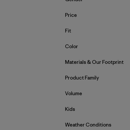
Filter by
Price
Filter by
Fit
Filter by
Color
Filter by
Materials & Our Footprint
Filter by
Product Family
Filter by
Volume
Filter by
Kids
Filter by
Weather Conditions