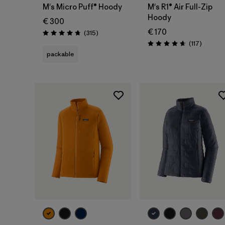
M's Micro Puff® Hoody
M's R1® Air Full-Zip
Hoody
€ 300
€ 170
Reviews
(315
)
Rating: 4.7 / 5
Reviews
(117
)
Rating: 4.7 / 5
packable