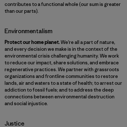
contributes to a functional whole (our sum is greater
than our parts).
Environmentalism
Protect our home planet.
We’re all a part of nature,
and every decision we make is in the context of the
environmental crisis challenging humanity. We work
to reduce our impact, share solutions, and embrace
regenerative practices. We partner with grassroots
organizations and frontline communities to restore
lands, air and waters to a state of health; to arrest our
addiction to fossil fuels; and to address the deep
connections between environmental destruction
and social injustice.
Justice