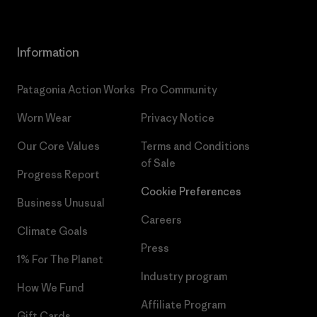
Information
Patagonia Action Works
Pro Community
Worn Wear
Privacy Notice
Our Core Values
Terms and Conditions
of Sale
Progress Report
Cookie Preferences
Business Unusual
Careers
Climate Goals
Press
1% For The Planet
Industry program
How We Fund
Affiliate Program
Gift Cards