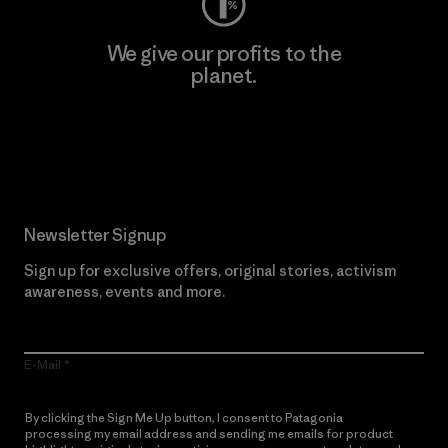
We give our profits to the
planet.
Read Our Commitment
Newsletter Signup
Sign up for exclusive offers, original stories, activism
awareness, events and more.
E-Mail
By clicking the Sign Me Up button, I consent to Patagonia
processing my email address and sending me emails for product