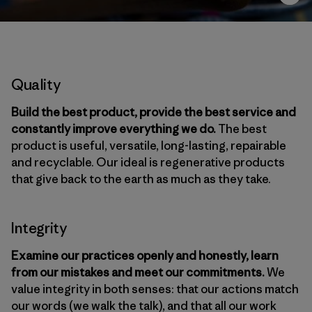
Quality
Build the best product, provide the best service and
constantly improve everything we do.
The best
product is useful, versatile, long-lasting, repairable
and recyclable. Our ideal is regenerative products
that give back to the earth as much as they take.
Integrity
Examine our practices openly and honestly, learn
from our mistakes and meet our commitments.
We
value integrity in both senses: that our actions match
our words (we walk the talk), and that all our work