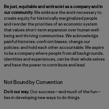
Be just, equitable and antiracist as a company and in
our community.
We embrace the work necessary to
create equity for historically marginalized people
and reorder the priorities of an economic system
that values short-term expansion over human well-
being and thriving communities. We acknowledge
painful histories; confront biases; change our
policies; and hold each other accountable. We aspire
to be a company where people from all backgrounds,
identities and experiences, can be their whole selves
and have the power to contribute and lead.
Not Bound by Convention
Do it our way.
Our success—and much of the fun—
lies in developing new ways to do things.