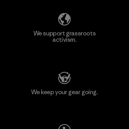
We support grassroots
activism.
Visit Patagonia Action Works
We keep your gear going.
Visit Worn Wear