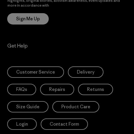
highlights, original stories, activism awareness, event updates and
more in accordance with
Patagonia’s Privacy Notice
Sign Me Up
Get Help
Customer Service
Delivery
FAQs
Repairs
Returns
Size Guide
Product Care
Login
Contact Form