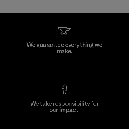
We guarantee everything we
make.
View Ironclad Guarantee
We take responsibility for
our impact.
Explore Our Footprint