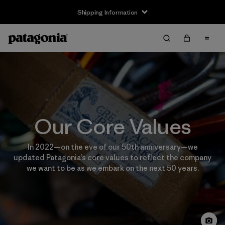
Shipping Information
Our Core Values
In 2022—on the eve of our 50th anniversary—we
updated Patagonia’s core values to reflect the company
we want to be as we embark on the next 50 years.