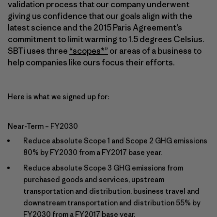
validation process that our company underwent
giving us confidence that our goals align with the
latest science and the 2015 Paris Agreement’s
commitment to limit warming to 1.5 degrees Celsius.
SBTi uses three
“scopes*”
or areas of a business to
help companies like ours focus their efforts.
Here is what we signed up for:
Near-Term – FY2030
Reduce absolute Scope 1 and Scope 2 GHG emissions
80% by FY2030 from a FY2017 base year.
Reduce absolute Scope 3 GHG emissions from
purchased goods and services, upstream
transportation and distribution, business travel and
downstream transportation and distribution 55% by
FY2030 from a FY2017 base year.