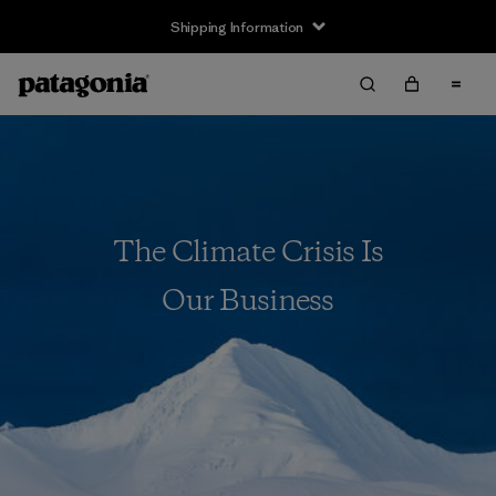
Shipping Information
The Climate Crisis Is
Our Business