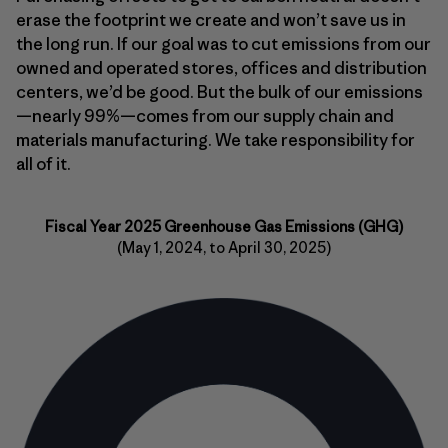
erase the footprint we create and won’t save us in
the long run. If our goal was to cut emissions from our
owned and operated stores, offices and distribution
centers, we’d be good. But the bulk of our emissions
—nearly 99%—comes from our supply chain and
materials manufacturing. We take responsibility for
all of it.
Fiscal Year 2025 Greenhouse Gas Emissions (GHG)
(May 1, 2024, to April 30, 2025)