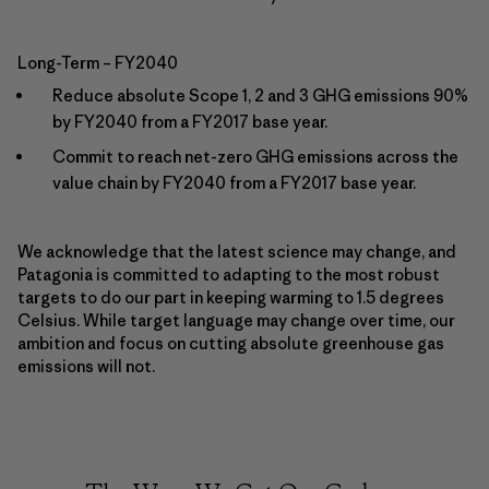
Long-Term – FY2040
Reduce absolute Scope 1, 2 and 3 GHG emissions 90%
by FY2040 from a FY2017 base year.
Commit to reach net-zero GHG emissions across the
value chain by FY2040 from a FY2017 base year.
We acknowledge that the latest science may change, and
Patagonia is committed to adapting to the most robust
targets to do our part in keeping warming to 1.5 degrees
Celsius. While target language may change over time, our
ambition and focus on cutting absolute greenhouse gas
emissions will not.