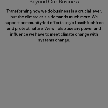
Beyond Our Business
Transforming how we do business is a crucial lever,
but the climate crisis demands much more. We
support community-led efforts to go fossil-fuel-free
and protect nature. We will also useany power and
influence we have to meet climate change with
systems change.