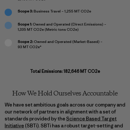
Scope 3:
Business Travel – 1,255 MT CO2e
Scope 1:
Owned and Operated (Direct Emissions) –
1,335 MT CO2e (Metric tons CO2e)
Scope 2:
Owned and Operated (Market-Based) –
93 MT CO2e*
Total Emissions: 182,646 MT CO2e
How We Hold Ourselves Accountable
We have set ambitious goals across our company and
our network of partners in alignment with a set of
standards provided by the
Science Based Target
Initiative
(SBTi). SBTi has a robust target-setting and