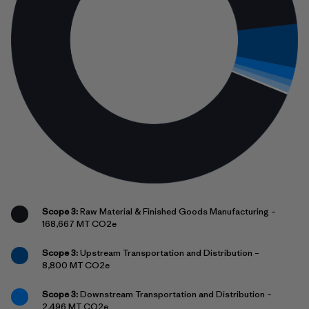
Scope 3:
Raw Material & Finished Goods Manufacturing –
168,667 MT CO2e
Scope 3:
Upstream Transportation and Distribution –
8,800 MT CO2e
Scope 3:
Downstream Transportation and Distribution –
2,496 MT CO2e