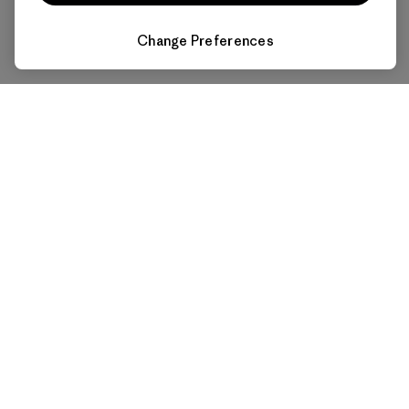
Change Preferences