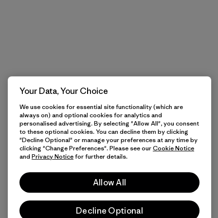
Your Data, Your Choice
We use cookies for essential site functionality (which are
always on) and optional cookies for analytics and
personalised advertising. By selecting "Allow All", you consent
to these optional cookies. You can decline them by clicking
"Decline Optional" or manage your preferences at any time by
clicking "Change Preferences". Please see our
Cookie Notice
and
Privacy Notice
for further details.
Allow All
Decline Optional