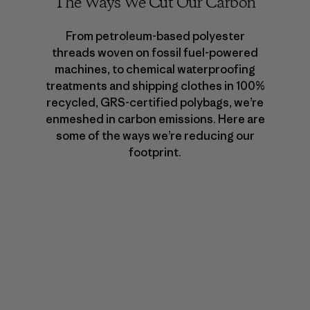
The Ways We Cut Our Carbon
From petroleum-based polyester
threads woven on fossil fuel-powered
machines, to chemical waterproofing
treatments and shipping clothes in 100%
recycled, GRS-certified polybags, we’re
enmeshed in carbon emissions. Here are
some of the ways we’re reducing our
footprint.