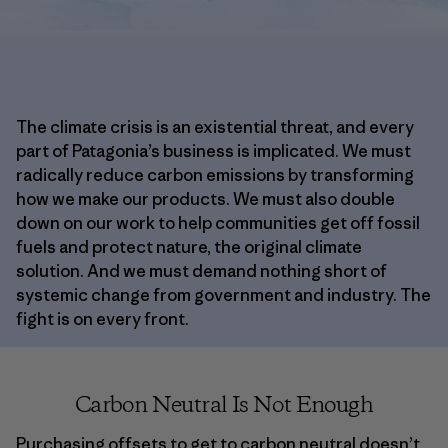
The climate crisis is an existential threat, and every
part of Patagonia’s business is implicated. We must
radically reduce carbon emissions by transforming
how we make our products. We must also double
down on our work to help communities get off fossil
fuels and protect nature, the original climate
solution. And we must demand nothing short of
systemic change from government and industry. The
fight is on every front.
Carbon Neutral Is Not Enough
Purchasing offsets to get to carbon neutral doesn’t