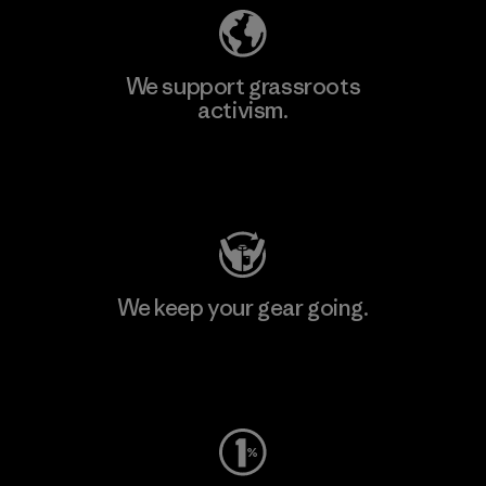
We support grassroots
activism.
Visit Patagonia Action Works
We keep your gear going.
Visit Worn Wear