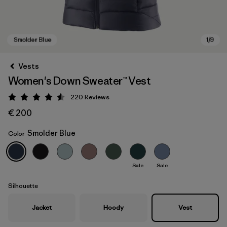
Vests
Women's Down Sweater™ Vest
220
Reviews
Rating: 4.6 / 5
€ 200
Smolder Blue
Color
Smolder Blue
Sale
Sale
Silhouette
Jacket
Hoody
Vest