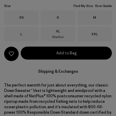
Size
Find My Size
Size Guide
Size
Size
Size
XS
S
M
Size
XL
Size
Size
L
XXL
Waitlist
Add to Bag
Shipping & Exchanges
The perfect warmth for just about everything, our classic
Down Sweater™ Vest is lightweight and windproof with a
shell made of NetPlus® 100% postconsumer recycled nylon
ripstop made from recycled fishing nets to help reduce
ocean plastic pollution, and it's insulated with 800-fill-
power 100% Responsible Down Standard down certified by