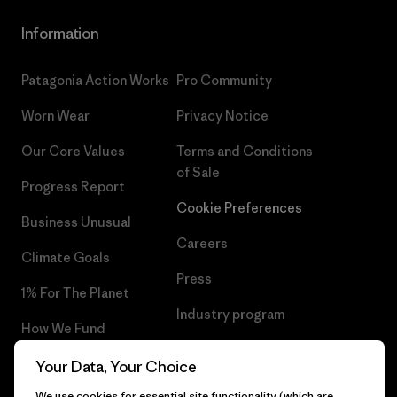
Information
Patagonia Action Works
Pro Community
Worn Wear
Privacy Notice
Our Core Values
Terms and Conditions
of Sale
Progress Report
Cookie Preferences
Business Unusual
Careers
Climate Goals
Press
1% For The Planet
Industry program
How We Fund
Affiliate Program
Gift Cards
Your Data, Your Choice
Patagonia Iceland Sitemap
We use cookies for essential site functionality (which are