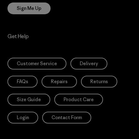
Sign Me Up
Get Help
Customer Service
Delivery
FAQs
Repairs
Returns
Size Guide
Product Care
Login
Contact Form