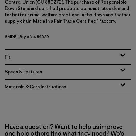
Control Union (CU 880272). The purchase of Responsible
Down Standard certified products demonstrates demand
for better animal welfare practices in the down and feather
supply chain. Made in a Fair Trade Certified™ factory.
SMDB
| Style No. 84629
Smolder Blue
Fit
Specs & Features
Materials & Care Instructions
Have a question? Want to help us improve
and help others find what they need? We’d