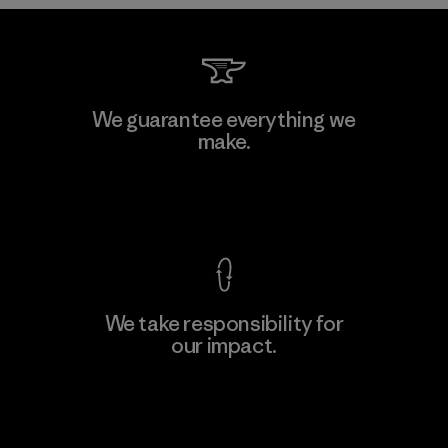
Kwang Viet Garment Co., Ltd
We guarantee everything we
make.
Factory
M
View Ironclad Guarantee
We take responsibility for
our impact.
Learn More
Explore Our Footprint