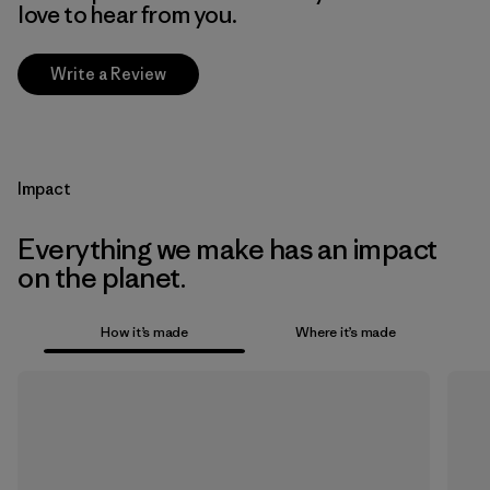
love to hear from you.
Write a Review
Impact
Everything we make has an impact
on the planet.
How it’s made
Where it’s made