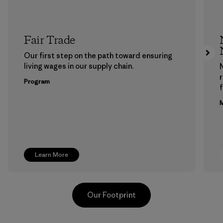
Fair Trade
Our first step on the path toward ensuring
living wages in our supply chain.
Program
f
M
Learn More
Our Footprint