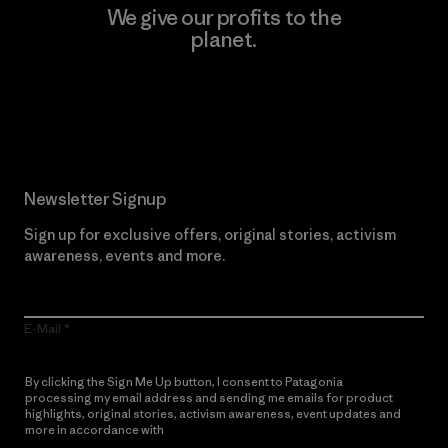
We give our profits to the
planet.
Read Our Commitment
Newsletter Signup
Sign up for exclusive offers, original stories, activism
awareness, events and more.
E-Mail
By clicking the Sign Me Up button, I consent to Patagonia
processing my email address and sending me emails for product
highlights, original stories, activism awareness, event updates and
more in accordance with
Patagonia’s Privacy Notice