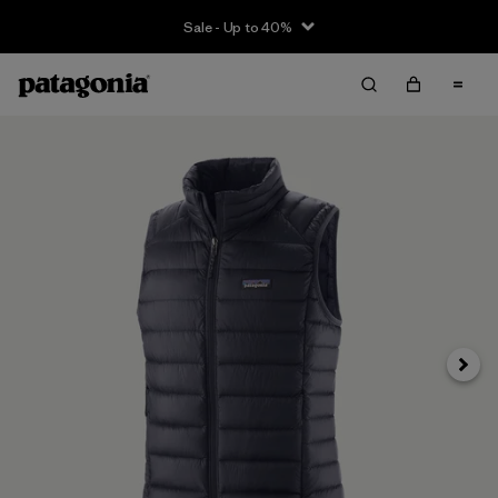
Sale - Up to 40%
Next