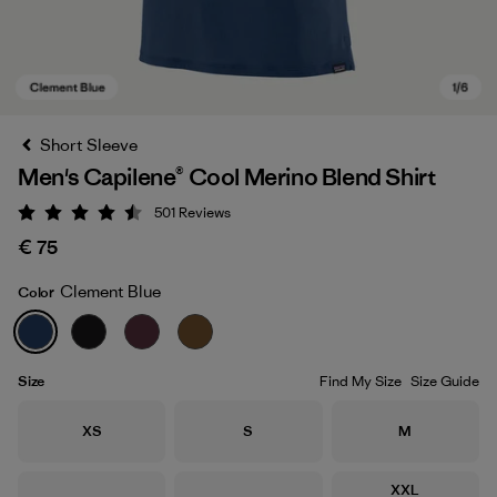
Short Sleeve
Men's Capilene® Cool Merino Blend Shirt
501
Reviews
Rating: 4.5 / 5
€ 75
Clement Blue
Color
Clement Blue
Size
Find My Size
Size Guide
Size
Size
Size
XS
S
M
Size
XXL