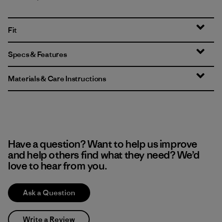
Fit
Specs & Features
Materials & Care Instructions
Have a question? Want to help us improve
and help others find what they need? We’d
love to hear from you.
Ask a Question
Write a Review