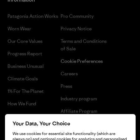
Patagonia Action Works
Pro Community
Worn Wear
Privacy Notice
Our Core Values
Terms and Conditions
of Sale
Progress Report
Cookie Preferences
Business Unusual
Careers
Climate Goals
Press
1% For The Planet
Industry program
How We Fund
Affiliate Program
Gift Cards
Your Data, Your Choice
Patagonia Iceland Sitemap
Find a Store
We use cookies for essential site functionality (which are
always on) and optional cookies for analytics and personalised