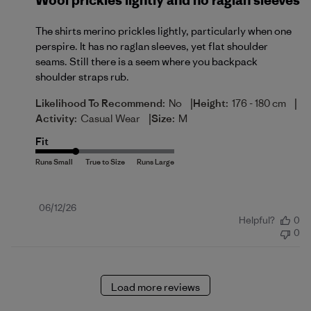
Wool prickles lightly and no raglan sleeves
The shirts merino prickles lightly, particularly when one
perspire. It has no raglan sleeves, yet flat shoulder
seams. Still there is a seem where you backpack
shoulder straps rub.
|
|
Likelihood To Recommend:
No
Height:
176 - 180 cm
|
Activity:
Casual Wear
Size:
M
Fit
Published
06/12/26
Helpful?
0
date
0
Load more reviews