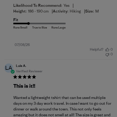
|
Likelihood To Recommend:
Yes
|
|
Height:
186 - 190 cm
Activity:
Hiking
Size:
M
Fit
Published
07/08/26
Helpful?
0
date
0
Luis A.
LA
Verified Reviewer
This is it!!
Wanted a lightweight tshirt that can be used multiple
days on my 3 day work travel. In case I want to go out for
dinner or walk around the town. This not only feels
amazing but it does not smell at all! The size is great and