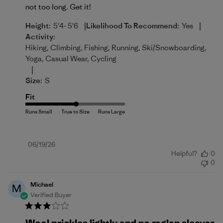
not too long. Get it!
|
|
Height:
5'4- 5'6
Likelihood To Recommend:
Yes
Activity:
Hiking, Climbing, Fishing, Running, Ski/Snowboarding,
Yoga, Casual Wear, Cycling
|
Size:
S
Fit
Published
06/19/26
Helpful?
0
date
0
Michael
M
Verified Buyer