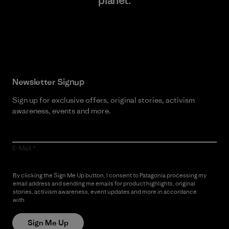
planet.
Read Our Commitment
Newsletter Signup
Sign up for exclusive offers, original stories, activism
awareness, events and more.
E-Mail
By clicking the Sign Me Up button, I consent to Patagonia processing my
email address and sending me emails for product highlights, original
stories, activism awareness, event updates and more in accordance
with
Patagonia’s Privacy Notice
Sign Me Up