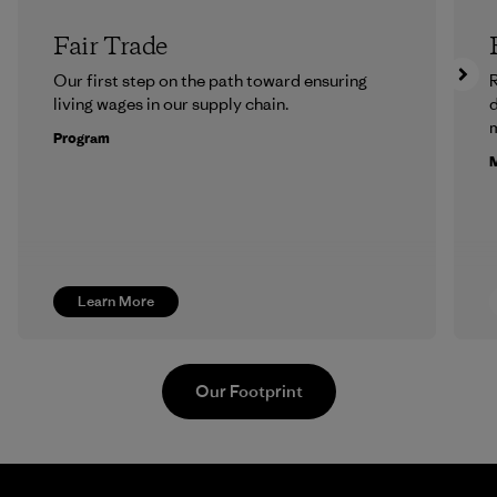
Fair Trade
Our first step on the path toward ensuring
R
living wages in our supply chain.
m
Program
M
Learn More
Our Footprint