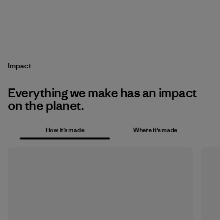
Impact
Everything we make has an impact
on the planet.
How it’s made
Where it’s made