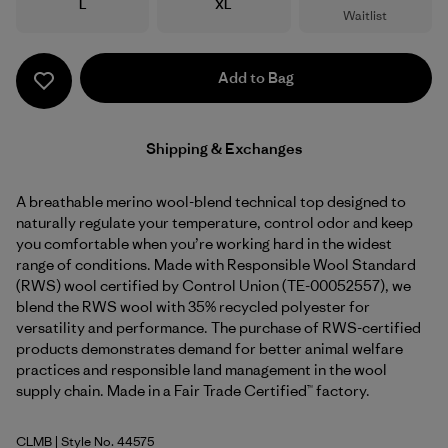
Size
Size
L
XL
Waitlist
Add to Bag
Shipping & Exchanges
A breathable merino wool-blend technical top designed to
naturally regulate your temperature, control odor and keep
you comfortable when you’re working hard in the widest
range of conditions. Made with Responsible Wool Standard
(RWS) wool certified by Control Union (TE-00052557), we
blend the RWS wool with 35% recycled polyester for
versatility and performance. The purchase of RWS-certified
products demonstrates demand for better animal welfare
practices and responsible land management in the wool
supply chain. Made in a Fair Trade Certified™ factory.
CLMB
| Style No. 44575
Clement Blue