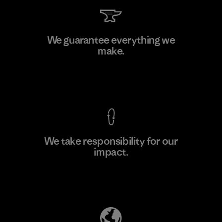
MAS Active (Pvt) Ltd. - Asialine
We guarantee everything we
make.
Factory
View Ironclad Guarantee
We take responsibility for our
impact.
Learn More
Explore Our Footprint