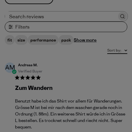
Search reviews
Filters
Show more
fit
size
performance
pack
Sort by
:
Andreas M.
AM
Verified Buyer
Zum Wandern
Benutzt habe ich das Shirt vor allem für Wanderungen.
Grösse M ist bei mir nach dem waschen gerade noch in
Ordnung (1. 88m). Ein weiteres Shirt würde ich in Grösse
L bestellen. Es trocknet schnell und riecht nicht. Super
bequem.