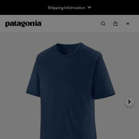
Shipping Information
Next