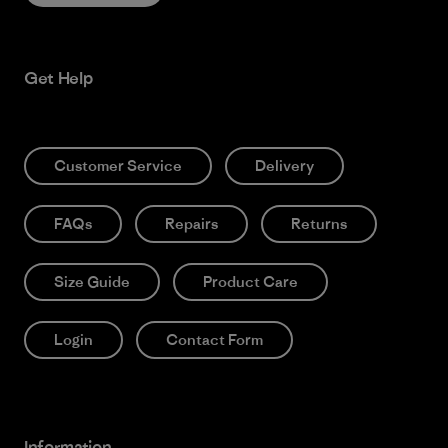
Get Help
Customer Service
Delivery
FAQs
Repairs
Returns
Size Guide
Product Care
Login
Contact Form
Information