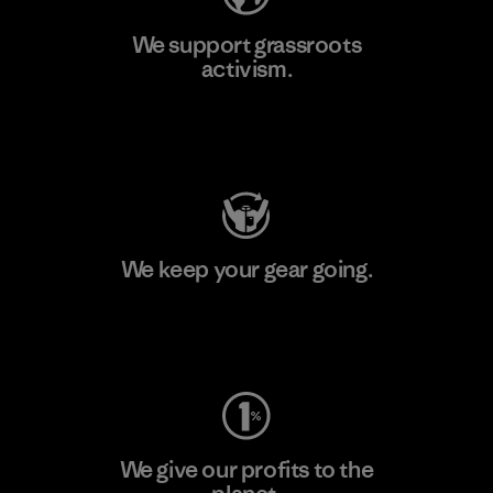
We support grassroots
activism.
Visit Patagonia Action Works
We keep your gear going.
Visit Worn Wear
We give our profits to the