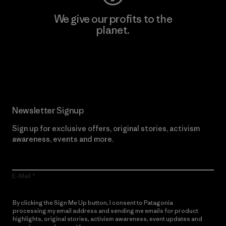
We give our profits to the
planet.
Read Our Commitment
Newsletter Signup
Sign up for exclusive offers, original stories, activism
awareness, events and more.
E-Mail
By clicking the Sign Me Up button, I consent to Patagonia
processing my email address and sending me emails for product
highlights, original stories, activism awareness, event updates and