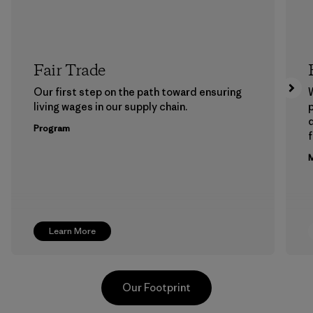
Fair Trade
Our first step on the path toward ensuring
living wages in our supply chain.
p
Program
f
M
Learn More
Our Footprint