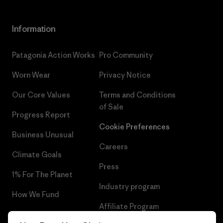
Information
Patagonia Action Works
Pro Community
Worn Wear
Privacy Notice
Our Core Values
Terms and Conditions
of Sale
Progress Report
Cookie Preferences
Business Unusual
Careers
Climate Goals
Press
1% For The Planet
Industry program
How We Fund
Affiliate Program
Gift Cards