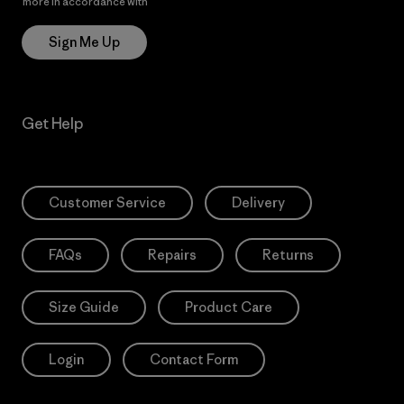
more in accordance with
Patagonia’s Privacy Notice
Sign Me Up
Get Help
Customer Service
Delivery
FAQs
Repairs
Returns
Size Guide
Product Care
Login
Contact Form