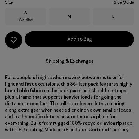
Size
Size Guide
Size
S
Size
Size
M
L
Waitlist
Add to Bag
Shipping & Exchanges
For a couple of nights when moving between huts or for
light and fast excursions, this 36-liter pack features highly
breathable fabric on the back panel and shoulder straps,
plus a frame that supports heavier loads for going the
distance in comfort. The roll-top closure lets you bring
along extra gear when needed or cinch down smaller loads,
and trail-specific details ensure there's a place for
everything. Built from rugged 100% recycled nylon ripstop
with a PU coating. Made in a Fair Trade Certified™ factory.