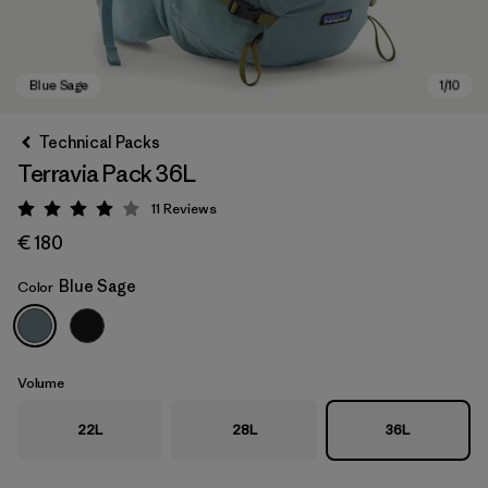
Technical Packs
Terravia Pack 36L
11
Reviews
Rating: 4 / 5
€ 180
Blue Sage
Color
Blue Sage
Volume
22L
28L
36L