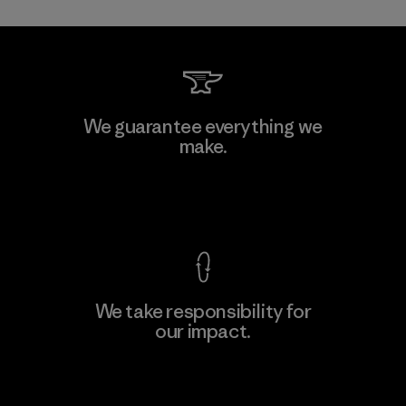
Li Peng Enterprise Co., Ltd.
We guarantee everything we
make.
Material-supplier
F
View Ironclad Guarantee
We take responsibility for
our impact.
Learn More
Explore Our Footprint