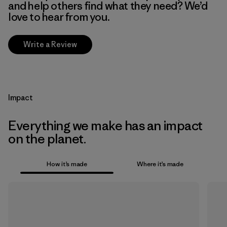
and help others find what they need? We’d
love to hear from you.
Write a Review
Impact
Everything we make has an impact
on the planet.
How it’s made
Where it’s made