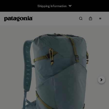
Shipping Information
Next