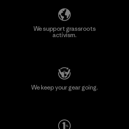
We support grassroots
activism.
Visit Patagonia Action Works
We keep your gear going.
Visit Worn Wear