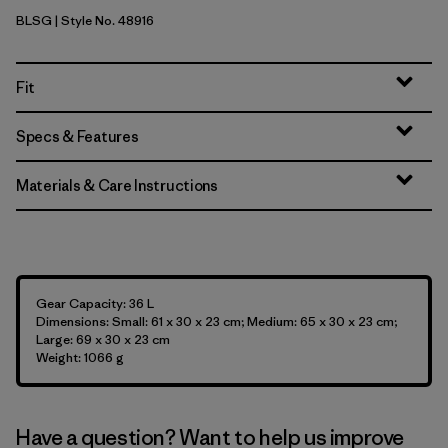
BLSG
| Style No. 48916
Blue Sage
Fit
Specs & Features
Materials & Care Instructions
Gear Capacity: 36 L
Dimensions: Small: 61 x 30 x 23 cm; Medium: 65 x 30 x 23 cm;
Large: 69 x 30 x 23 cm
Weight: 1066 g
Have a question? Want to help us improve