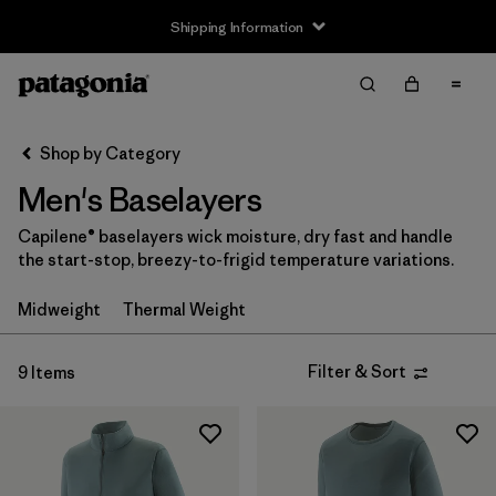
Shipping Information
Filter & Sort
Clear All
Sort By
Shop by Category
Filter by
Size
Men's Baselayers
XS
(8)
Capilene® baselayers wick moisture, dry fast and handle
the start-stop, breezy-to-frigid temperature variations.
S
(9)
Midweight
Thermal Weight
M
(9)
L
(9)
Filter & Sort
9 Items
XL
(8)
XXL
(5)