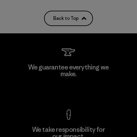
Back to Top
We guarantee everything we
make.
View Ironclad Guarantee
We take responsibility for
our impact.