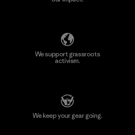
Explore Our Footprint
We support grassroots
activism.
Visit Patagonia Action Works
We keep your gear going.
Visit Worn Wear