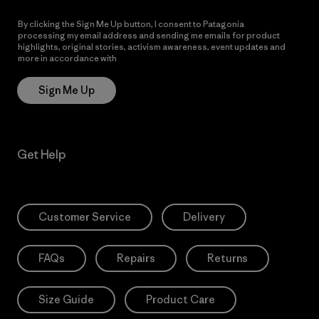
By clicking the Sign Me Up button, I consent to Patagonia
processing my email address and sending me emails for product
highlights, original stories, activism awareness, event updates and
more in accordance with
Patagonia’s Privacy Notice
Sign Me Up
Get Help
Customer Service
Delivery
FAQs
Repairs
Returns
Size Guide
Product Care