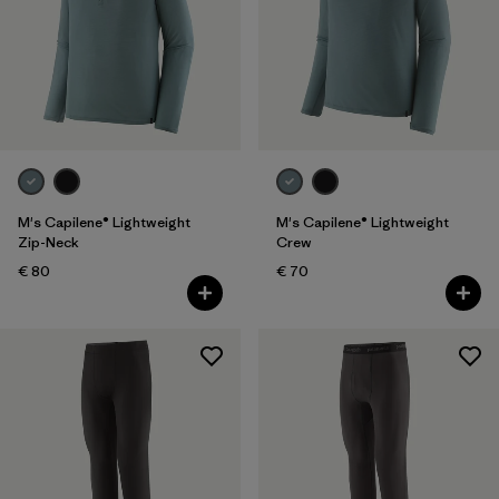
Filter by
Color
Filter by
Price
Filter by
Features
M's Capilene® Lightweight
M's Capilene® Lightweight
Zip-Neck
Crew
€ 80
€ 70