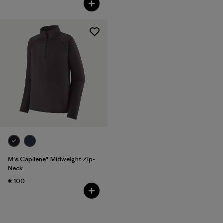
M's Capilene® Midweight Zip-
Neck
€ 100