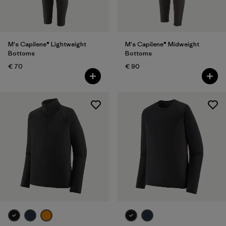
M's Capilene® Lightweight
M's Capilene® Midweight
Bottoms
Bottoms
€ 70
€ 90