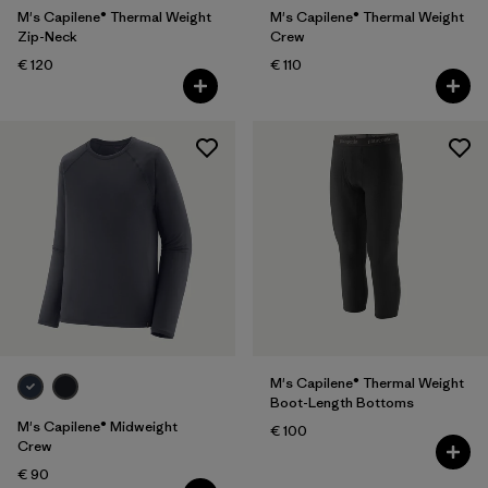
M's Capilene® Thermal Weight
M's Capilene® Thermal Weight
Zip-Neck
Crew
€ 120
€ 110
M's Capilene® Thermal Weight
Boot-Length Bottoms
M's Capilene® Midweight
€ 100
Crew
€ 90