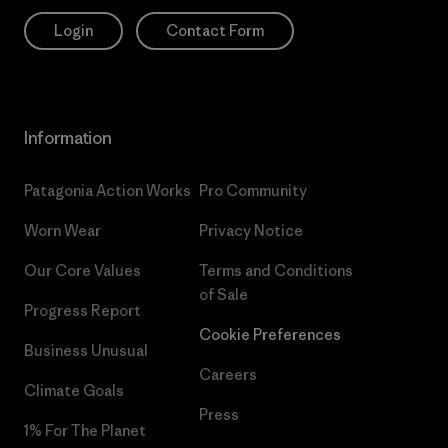
Login
Contact Form
Information
Patagonia Action Works
Pro Community
Worn Wear
Privacy Notice
Our Core Values
Terms and Conditions
of Sale
Progress Report
Cookie Preferences
Business Unusual
Careers
Climate Goals
Press
1% For The Planet