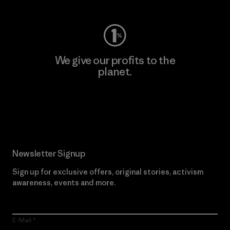
We give our profits to the
planet.
Read Our Commitment
Newsletter Signup
Sign up for exclusive offers, original stories, activism
awareness, events and more.
E-Mail