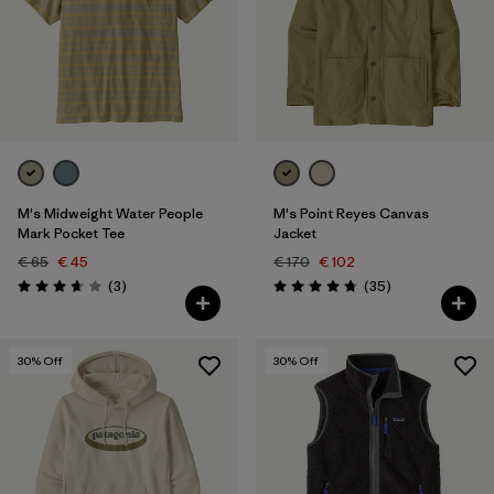
M's Midweight Water People
M's Point Reyes Canvas
Mark Pocket Tee
Jacket
€ 65
€ 45
€ 170
€ 102
Reviews
Reviews
(3
)
(35
)
Rating: 3.7 / 5
Rating: 4.7 / 5
30
% Off
30
% Off