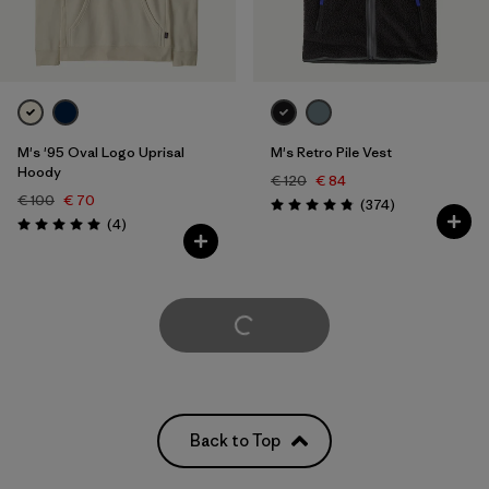
M's '95 Oval Logo Uprisal
M's Retro Pile Vest
Hoody
€ 120
€ 84
€ 100
€ 70
Reviews
(374
)
Rating: 4.8 / 5
Reviews
(4
)
Rating: 5.0 / 5
Load More
Back to Top