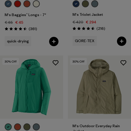
M's Triolet Jacket
M's Baggies™ Longs - 7"
€ 420
€ 294
€ 65
€ 45
Reviews
Reviews
(216
)
(361
)
Rating: 4.6 / 5
Rating: 4.5 / 5
GORE-TEX
quick-drying
30
% Off
30
% Off
M's Outdoor Everyday Rain