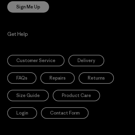
Sign Me Up
Get Help
Customer Service
Delivery
FAQs
Repairs
Returns
Size Guide
Product Care
Login
Contact Form