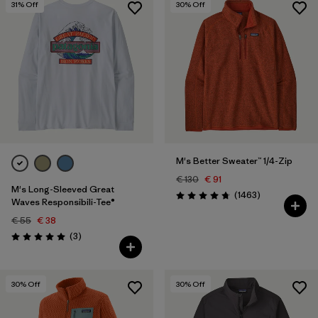
31
% Off
30
% Off
M's Better Sweater™ 1/4-Zip
€ 130
€ 91
M's Long-Sleeved Great
Reviews
(1463
)
Rating: 4.8 / 5
Waves Responsibili-Tee®
€ 55
€ 38
Reviews
(3
)
Rating: 5.0 / 5
30
% Off
30
% Off