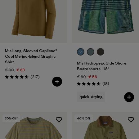
M's Long-Sleeved Capilene®
Cool Merino-Blend Graphic
Shirt
M's Hydropeak Side Shore
Boardshorts - 18"
€ 90
€ 63
Reviews
(217
)
€ 80
€ 56
Rating: 4.7 / 5
Reviews
(18
)
Rating: 4.5 / 5
quick-drying
30
% Off
40
% Off