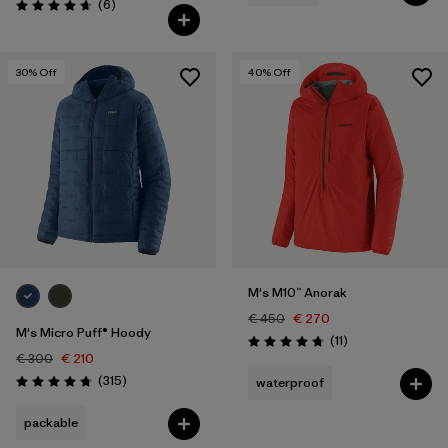
Reviews
(6
)
Rating: 4.7 / 5
30
% Off
40
% Off
M's M10™ Anorak
€ 450
€ 270
M's Micro Puff® Hoody
Reviews
(11
)
Rating: 4.7 / 5
€ 300
€ 210
Reviews
(315
)
waterproof
Rating: 4.7 / 5
packable