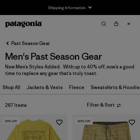
Shipping Information
Filter & Sort
Clear All
Sort By
Past Season Gear
Filter by
Size
Men's Past Season Gear
XXS
(6)
New Men’s Styles Added. With up to 40% off, now’s a good
time to replace any gear that’s truly toast.
XS
(179)
Shop All
Jackets & Vests
Fleece
Sweatshirts & Hoodie
S
(187)
M
(136)
Filter & Sort
267 Items
L
(141)
31
% Off
30
% Off
XL
(159)