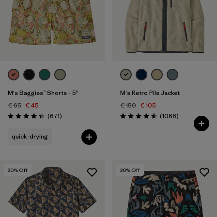
M's Baggies™ Shorts - 5"
M's Retro Pile Jacket
€ 65
€ 45
€ 150
€ 105
Reviews
Reviews
(671
)
(1066
)
Rating: 4.4 / 5
Rating: 4.5 / 5
quick-drying
30
% Off
30
% Off