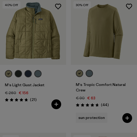
40
% Off
30
% Off
M's Tropic Comfort Natural
M's Light Gust Jacket
Crew
€ 260
€ 156
€ 90
€ 63
Reviews
(21
)
Rating: 4.8 / 5
Reviews
(44
)
Rating: 4.7 / 5
sun protection