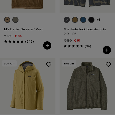
+1
M's Better Sweater™ Vest
M's Hydrolock Boardshorts
2.0 - 19"
€ 120
€ 84
€ 130
€ 91
Reviews
(949
)
Rating: 4.8 / 5
Reviews
(34
)
Rating: 4.5 / 5
30
% Off
30
% Off