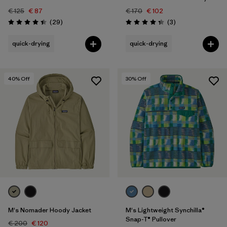
€ 125
€ 87
€ 170
€ 102
Reviews
Reviews
(29
)
(3
)
Rating: 4.4 / 5
Rating: 4.3 / 5
quick-drying
quick-drying
40
% Off
30
% Off
M's Nomader Hoody Jacket
M's Lightweight Synchilla®
Snap-T® Pullover
€ 200
€ 120