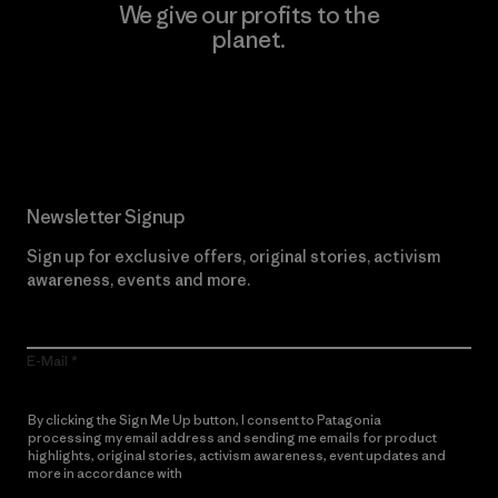
We give our profits to the
planet.
Read Our Commitment
Newsletter Signup
Sign up for exclusive offers, original stories, activism
awareness, events and more.
E-Mail
By clicking the Sign Me Up button, I consent to Patagonia
processing my email address and sending me emails for product
highlights, original stories, activism awareness, event updates and
more in accordance with
Patagonia’s Privacy Notice