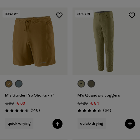
30
% Off
30
% Off
M's Strider Pro Shorts - 7"
M's Quandary Joggers
€ 90
€ 63
€ 120
€ 84
Reviews
Reviews
(146
)
(64
)
Rating: 4.4 / 5
Rating: 4.5 / 5
quick-drying
quick-drying