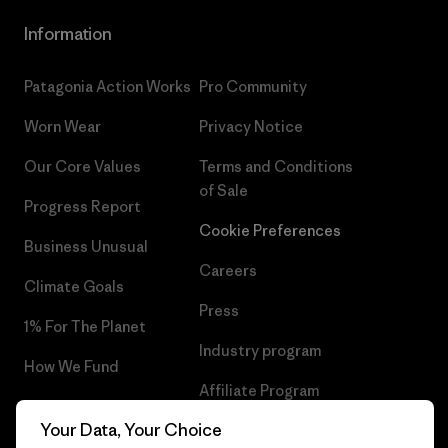
Information
Patagonia Action Works
Pro Community
Worn Wear
Privacy Notice
Our Core Values
Terms and Conditions
of Sale
Progress Report
Cookie Preferences
Business Unusual
Careers
Climate Goals
Press
1% For The Planet
Industry program
How We Fund
Affiliate Program
Gift Cards
Your Data, Your Choice
Patagonia Iceland Sitemap
Find a Store