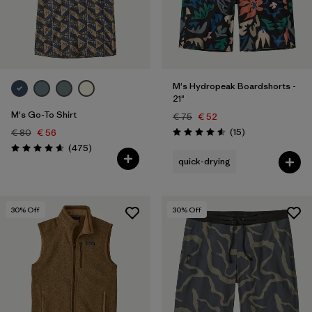
M's Hydropeak Boardshorts -
21"
M's Go-To Shirt
€ 75
€ 52
Reviews
(15
)
€ 80
€ 56
Rating: 4.6 / 5
Reviews
(475
)
Rating: 4.6 / 5
quick-drying
30
% Off
30
% Off