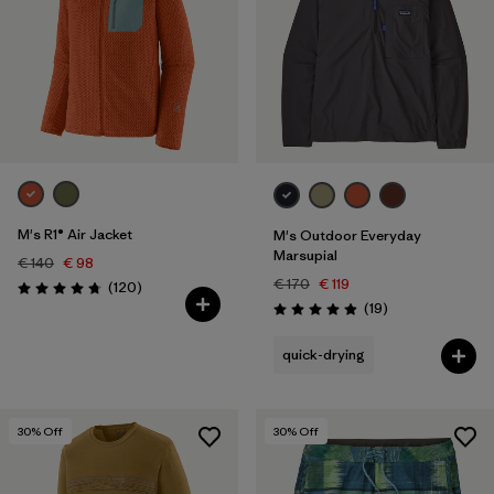
M's R1® Air Jacket
M's Outdoor Everyday
Marsupial
€ 140
€ 98
€ 170
€ 119
Reviews
(120
)
Rating: 4.7 / 5
Reviews
(19
)
Rating: 4.9 / 5
quick-drying
30
% Off
30
% Off