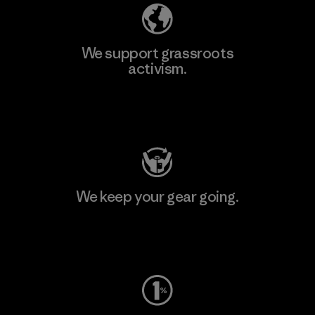
We support grassroots
activism.
Visit Patagonia Action Works
We keep your gear going.
Visit Worn Wear