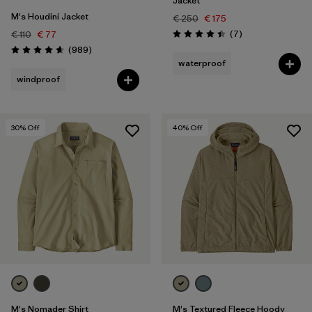
Jacket
M's Houdini Jacket
€ 250
€ 175
Reviews
(7
)
€ 110
€ 77
Rating: 4.4 / 5
Reviews
(989
)
Rating: 4.6 / 5
waterproof
windproof
30
% Off
40
% Off
M's Nomader Shirt
M's Textured Fleece Hoody