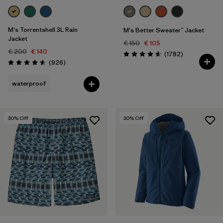
M's Torrentshell 3L Rain
M's Better Sweater™ Jacket
Jacket
€ 150
€ 105
€ 200
€ 140
Reviews
(1782
)
Rating: 4.5 / 5
Reviews
(926
)
Rating: 4.6 / 5
waterproof
30
% Off
30
% Off