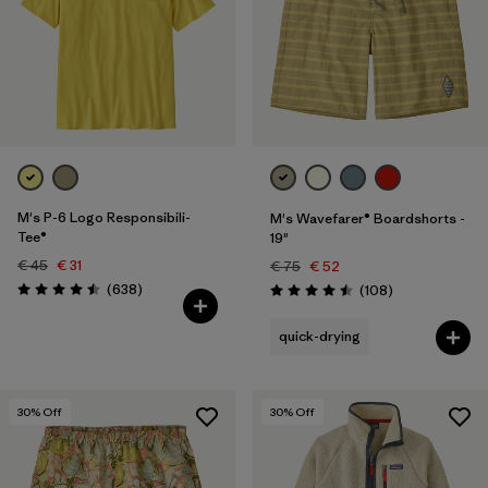
XXL
(99)
Filter by
Price
Filter by
Fit
Filter by
Color
M's P-6 Logo Responsibili-
M's Wavefarer® Boardshorts -
Tee®
19"
Filter by
Features
€ 45
€ 31
€ 75
€ 52
Reviews
(638
)
Reviews
(108
)
Rating: 4.5 / 5
Rating: 4.5 / 5
Filter by
Materials & Our Footprint
quick-drying
Filter by
Sport
30
% Off
30
% Off