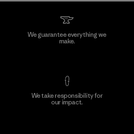
We guarantee everything we
make.
View Ironclad Guarantee
We take responsibility for
our impact.
Explore Our Footprint