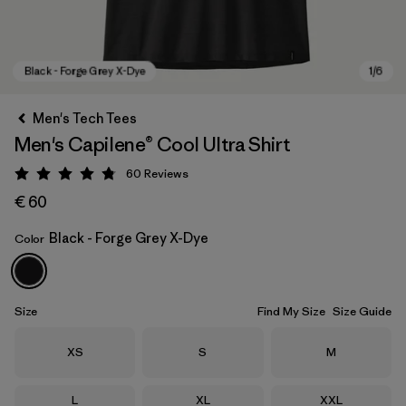
Men's Tech Tees
Men's Capilene® Cool Ultra Shirt
60
Reviews
Rating: 4.8 / 5
€ 60
Black - Forge Grey X-Dye
Color
Black - Forge Grey X-Dye
Size
Find My Size
Size Guide
Size
Size
Size
XS
S
M
Size
Size
Size
L
XL
XXL