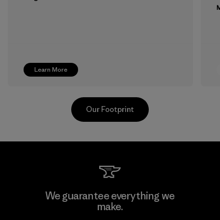
M
Learn More
Our Footprint
MAS Active (Pvt) Ltd. - Asialine
We guarantee everything we
make.
Factory