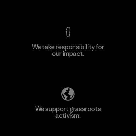
View Ironclad Guarantee
We take responsibility for
our impact.
Learn More
Explore Our Footprint
We support grassroots
activism.
Visit Patagonia Action Works