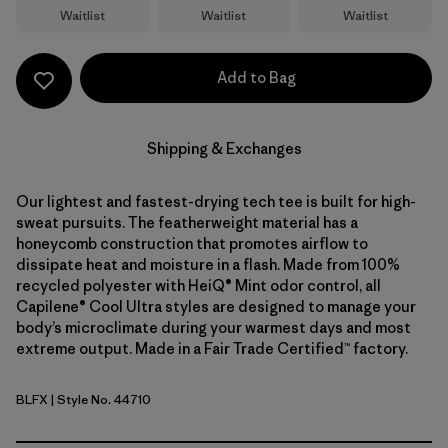
Waitlist
Waitlist
Waitlist
Add to Bag
Shipping & Exchanges
Our lightest and fastest-drying tech tee is built for high-
sweat pursuits. The featherweight material has a
honeycomb construction that promotes airflow to
dissipate heat and moisture in a flash. Made from 100%
recycled polyester with HeiQ® Mint odor control, all
Capilene® Cool Ultra styles are designed to manage your
body’s microclimate during your warmest days and most
extreme output. Made in a Fair Trade Certified™ factory.
BLFX
| Style No. 44710
Black - Forge Grey X-Dye