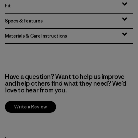
Fit
Specs & Features
Materials & Care Instructions
Have a question? Want to help us improve
and help others find what they need? We’d
love to hear from you.
Write a Review