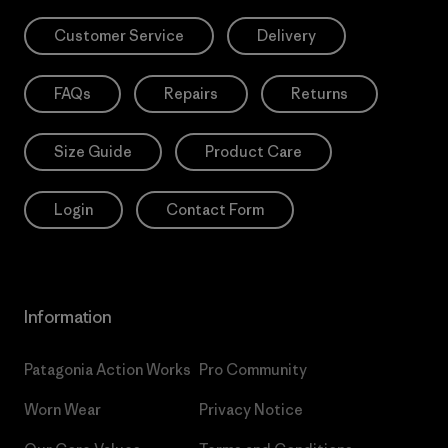
Customer Service
Delivery
FAQs
Repairs
Returns
Size Guide
Product Care
Login
Contact Form
Information
Patagonia Action Works
Pro Community
Worn Wear
Privacy Notice