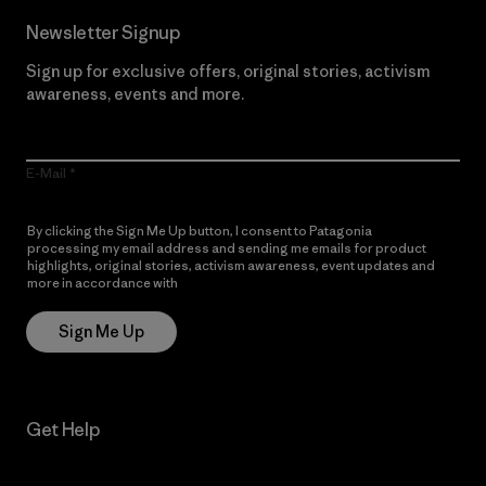
Newsletter Signup
Sign up for exclusive offers, original stories, activism
awareness, events and more.
E-Mail
By clicking the Sign Me Up button, I consent to Patagonia
processing my email address and sending me emails for product
highlights, original stories, activism awareness, event updates and
more in accordance with
Patagonia’s Privacy Notice
Sign Me Up
Get Help