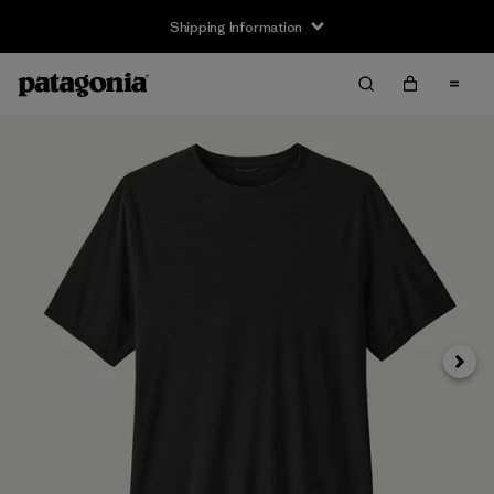
Shipping Information
Next