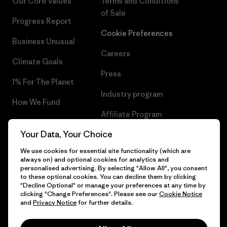
Our Core Values
Terms and Conditions
of Sale
Progress Report
Cookie Preferences
Business Unusual
Careers
Climate Goals
Press
1% For The Planet
Industry program
How We Fund
Affiliate Program
Gift Cards
Your Data, Your Choice
Patagonia Iceland Sitemap
Find a Store
We use cookies for essential site functionality (which are
always on) and optional cookies for analytics and
personalised advertising. By selecting "Allow All", you consent
to these optional cookies. You can decline them by clicking
"Decline Optional" or manage your preferences at any time by
© 2026 Patagonia, Inc. All Rights Reserved.
clicking "Change Preferences". Please see our
Cookie Notice
and
Privacy Notice
for further details.