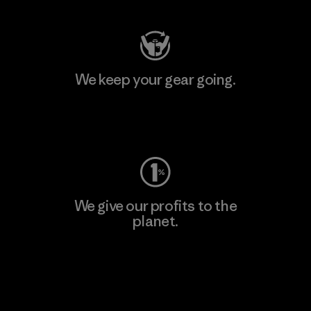
We keep your gear going.
Visit Worn Wear
We give our profits to the
planet.
Read Our Commitment