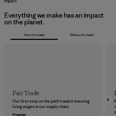
Impact
Everything we make has an impact
on the planet.
How it’s made
Where it’s made
Fair Trade
Our first step on the path toward ensuring
living wages in our supply chain.
m
Program