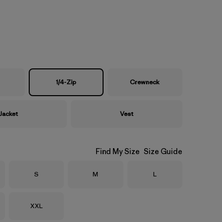
1/4-Zip
Crewneck
Jacket
Vest
Find My Size
Size Guide
Size
Size
Size
S
M
L
Size
XXL