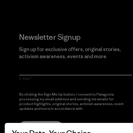
Newsletter Signup
Sign up for exclusive offers, original stories,
activism awareness, events and more.
E-Mail
By clicking the Sign Me Up button, I consent to Patagonia
processing my email address and sending me emails for
product highlights, original stories, activism awareness, event
updates and more in accordance with
Patagonia’s Privacy
Notice
Sign Me Up