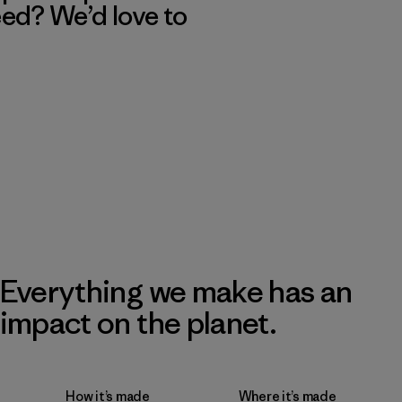
eed? We’d love to
Everything we make has an
impact on the planet.
How it’s made
Where it’s made