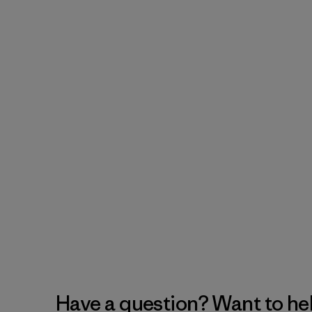
Have a question? Want to he