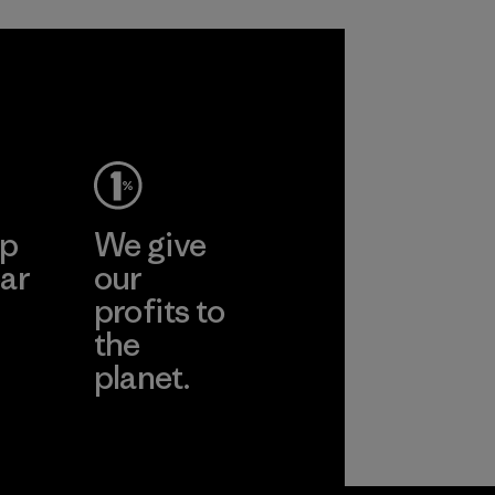
ep
We give
ar
our
profits to
the
planet.
ear
Read Our
Commitment