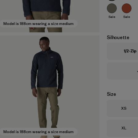
Sale
Sale
Model is 188cm wearing a size medium
Silhouette
1/2-Zip
Size
Size
XS
Size
XL
Model is 188cm wearing a size medium