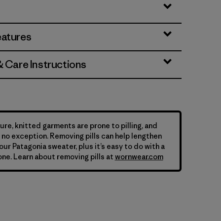
eatures
& Care Instructions
ure, knitted garments are prone to pilling, and
is no exception. Removing pills can help lengthen
your Patagonia sweater, plus it’s easy to do with a
ne. Learn about removing pills at
wornwear.com