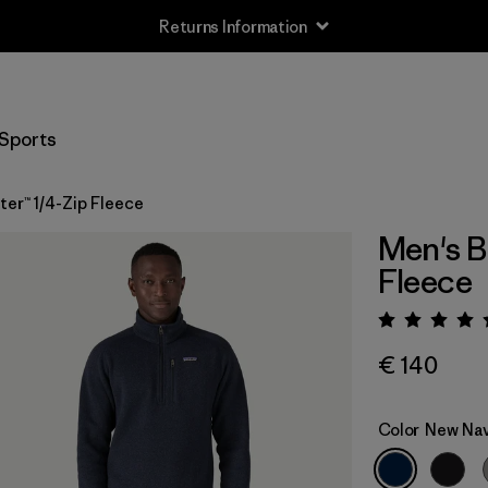
Returns Information
Sports
er™ 1/4-Zip Fleece
Men's B
Fleece
Rating:
€ 140
Color
New Na