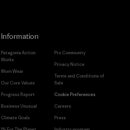
Information
Patagonia Action
Pro Community
Works
Privacy Notice
Worn Wear
Terms and Conditions
of
Our Core Values
Sale
Progress Report
Cookie Preferences
Business Unusual
Careers
Climate Goals
Press
1% For The Planet
Industry program