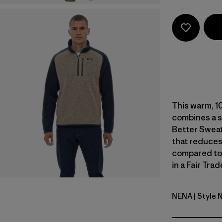
This warm, 1
combines a s
Better Sweat
that reduces
compared to
in a Fair Tra
NENA
| Style 
New Navy