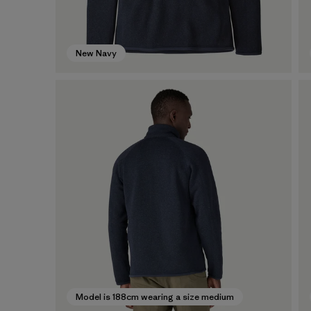
New Navy
Model is 188cm wearing a size medium