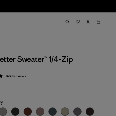
etter Sweater™ 1/4-Zip
1463
Reviews
 4.8 / 5
vy