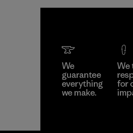
We
We 
guarantee
resp
everything
for 
we make.
imp
View Ironclad
Explore
Guarantee