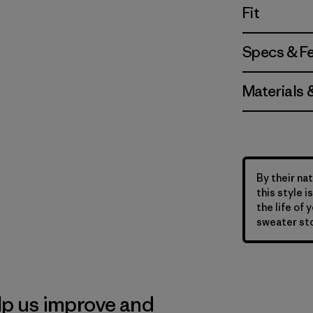
Fit
Specs & F
Materials 
By their nat
this style 
the life of 
sweater sto
lp us improve and