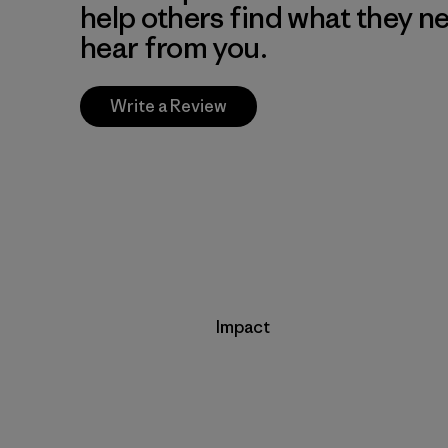
help others find what they n
hear from you.
Write a Review
Impact