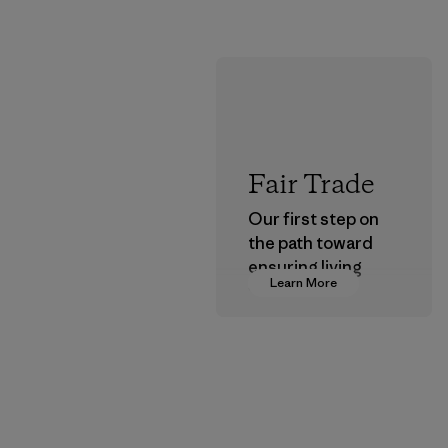
Fair Trade
Our first step on
the path toward
ensuring living
Learn More
wages in our
supply chain.
Program