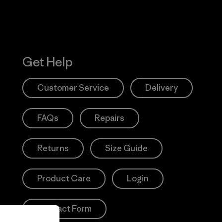
Get Help
Customer Service
Delivery
FAQs
Repairs
Returns
Size Guide
Product Care
Login
Contact Form