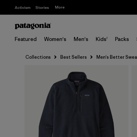
More
Activism
Stories
Featured
Women's
Men's
Kids'
Packs
Collections
Best Sellers
Men's Better Sweat