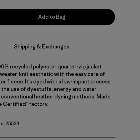
Add to Bag
Shipping & Exchanges
00% recycled polyester quarter-zip jacket
weater-knit aesthetic with the easy care of
er fleece. It’s dyed with a low-impact process
 the use of dyestuffs, energy and water
 conventional heather dyeing methods. Made
de Certified™ factory.
No. 25523