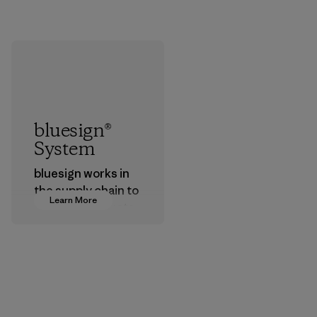
bluesign®
System
bluesign works in
the supply chain to
Learn More
approve products
that are safe for
the environment,
workers and
customers.
Program