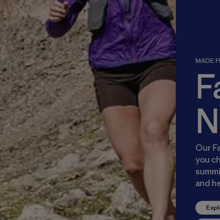
MADE FO
F
N
Our Fa
you ch
summit
and he
Expl