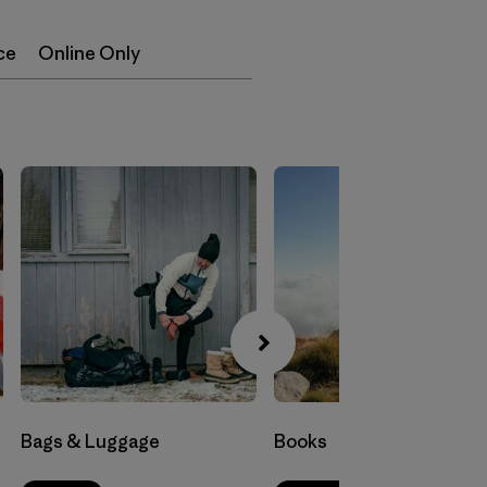
ce
Online Only
Bags & Luggage
Books