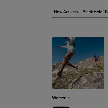
New Arrivals
Black Hole® 
Women's