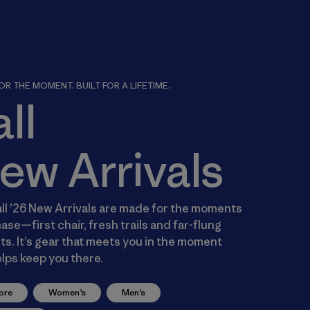
R THE MOMENT. BUILT FOR A LIFETIME.
all
ew Arrivals
ll ’26 New Arrivals are made for the moments
ase—first chair, fresh trails and far-flung
s. It’s gear that meets you in the moment
lps keep you there.
ore
Women’s
Men’s