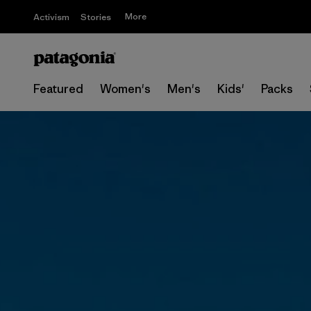
More
Activism
Stories
Featured
Women's
Men's
Kids'
Packs