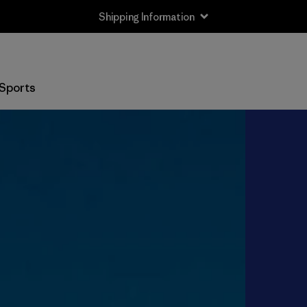
Shipping Information
Sports