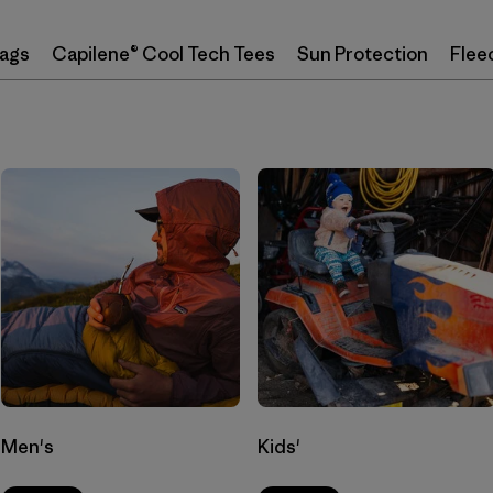
Bags
Capilene® Cool Tech Tees
Sun Protection
Flee
Men's
Kids'