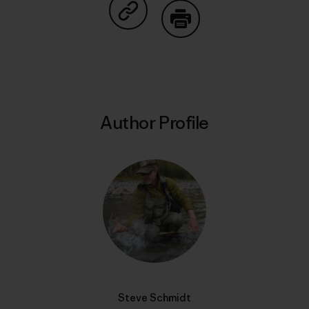
Share on Copy Link
Print
Author Profile
Steve Schmidt