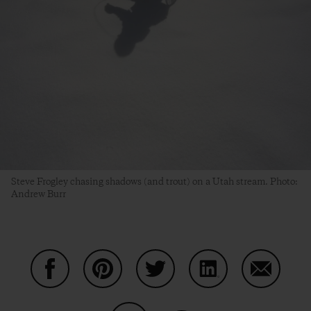
Steve Frogley chasing shadows (and trout) on a Utah stream. Photo:
Andrew Burr
Share on Facebook
Share on Pinterest
Share on Twitter
Share on LinkedIn
Share on