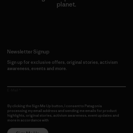
planet.
Read Our Commitment
Newsletter Signup
Sign up for exclusive offers, original stories, activism
awareness, events and more.
E-Mail
By clicking the Sign Me Up button, I consent to Patagonia
processing my email address and sending me emails for product
highlights, original stories, activism awareness, event updates and
more in accordance with
Patagonia’s Privacy Notice