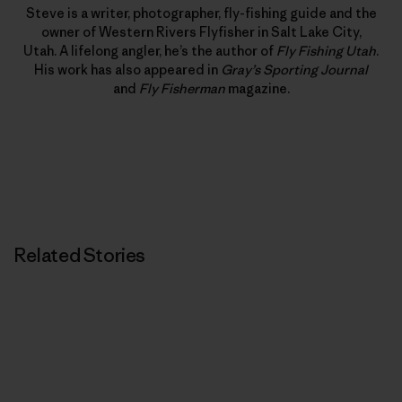
Steve is a writer, photographer, fly-fishing guide and the
owner of Western Rivers Flyfisher in Salt Lake City,
Utah. A lifelong angler, he’s the author of
Fly Fishing Utah
.
His work has also appeared in
Gray’s Sporting Journal
and
Fly Fisherman
magazine.
Related Stories