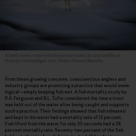
A beefy brown trout eyeballs just one more à la carte mayfly on
Norway’s Suldalslågen river. Photo: Øystein Rossebø
From these growing concerns, conscientious anglers and
industry groups are promoting a practice that would seem
logical—simply keeping fish wet. A fish mortality study by
R.A. Ferguson and B.L. Tufts considered the time a trout
was held out of the water after being caught and supports
such a practice. Their findings showed that fish released
and kept in the water had a mortality rate of 12 percent.
Fish lifted from the water for only 30 seconds had a 38
percent mortality rate. Seventy-two percent of the fish