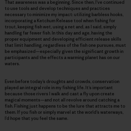
That awareness was a beginning. Since then, I’ve continued
to use tools and develop techniques and practices
necessary to minimize my impact: utilizing barbless hooks,
incorporating a Ketchum Release tool when fishing for
trout, keeping fish wet, using a net and, as I said, simply
handling far fewer fish. In this day and age, having the
proper equipment and developing efficient release skills
that limit handling, regardless of the fish one pursues, must
be emphasized—­especially given the significant growth in
participants and the effects a warming planet has on our
waters.
Even before today’s droughts and crowds, conservation
played an integral role in my fishing life. It’s important
because those rivers I walk and cast a fly upon create
magical moments—and not all revolve around catching a
fish. Fishing just happens to be the lure that attracts me to
them. If you fish or simply marvel at the world’s waterways,
I’d hope that you feel the same.