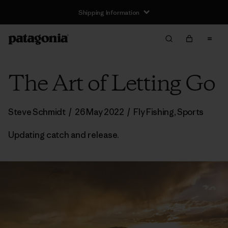
Shipping Information
The Art of Letting Go
Steve Schmidt
/
26 May 2022
/
Fly Fishing
,
Sports
Updating catch and release.