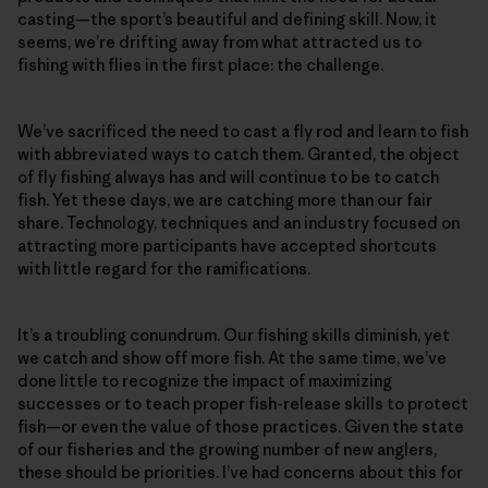
casting—the sport’s beautiful and defining skill. Now, it
seems, we’re drifting away from what attracted us to
fishing with flies in the first place: the challenge.
We’ve sacrificed the need to cast a fly rod and learn to fish
with abbreviated ways to catch them. Granted, the object
of fly fishing always has and will continue to be to catch
fish. Yet these days, we are catching more than our fair
share. Technology, techniques and an industry focused on
attracting more participants have accepted shortcuts
with little regard for the ramifications.
It’s a troubling conundrum. Our fishing skills diminish, yet
we catch and show off more fish. At the same time, we’ve
done little to recognize the impact of maximizing
successes or to teach proper fish-release skills to protect
fish—or even the value of those practices. Given the state
of our fisheries and the growing number of new anglers,
these should be priorities. I’ve had concerns about this for