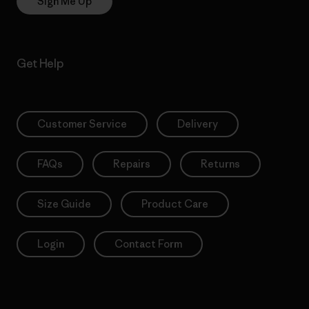
Sign Me Up
Get Help
Customer Service
Delivery
FAQs
Repairs
Returns
Size Guide
Product Care
Login
Contact Form