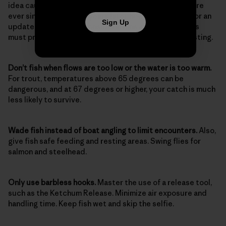
idea caught on; it’s been standard operating procedure
ever since. Almost 100 years later, however, it’s time for an
Sign Up
update. Here are the considerations and skills anglers
must practice today as diligently as they do their casting.
Don’t fish when flows are too low or the water is too warm.
For trout, temperatures above 65 degrees can be
dangerous, and at 67 degrees or higher, your catch is much
less likely to survive.
Wade fish instead of boat angling to limit encounters.
Also,
give fish safe feeding and resting areas. Swing flies for
salmon and steelhead.
Only use barbless hooks.
Master the use of a release tool,
such as the Ketchum Release. Minimize air exposure and
handling time. Keep fish wet and skip the selfie.