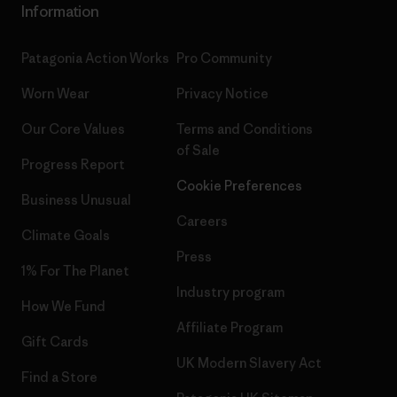
Information
Patagonia Action Works
Pro Community
Worn Wear
Privacy Notice
Our Core Values
Terms and Conditions
of Sale
Progress Report
Cookie Preferences
Business Unusual
Careers
Climate Goals
Press
1% For The Planet
Industry program
How We Fund
Affiliate Program
Gift Cards
UK Modern Slavery Act
Find a Store