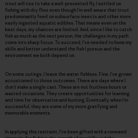
trout will rise to take a well-presented fly, I settled on
fishing with dry flies even though I’m well aware that trout
predominantly feed on subsurface insects and other more
easily ingested aquatic edibles. That means even on the
best days, my chances are limited. And, since I like to catch
fish as much as the next person, the challenges in my path
come into sharp focus. To succeed, I’ve needed to hone my
skills and better understand the fish I pursue and the
environment we both depend on.
On some outings, I leave the water fishless. Fine. I’ve grown
accustomed to those outcomes. There are days where I
don’t make a single cast. These are not fruitless hours or
wasted occasions. They create opportunities for learning
and time for observation and hunting. Eventually, when I’m
successful, they are some of my more gratifying and
memorable moments.
In applying this restraint, I’ve been gifted with a renewed