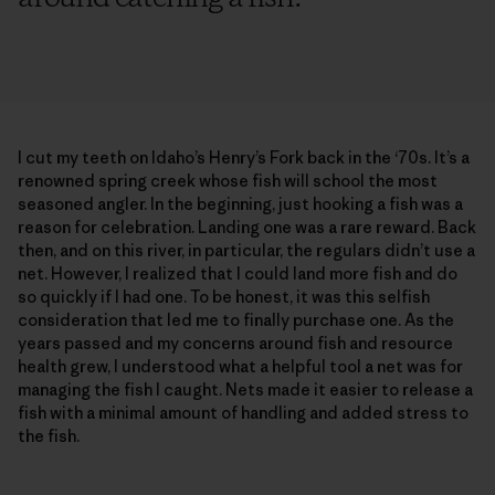
I cut my teeth on Idaho’s Henry’s Fork back in the ‘70s. It’s a
renowned spring creek whose fish will school the most
seasoned angler. In the beginning, just hooking a fish was a
reason for celebration. Landing one was a rare reward. Back
then, and on this river, in particular, the regulars didn’t use a
net. However, I realized that I could land more fish and do
so quickly if I had one. To be honest, it was this selfish
consideration that led me to finally purchase one. As the
years passed and my concerns around fish and resource
health grew, I understood what a helpful tool a net was for
managing the fish I caught. Nets made it easier to release a
fish with a minimal amount of handling and added stress to
the fish.