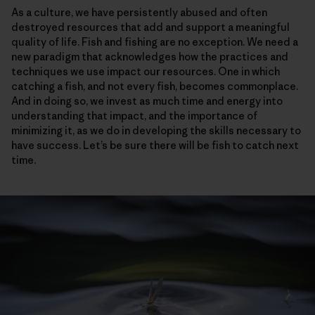
As a culture, we have persistently abused and often
destroyed resources that add and support a meaningful
quality of life. Fish and fishing are no exception. We need a
new paradigm that acknowledges how the practices and
techniques we use impact our resources. One in which
catching a fish, and not every fish, becomes commonplace.
And in doing so, we invest as much time and energy into
understanding that impact, and the importance of
minimizing it, as we do in developing the skills necessary to
have success. Let’s be sure there will be fish to catch next
time.