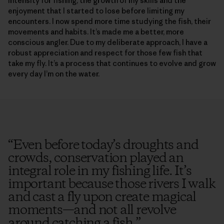
intensity for fishing, the growth of my skills and the
enjoyment that I started to lose before limiting my
encounters. I now spend more time studying the fish, their
movements and habits. It’s made me a better, more
conscious angler. Due to my deliberate approach, I have a
robust appreciation and respect for those few fish that
take my fly. It’s a process that continues to evolve and grow
every day I’m on the water.
“
Even before today’s droughts and
crowds, conservation played an
integral role in my fishing life. It’s
important because those rivers I walk
and cast a fly upon create magical
moments—and not all revolve
around catching a fish.
”