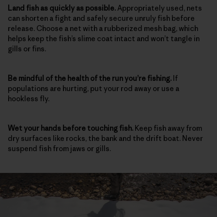
Land fish as quickly as possible.
Appropriately used, nets
can shorten a fight and safely secure unruly fish before
release. Choose a net with a rubberized mesh bag, which
helps keep the fish’s slime coat intact and won’t tangle in
gills or fins.
Be mindful of the health of the run
you’re fishing.
If
populations are hurting, put your rod away or use a
hookless fly.
Wet your hands before touching fish.
Keep fish away from
dry surfaces like rocks, the bank and the drift boat. Never
suspend fish from jaws or gills.