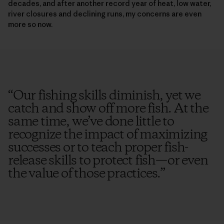
decades, and after another record year of heat, low water,
river closures and declining runs, my concerns are even
more so now.
“
Our fishing skills diminish, yet we
catch and show off more fish. At the
same time, we’ve done little to
recognize the impact of maximizing
successes or to teach proper fish-
release skills to protect fish—or even
the value of those practices.
”