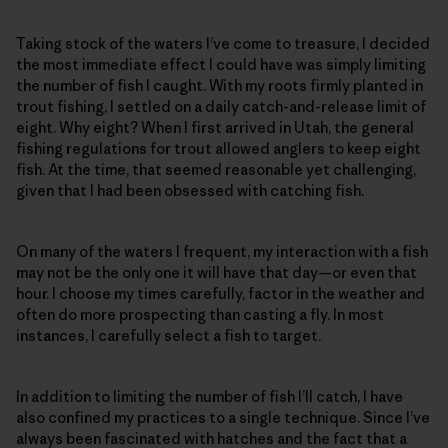
Taking stock of the waters I’ve come to treasure, I decided
the most immediate effect I could have was simply limiting
the number of fish I caught. With my roots firmly planted in
trout fishing, I settled on a daily catch-and-release limit of
eight. Why eight? When I first arrived in Utah, the general
fishing regulations for trout allowed anglers to keep eight
fish. At the time, that seemed reasonable yet challenging,
given that I had been obsessed with catching fish.
On many of the waters I frequent, my interaction with a fish
may not be the only one it will have that day—or even that
hour. I choose my times carefully, factor in the weather and
often do more prospecting than casting a fly. In most
instances, I carefully select a fish to target.
In addition to limiting the number of fish I’ll catch, I have
also confined my practices to a single technique. Since I’ve
always been fascinated with hatches and the fact that a