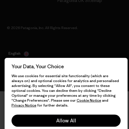
Patagonia UK Sitemap
© 2026 Patagonia, Inc. All Rights Reserved.
English
Your Data, Your Choice
We use cookies for essential site functionality (which are
always on) and optional cookies for analytics and personalised
advertising. By selecting "Allow All", you consent to these
optional cookies. You can decline them by clicking "Decline
Optional" or manage your preferences at any time by clicking
"Change Preferences". Please see our
Cookie Notice
and
Privacy Notice
for further details.
Allow All