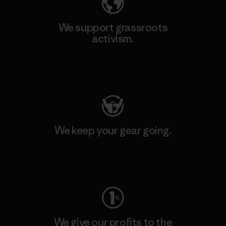
We support grassroots
activism.
Visit Patagonia Action Works
We keep your gear going.
Visit Worn Wear
We give our profits to the