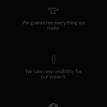
We guarantee everything we
make.
View Ironclad Guarantee
We take responsibility for
our impact.
Explore Our Footprint