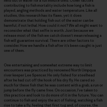
held out of water for a full minute died. Other factors
contributing to fish mortality include how long a fish is
played, angling methods and water temperature. Like all
studies, this research has its flaws, yet it does
demonstrate that holding fish out of the water can be
harmful, if not lethal. How could it not? We all might want to
reconsider what that selfie is worth. Just because we
release most of the fish we catch doesn’t mean releasing a
fish will guarantee survival. There are other factors to
consider. How we handle a fish after it’s been caught is just
one of them.
One entertaining and somewhat extreme way to limit
encounters was practiced by renowned North Umpqua
river keeper Lee Spencer. He only fished for steelhead
after he had cut off the hook of his dry fly. He cared so
much for these fish that he was content with a grab, a run or
jump before the fly came free. On occasion, I’ve taken to
this practice and look to do more of it in the future. You can
continue to fish and enjoy the act of fishing, watching a fish
rise to take a fly, feeling that first tug and, of course, the