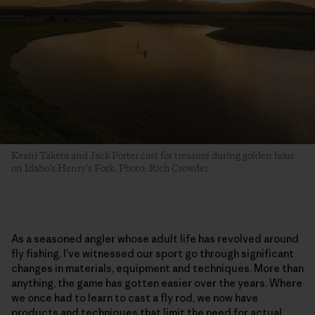
Keani Taketa and Jack Porter cast for treasure during golden hour
on Idaho’s Henry’s Fork. Photo: Rich Crowder
As a seasoned angler whose adult life has revolved around
fly fishing, I’ve witnessed our sport go through significant
changes in materials, equipment and techniques. More than
anything, the game has gotten easier over the years. Where
we once had to learn to cast a fly rod, we now have
products and techniques that limit the need for actual