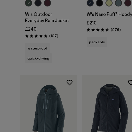
W's Outdoor
W's Nano Puff® Hood
Everyday Rain Jacket
£210
£240
Review
(976
)
Rating: 4.6 / 5
Reviews
(107
)
Rating: 4.7 / 5
packable
waterproof
quick-drying