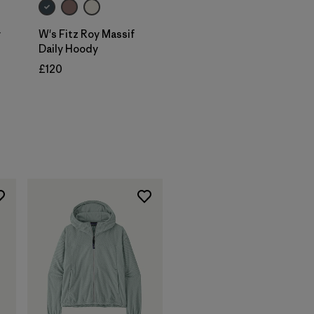
y
W's Fitz Roy Massif
Daily Hoody
£120
s