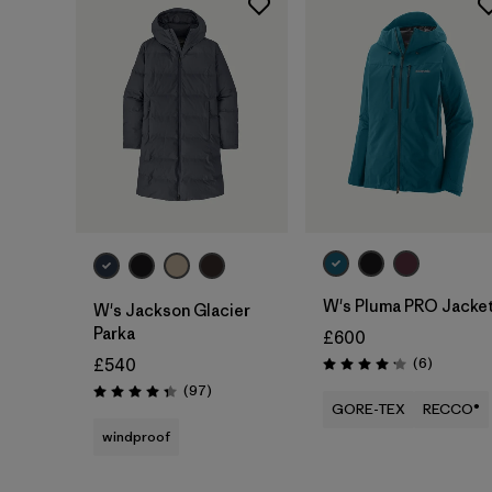
W's Pluma PRO Jacke
W's Jackson Glacier
Parka
£600
Reviews
(6
)
£540
Rating: 4.2 / 5
Reviews
(97
)
Rating: 4.3 / 5
GORE-TEX
RECCO®
windproof