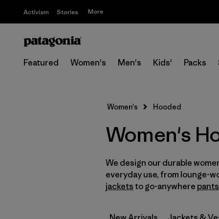
More
Activism
Stories
Featured
Women's
Men's
Kids'
Packs
Women's
Hooded
Women's Ho
We design our durable women
everyday use, from lounge-w
jackets
to go-anywhere
pants
New Arrivals
Jackets & Ve