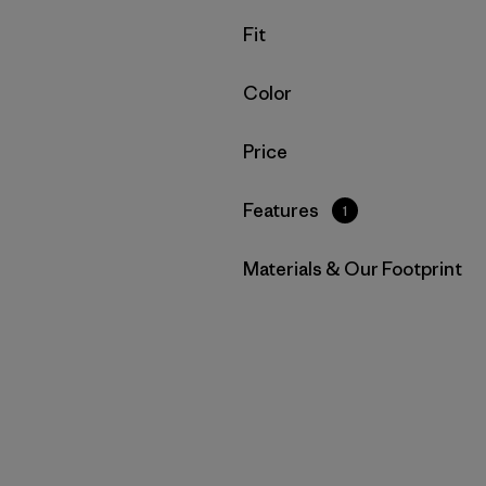
Filter by
Fit
Filter by
Color
Filter by
Price
Filter by
Features
1
Filter by
Materials & Our Footprint