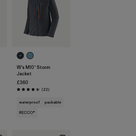
W's M10™ Storm
Jacket
£360
Reviews
(22
)
Rating: 4.4 / 5
waterproof
packable
RECCO®