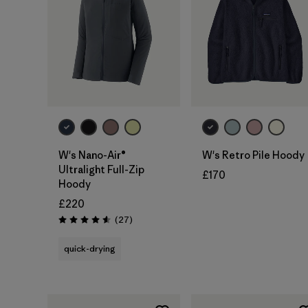
W's Nano-Air®
W's Retro Pile Hoody
Ultralight Full-Zip
£170
Hoody
£220
Reviews
(27
)
Rating: 4.6 / 5
quick-drying