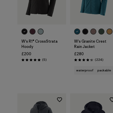
W's R1® CrossStrata
W's Granite Crest
Hoody
Rain Jacket
£200
£280
Reviews
Review
(5
)
(224
)
Rating: 5.0 / 5
Rating: 4.3 / 5
waterproof
packable