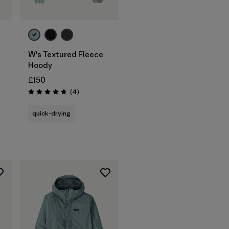
W's Textured Fleece
Hoody
£150
Reviews
(4
)
Rating: 4.8 / 5
quick-drying