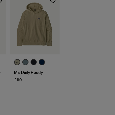
t
M's Daily Hoody
£110