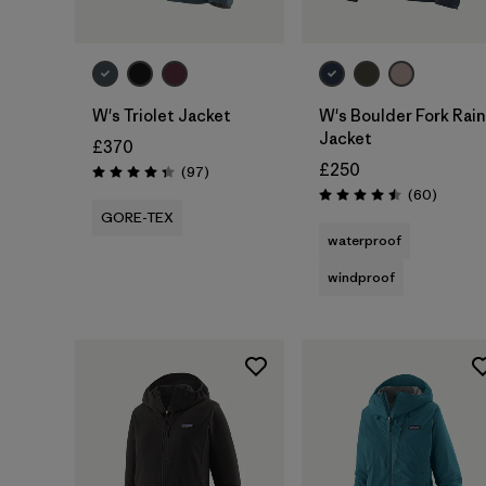
W's Triolet Jacket
W's Boulder Fork Rain
Jacket
£370
£250
Reviews
(97
)
Rating: 4.4 / 5
Reviews
(60
)
Rating: 4.5 / 5
GORE-TEX
waterproof
windproof