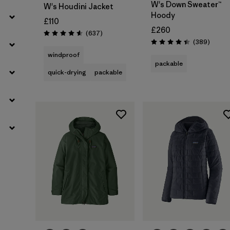
W's Down Sweater™
W's Houdini Jacket
Hoody
£110
£260
Reviews
(637
)
Rating: 4.6 / 5
Review
(389
)
Rating: 4.4 / 5
windproof
packable
quick-drying
packable