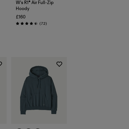
W's R1® Air Full-Zip
Hoody
£160
s
Reviews
(72
)
Rating: 4.4 / 5