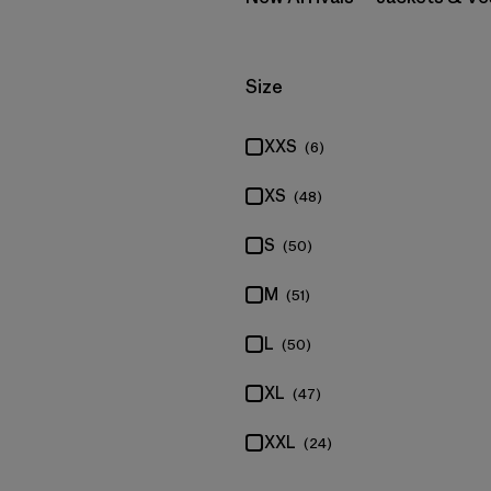
Filter by
Size
XXS
(6)
XS
(48)
S
(50)
M
(51)
L
(50)
XL
(47)
XXL
(24)