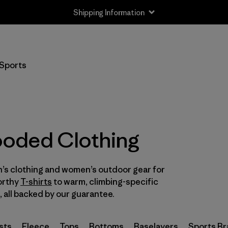
Shipping Information
Filter by
Size
Sports
XXS
(6)
XS
(48)
S
(50)
oded Clothing
M
(51)
’s clothing and women’s outdoor gear for
L
(50)
orthy
T-shirts
to warm, climbing-specific
XL
, all backed by our guarantee.
(47)
XXL
(24)
sts
Fleece
Tops
Bottoms
Baselayers
Sports Br