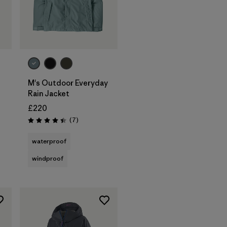
M's Outdoor Everyday
Rain Jacket
£220
s
Reviews
(7
)
Rating: 4.4 / 5
waterproof
windproof