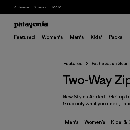
More
Activism
Stories
Featured
Women's
Men's
Kids'
Packs
Featured
Past Season Gear
Two-Way Zip
New Styles Added. Get up to 
Grab only what you need, and
Men’s
Women’s
Kids’ &