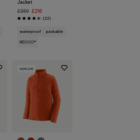
Jacket
£360
£216
Reviews
(22
)
Rating: 4.4 / 5
waterproof
packable
RECCO®
40
% Off