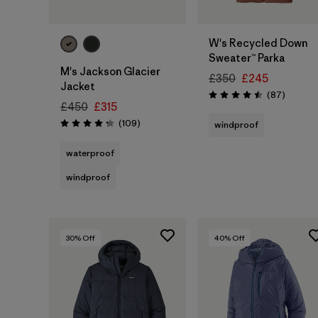
W's Recycled Down
Sweater™ Parka
M's Jackson Glacier
£350
£245
Jacket
Reviews
(87
)
Rating: 4.5 / 5
£450
£315
Reviews
(109
)
windproof
Rating: 4.3 / 5
waterproof
windproof
30
% Off
40
% Off