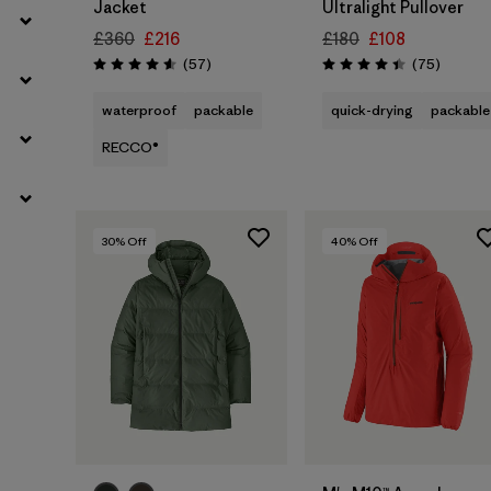
Jacket
Ultralight Pullover
£360
£216
£180
£108
Reviews
Reviews
(57
)
(75
)
Rating: 4.6 / 5
Rating: 4.4 / 5
waterproof
packable
quick-drying
packable
RECCO®
30
% Off
40
% Off