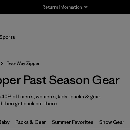
Returns Information
Filter by
Size
Sports
XS
(10)
S
(9)
Two-Way Zipper
M
(8)
per Past Season Gear
L
(8)
40% off men’s, women’s, kids’, packs & gear.
XL
(11)
 then get back out there.
XXL
(4)
 Baby
Packs & Gear
Summer Favorites
Snow Gear