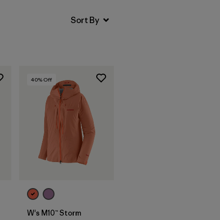
40
% Off
W's M10™ Storm