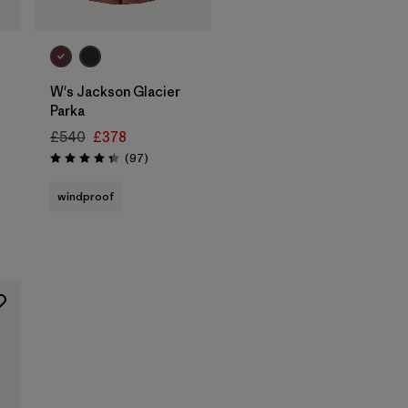
W's Jackson Glacier
Parka
£540
£378
Reviews
(97
)
Rating: 4.3 / 5
windproof