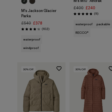
M's M10™ Anorak
£400
£240
M's Jackson Glacier
Reviews
(11
)
Rating: 4.7 / 5
Parka
£540
£378
waterproof
packable
Reviews
(102
)
Rating: 4.1 / 5
RECCO®
waterproof
windproof
30
% Off
30
% Off