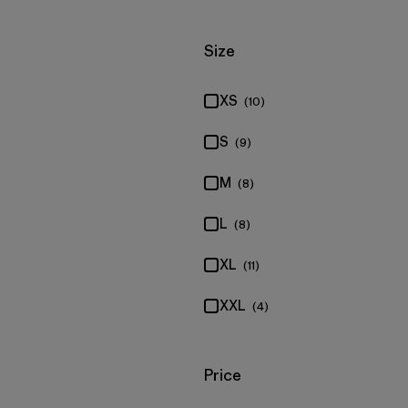
Filter by
Size
XS
(10)
S
(9)
M
(8)
L
(8)
XL
(11)
XXL
(4)
Filter by
Price