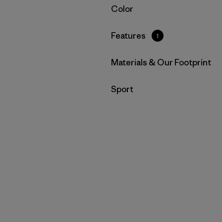
Filter by
Color
Filter by
Features
1
Filter by
Materials & Our Footprint
Filter by
Sport