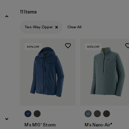
Filter by
Price
11 Items
Filter by
Color
Two-Way Zipper
Clear All
Filter by
Features
1
40
% Off
40
% Off
Filter by
Materials & Our Footprint
Filter by
Sport
M's M10™ Storm
M's Nano-Air®