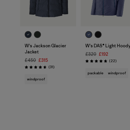
W's Jackson Glacier
W's DAS® Light Hood
Jacket
£320
£192
£450
£315
Reviews
(22
)
Rating: 4.7 / 5
Reviews
(31
)
Rating: 4.6 / 5
packable
windproof
windproof