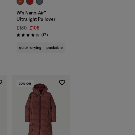
W's Nano-Air®
Ultralight Pullover
£180
£108
Reviews
(17
)
Rating: 4.3 / 5
quick-drying
packable
30
% Off