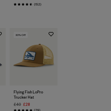
Reviews
(152
)
Rating: 4.6 / 5
30
% Off
Add to Bag
Flying Fish LoPro
Trucker Hat
£40
£28
Reviews
(29
)