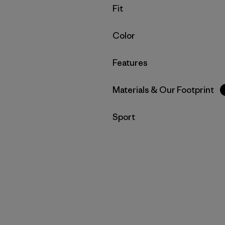
Filter by
Fit
Filter by
Color
Filter by
Features
Filter by
Materials & Our Footprint
Filter by
Sport