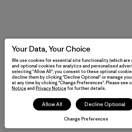
Your Data, Your Choice
We use cookies for essential site functionality (which are 
and optional cookies for analytics and personalised advert
selecting "Allow All", you consent to these optional cookie
decline them by clicking "Decline Optional" or manage yo
at any time by clicking "Change Preferences". Please see 
Notice
and
Privacy Notice
for further details.
Allow All
Decline Optional
Change Preferences