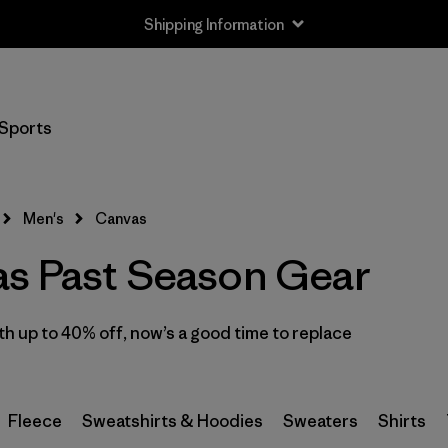
Shipping Information
Filter by
Size
Sports
XS
(2)
S
(1)
Men's
Canvas
M
(1)
s Past Season Gear
L
(1)
 up to 40% off, now’s a good time to replace
XL
(1)
XXL
(1)
Fleece
Sweatshirts & Hoodies
Sweaters
Shirts