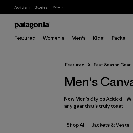
More
Activism
Stories
Featured
Women's
Men's
Kids'
Packs
Featured
Past Season Gear
Men's Canva
New Men’s Styles Added. With
any gear that’s truly toast.
Shop All
Jackets & Vests