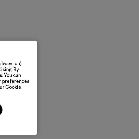
always on)
ising. By
s. You can
ur preferences
our
Cookie