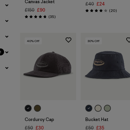
Canvas Jacket
£40
£24
£150
£90
Reviews
(20
)
Rating: 4.1 / 5
Reviews
(35
)
Rating: 4.7 / 5
40
% Off
30
% Off
1
Add to Bag
Corduroy Cap
Bucket Hat
£50
£30
£50
£35