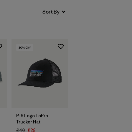
30
% Off
Add to Bag
P-6 Logo LoPro
Trucker Hat
£40
£28