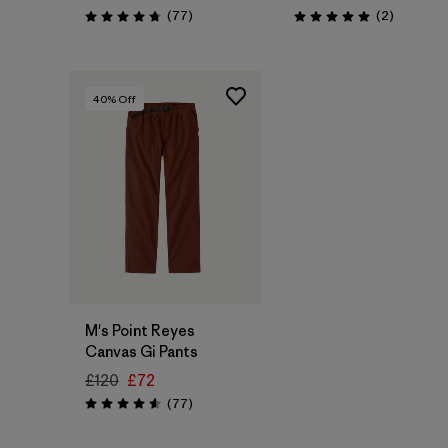
Reviews
Reviews
(77
)
(2
)
Rating: 4.7 / 5
Rating: 5.0 / 5
40
% Off
M's Point Reyes
Canvas Gi Pants
£120
£72
Reviews
(77
)
Rating: 4.6 / 5