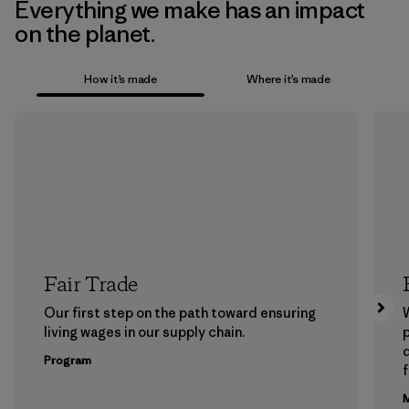
Everything we make has an impact
on the planet.
How it’s made
Where it’s made
Fair Trade
Our first step on the path toward ensuring
living wages in our supply chain.
p
Program
f
M