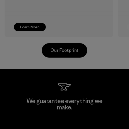
Learn More
Our Footprint
Youngone Namdinh Co., Ltd.
We guarantee everything we
make.
Factory
View Ironclad Guarantee