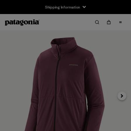
Shipping Information
Next