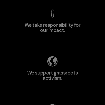
We take responsibility for
our impact.
Learn More
Explore Our Footprint
We support grassroots
activism.
Visit Patagonia Action Works