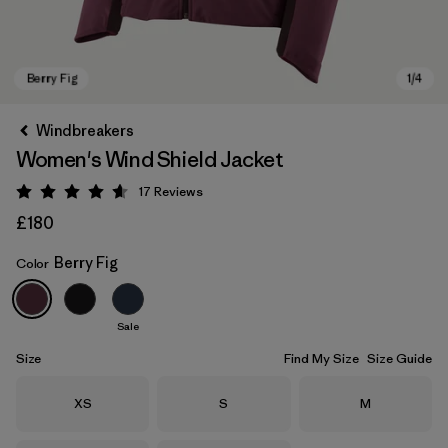
Windbreakers
Women's Wind Shield Jacket
17
Reviews
Rating: 4.6 / 5
£180
Berry Fig
Color
Berry Fig
Sale
Size
Find My Size
Size Guide
Size
Size
Size
XS
S
M