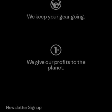
We keep your gear going.
Visit Worn Wear
We give our profits to the
planet.
Read Our Commitment
Newsletter Signup