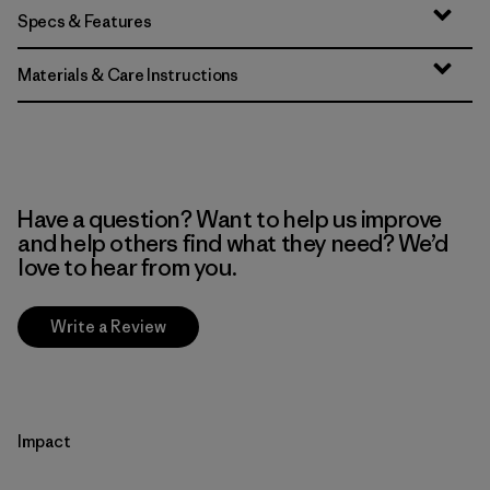
Specs & Features
Materials & Care Instructions
Have a question? Want to help us improve
and help others find what they need? We’d
love to hear from you.
Write a Review
Impact