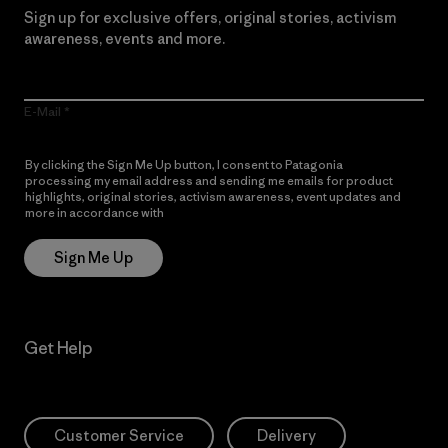
Sign up for exclusive offers, original stories, activism
awareness, events and more.
E-Mail
By clicking the Sign Me Up button, I consent to Patagonia
processing my email address and sending me emails for product
highlights, original stories, activism awareness, event updates and
more in accordance with
Patagonia’s Privacy Notice
Sign Me Up
Get Help
Customer Service
Delivery