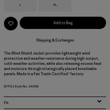
Size
Size
L
XL
Add to Bag
Shipping & Exchanges
The Wind Shield Jacket provides lightweight wind
protection and weather resistance during high-output,
cold-weather activities, while also releasing excess heat
and moisture through strategically placed breathable
panels. Made in a Fair Trade Certified™ factory.
BYFG
| Style No. 24098
Berry Fig
Fit