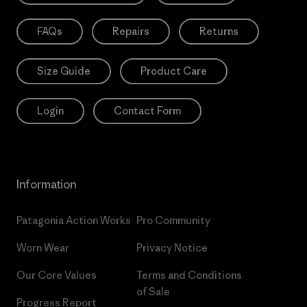
FAQs
Repairs
Returns
Size Guide
Product Care
Login
Contact Form
Information
Patagonia Action Works
Pro Community
Worn Wear
Privacy Notice
Our Core Values
Terms and Conditions
of Sale
Progress Report