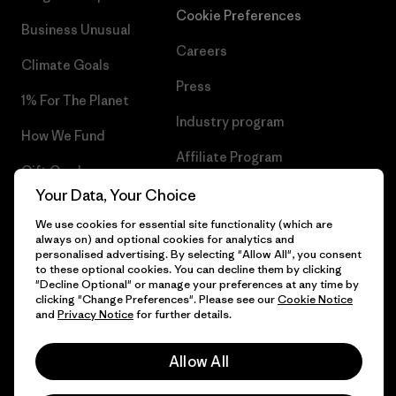
Cookie Preferences
Business Unusual
Careers
Climate Goals
Press
1% For The Planet
Industry program
How We Fund
Affiliate Program
Gift Cards
UK Modern Slavery Act
Your Data, Your Choice
Find a Store
We use cookies for essential site functionality (which are
Patagonia UK Sitemap
always on) and optional cookies for analytics and
personalised advertising. By selecting "Allow All", you consent
to these optional cookies. You can decline them by clicking
"Decline Optional" or manage your preferences at any time by
clicking "Change Preferences". Please see our
Cookie Notice
© 2026 Patagonia, Inc. All Rights Reserved.
and
Privacy Notice
for further details.
Allow All
English