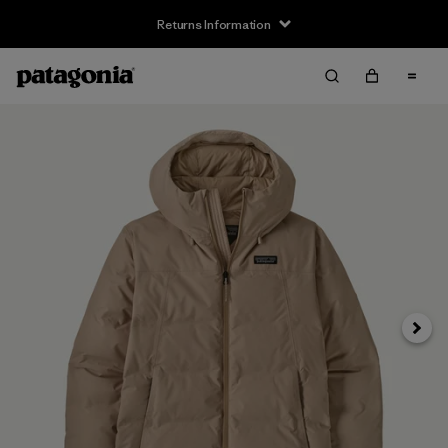
Returns Information
Next