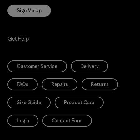
Sign Me Up
Get Help
Customer Service
Delivery
FAQs
Repairs
Returns
Size Guide
Product Care
Login
Contact Form