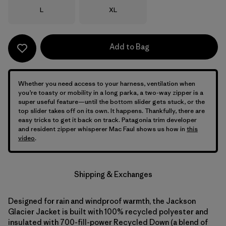
Size
Size
L
XL
Add to Bag
Whether you need access to your harness, ventilation when
you’re toasty or mobility in a long parka, a two-way zipper is a
super useful feature—until the bottom slider gets stuck, or the
top slider takes off on its own. It happens. Thankfully, there are
easy tricks to get it back on track. Patagonia trim developer
and resident zipper whisperer Mac Faul shows us how in
this
video
.
Shipping & Exchanges
Designed for rain and windproof warmth, the Jackson
Glacier Jacket is built with 100% recycled polyester and
insulated with 700-fill-power Recycled Down (a blend of