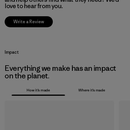
love to hear from you.
Write a Review
Impact
Everything we make has an impact
on the planet.
How it’s made
Where it’s made