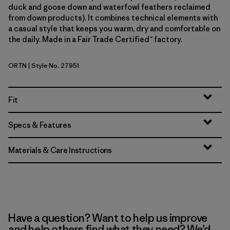
duck and goose down and waterfowl feathers reclaimed
from down products). It combines technical elements with
a casual style that keeps you warm, dry and comfortable on
the daily. Made in a Fair Trade Certified™ factory.
ORTN
| Style No. 27951
Oar Tan
Fit
Specs & Features
Materials & Care Instructions
Have a question? Want to help us improve
and help others find what they need? We’d