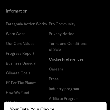
Information
Patagonia Action Works
Pro Community
Worn Wear
Privacy Notice
Our Core Values
Terms and Conditions
of Sale
Progress Report
Cookie Preferences
Business Unusual
Careers
Climate Goals
Press
1% For The Planet
Industry program
How We Fund
Affiliate Program
Gift Cards
UK Modern Slavery Act
Your Data, Your Choice