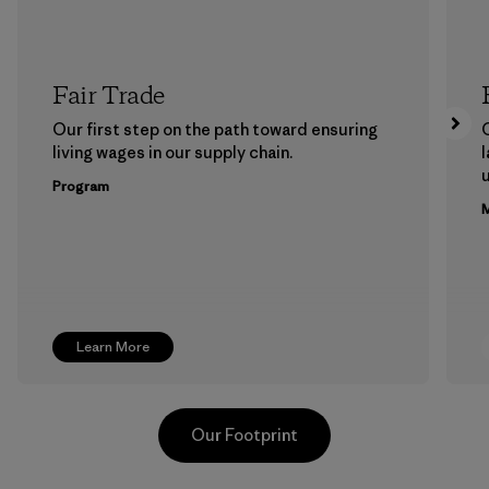
Fair Trade
Our first step on the path toward ensuring
living wages in our supply chain.
l
u
Program
M
Learn More
Our Footprint