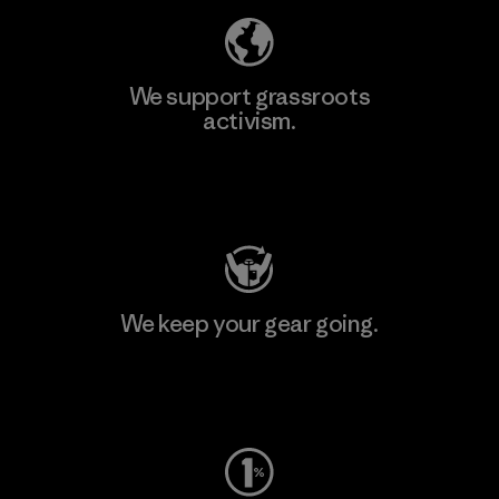
We support grassroots
activism.
Visit Patagonia Action Works
We keep your gear going.
Visit Worn Wear