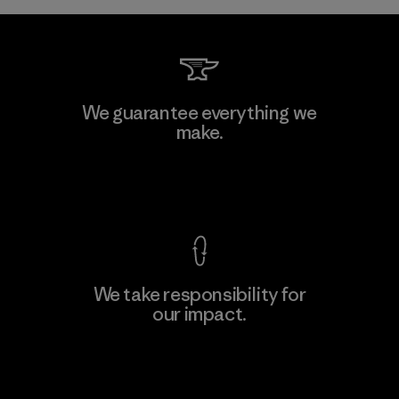
Kwang Viet Garment Co., Ltd
We guarantee everything we
make.
Factory
M
View Ironclad Guarantee
We take responsibility for
our impact.
Learn More
Explore Our Footprint