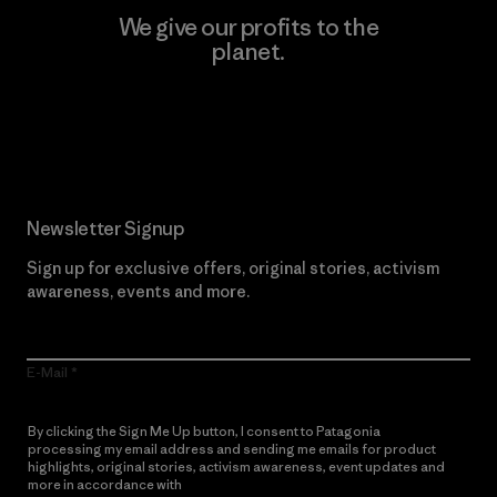
We give our profits to the
planet.
Read Our Commitment
Newsletter Signup
Sign up for exclusive offers, original stories, activism
awareness, events and more.
E-Mail
By clicking the Sign Me Up button, I consent to Patagonia
processing my email address and sending me emails for product
highlights, original stories, activism awareness, event updates and
more in accordance with
Patagonia’s Privacy Notice