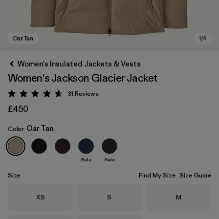
Women's Insulated Jackets & Vests
Women's Jackson Glacier Jacket
31
Reviews
Rating: 4.6 / 5
£450
Oar Tan
Color
Oar Tan
Sale
Sale
Size
Find My Size
Size Guide
Size
Size
Size
XS
S
M