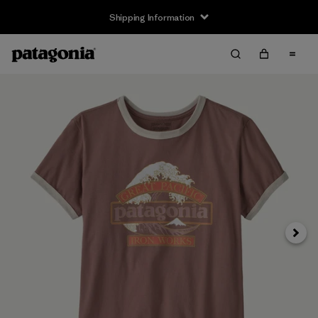
Shipping Information
Next