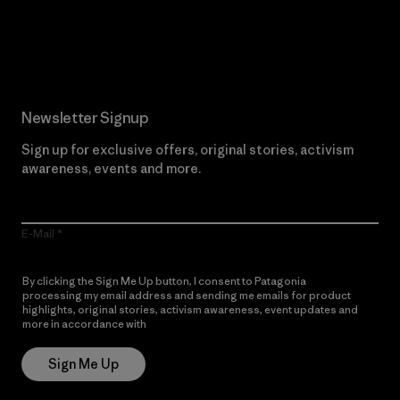
Read Our Commitment
Newsletter Signup
Sign up for exclusive offers, original stories, activism
awareness, events and more.
E-Mail
By clicking the Sign Me Up button, I consent to Patagonia
processing my email address and sending me emails for product
highlights, original stories, activism awareness, event updates and
more in accordance with
Patagonia’s Privacy Notice
Sign Me Up