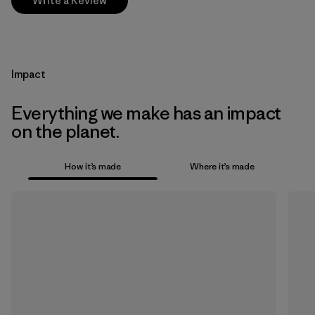
Write a Review
Impact
Everything we make has an impact
on the planet.
How it’s made
Where it’s made