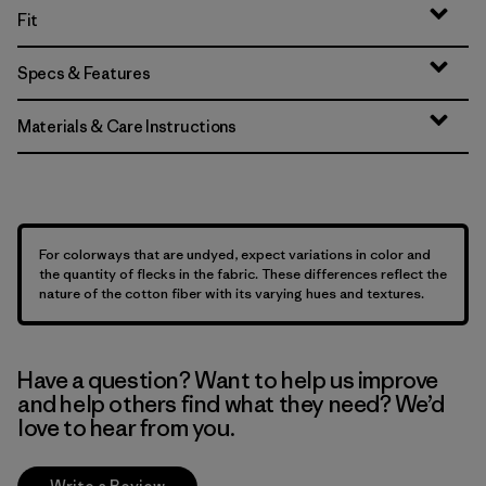
Fit
Specs & Features
Materials & Care Instructions
For colorways that are undyed, expect variations in color and
the quantity of flecks in the fabric. These differences reflect the
nature of the cotton fiber with its varying hues and textures.
Have a question? Want to help us improve
and help others find what they need? We’d
love to hear from you.