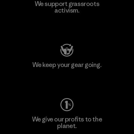
We support grassroots
activism.
Visit Patagonia Action Works
We keep your gear going.
Visit Worn Wear
We give our profits to the
planet.