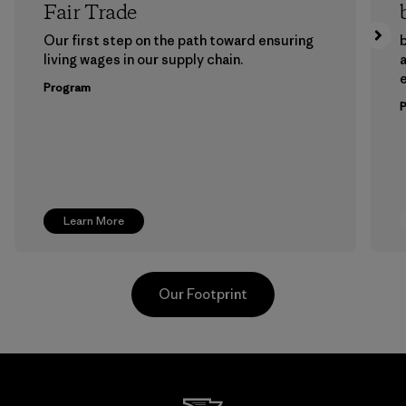
Fair Trade
Our first step on the path toward ensuring
b
living wages in our supply chain.
a
Program
Learn More
Our Footprint