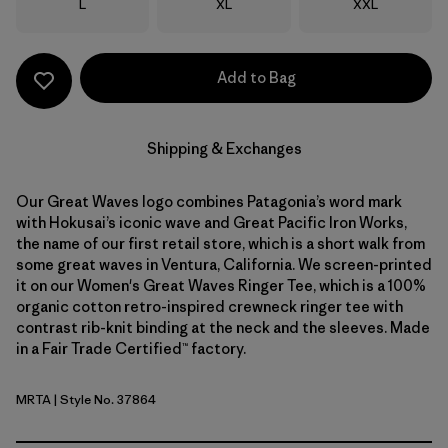
Size
Size
Size
L
XL
XXL
Add to Bag
Shipping & Exchanges
Our Great Waves logo combines Patagonia’s word mark
with Hokusai’s iconic wave and Great Pacific Iron Works,
the name of our first retail store, which is a short walk from
some great waves in Ventura, California. We screen-printed
it on our Women's Great Waves Ringer Tee, which is a 100%
organic cotton retro-inspired crewneck ringer tee with
contrast rib-knit binding at the neck and the sleeves. Made
in a Fair Trade Certified™ factory.
MRTA
| Style No. 37864
Moonrise Taupe