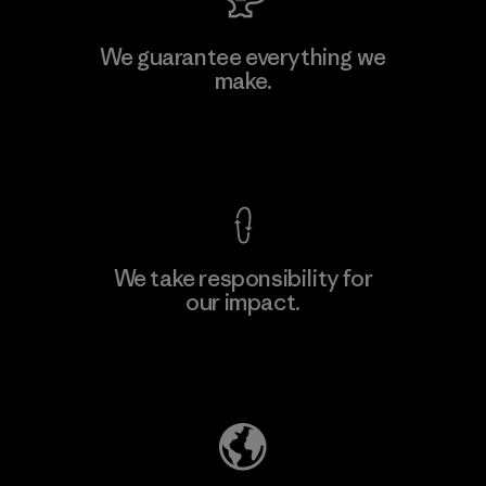
Vertical Knits S.A. de C.V.
We guarantee everything we
make.
Factory
View Ironclad Guarantee
We take responsibility for
our impact.
Learn More
Explore Our Footprint