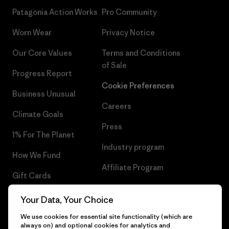
Patagonia Action Works
Pro Community
Worn Wear
Privacy Notice
Our Core Values
Terms and Conditions
of Sale
Progress Report
Cookie Preferences
Business Unusual
Careers
Climate Goals
Press
1% For The Planet
Industry program
How We Fund
Affiliate Program
Gift Cards
UK Modern Slavery Act
Find a Store
Your Data, Your Choice
Patagonia UK Sitemap
We use cookies for essential site functionality (which are
always on) and optional cookies for analytics and