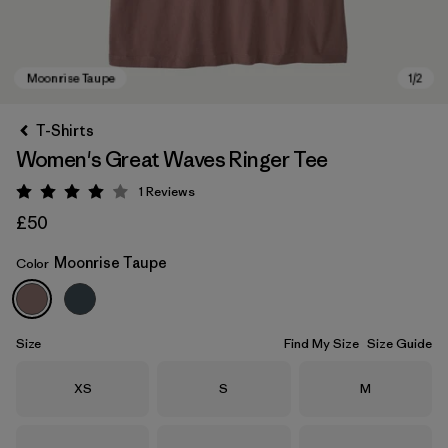
T-Shirts
Women's Great Waves Ringer Tee
1
Reviews
Rating: 4 / 5
£50
Moonrise Taupe
Color
Moonrise Taupe
Size
Find My Size
Size Guide
Size
Size
Size
XS
S
M