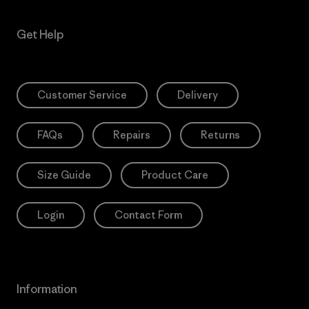
Get Help
Customer Service
Delivery
FAQs
Repairs
Returns
Size Guide
Product Care
Login
Contact Form
Information