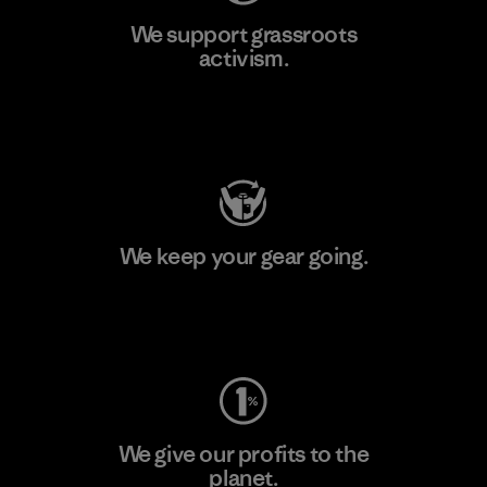
We support grassroots
activism.
Visit Patagonia Action Works
We keep your gear going.
Visit Worn Wear
We give our profits to the
planet.