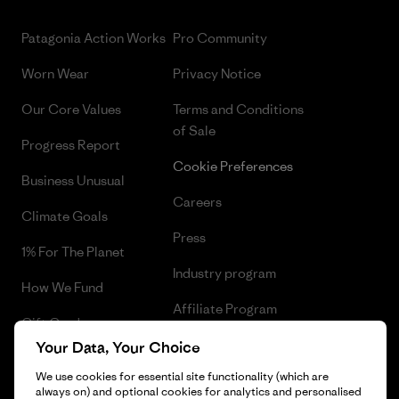
Patagonia Action Works
Pro Community
Worn Wear
Privacy Notice
Our Core Values
Terms and Conditions
of Sale
Progress Report
Cookie Preferences
Business Unusual
Careers
Climate Goals
Press
1% For The Planet
Industry program
How We Fund
Affiliate Program
Gift Cards
UK Modern Slavery Act
Your Data, Your Choice
Find a Store
We use cookies for essential site functionality (which are
Patagonia UK Sitemap
always on) and optional cookies for analytics and personalised