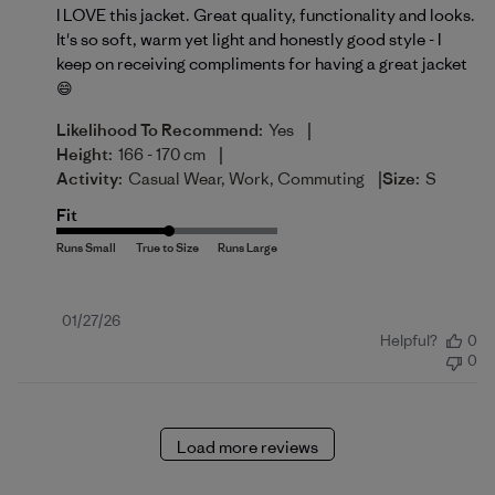
I LOVE this jacket. Great quality, functionality and looks.
It's so soft, warm yet light and honestly good style - I
keep on receiving compliments for having a great jacket
😄
|
Likelihood To Recommend:
Yes
|
Height:
166 - 170 cm
|
Activity:
Casual Wear, Work, Commuting
Size:
S
Fit
Published
01/27/26
Helpful?
0
date
0
Load more reviews