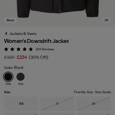
Jackets & Vests
Women's Downdrift Jacket
293
Reviews
Rating: 4.9 / 5
£320
£224
(30% Off)
Black
Color
Black
Sale
Sale
Size
Find My Size
Size Guide
Size
Size
Size
XS
S
M
Out of Stock
Out of Stock