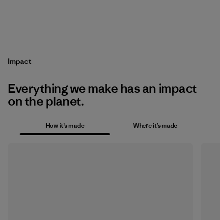
Impact
Everything we make has an impact
on the planet.
How it’s made
Where it’s made