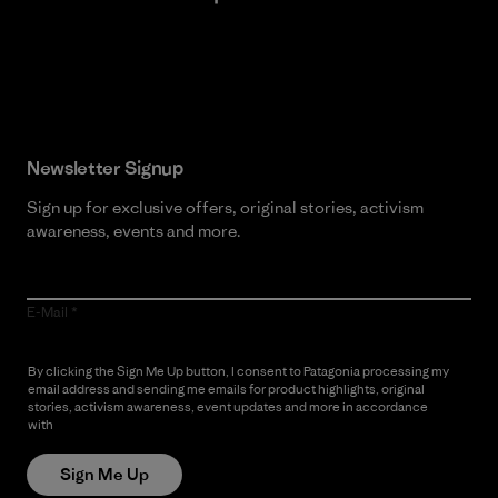
Read Our Commitment
Newsletter Signup
Sign up for exclusive offers, original stories, activism
awareness, events and more.
E-Mail
By clicking the Sign Me Up button, I consent to Patagonia processing my
email address and sending me emails for product highlights, original
stories, activism awareness, event updates and more in accordance
with
Patagonia’s Privacy Notice
Sign Me Up