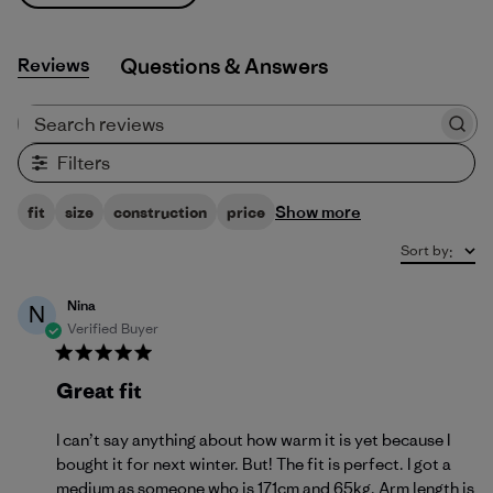
Reviews
Q&A
Search reviews
Filters
Show more
fit
size
construction
price
Sort by
:
Nina
N
Verified Buyer
Great fit
I can’t say anything about how warm it is yet because I
bought it for next winter. But! The fit is perfect. I got a
medium as someone who is 171cm and 65kg. Arm length is