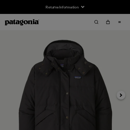
Returns Information
Next