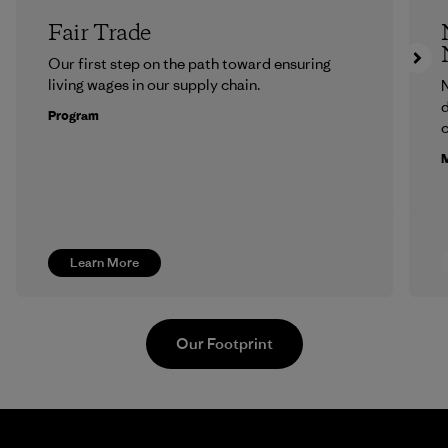
Fair Trade
Our first step on the path toward ensuring
living wages in our supply chain.
N
d
Program
c
M
Learn More
Our Footprint