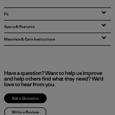
Fit
Specs & Features
Materials & Care Instructions
Have a question? Want to help us improve
and help others find what they need? We’d
love to hear from you.
Ask a Question
Write a Review