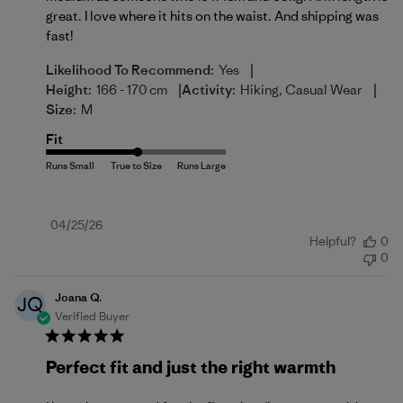
great. I love where it hits on the waist. And shipping was
fast!
|
Likelihood To Recommend:
Yes
|
|
Height:
166 - 170 cm
Activity:
Hiking, Casual Wear
Size:
M
Fit
Published
04/25/26
Helpful?
0
date
0
Joana Q.
JQ
Verified Buyer
Perfect fit and just the right warmth