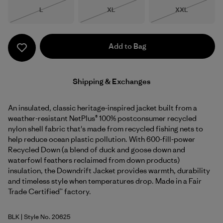
Size
Size
Size
L
XL
XXL
Out of Stock
Out of Stock
Out of Stock
Add to Bag
Shipping & Exchanges
An insulated, classic heritage-inspired jacket built from a
weather-resistant NetPlus® 100% postconsumer recycled
nylon shell fabric that's made from recycled fishing nets to
help reduce ocean plastic pollution. With 600-fill-power
Recycled Down (a blend of duck and goose down and
waterfowl feathers reclaimed from down products)
insulation, the Downdrift Jacket provides warmth, durability
and timeless style when temperatures drop. Made in a Fair
Trade Certified™ factory.
BLK
| Style No. 20625
Black