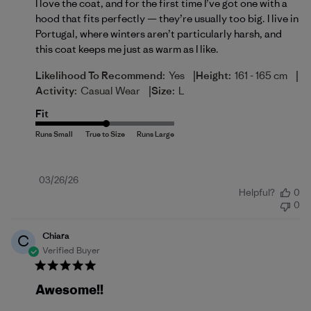
I love the coat, and for the first time I’ve got one with a
hood that fits perfectly — they’re usually too big. I live in
Portugal, where winters aren’t particularly harsh, and
this coat keeps me just as warm as I like.
|
|
Likelihood To Recommend:
Yes
Height:
161 - 165 cm
|
Activity:
Casual Wear
Size:
L
Fit
Published
03/26/26
Helpful?
0
date
0
Chiara
C
Verified Buyer
Awesome!!