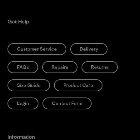
Get Help
Customer Service
Delivery
FAQs
Repairs
Returns
Size Guide
Product Care
Login
Contact Form
Information