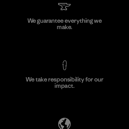
Downlite
We guarantee everything we
make.
Material-supplier
M
View Ironclad Guarantee
We take responsibility for our
impact.
Learn More
Explore Our Footprint