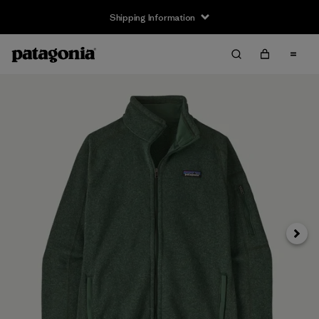
Shipping Information
Next