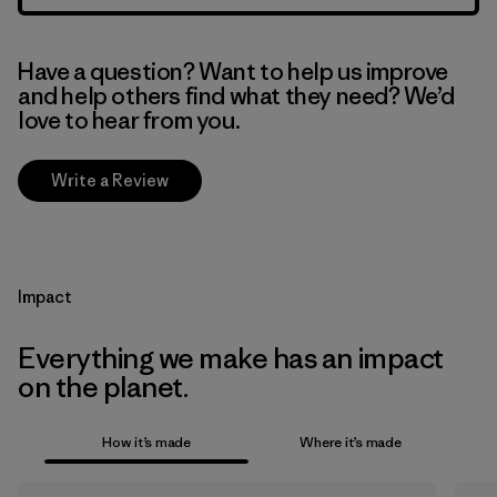
Have a question? Want to help us improve
and help others find what they need? We’d
love to hear from you.
Write a Review
Impact
Everything we make has an impact
on the planet.
How it’s made
Where it’s made