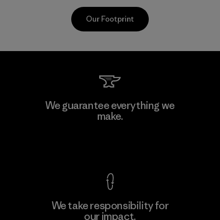
Our Footprint
CKT Apparel (Pvt) Ltd. -
We guarantee everything we
Agalawatte
make.
M
Factory
View Ironclad Guarantee
We take responsibility for
our impact.
Learn More