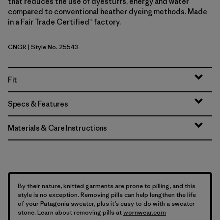
that reduces the use of dyestuffs, energy and water
compared to conventional heather dyeing methods. Made
in a Fair Trade Certified™ factory.
CNGR
| Style No. 25543
Canopy Green
Fit
Specs & Features
Materials & Care Instructions
By their nature, knitted garments are prone to pilling, and this
style is no exception. Removing pills can help lengthen the life
of your Patagonia sweater, plus it’s easy to do with a sweater
stone. Learn about removing pills at
wornwear.com