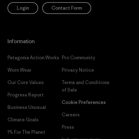
Login
Contact Form
Information
Patagonia Action Works
Pro Community
Worn Wear
Privacy Notice
Our Core Values
Terms and Conditions
of Sale
Progress Report
Cookie Preferences
Business Unusual
Careers
Climate Goals
Press
1% For The Planet