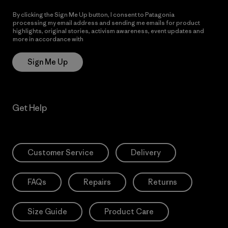
By clicking the Sign Me Up button, I consent to Patagonia
processing my email address and sending me emails for product
highlights, original stories, activism awareness, event updates and
more in accordance with
Patagonia’s Privacy Notice
Sign Me Up
Get Help
Customer Service
Delivery
FAQs
Repairs
Returns
Size Guide
Product Care