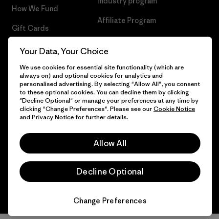
Industry program
How We Fund
Affiliate Program
Gift Cards
UK Modern Slavery Act
Find a Store
Your Data, Your Choice
Patagonia UK Sitemap
We use cookies for essential site functionality (which are
always on) and optional cookies for analytics and
personalised advertising. By selecting "Allow All", you consent
to these optional cookies. You can decline them by clicking
"Decline Optional" or manage your preferences at any time by
© 2026 Patagonia, Inc. All Rights Reserved.
clicking "Change Preferences". Please see our
Cookie Notice
and
Privacy Notice
for further details.
Allow All
English
Decline Optional
Change Preferences