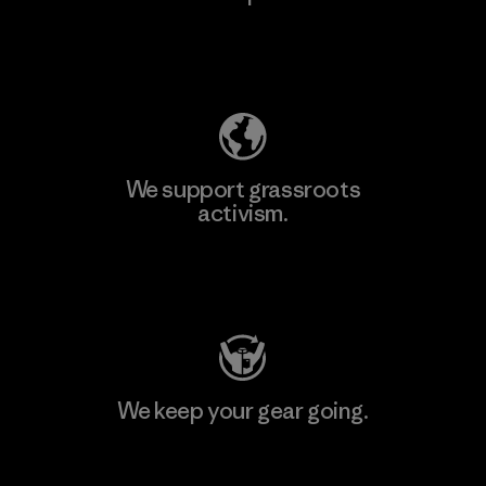
Explore Our Footprint
We support grassroots
activism.
Visit Patagonia Action Works
We keep your gear going.
Visit Worn Wear