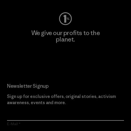
We give our profits to the
planet.
Read Our Commitment
Newsletter Signup
Sign up for exclusive offers, original stories, activism
awareness, events and more.
E-Mail