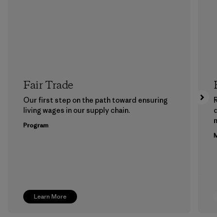
Fair Trade
Our first step on the path toward ensuring
living wages in our supply chain.
m
Program
M
Learn More