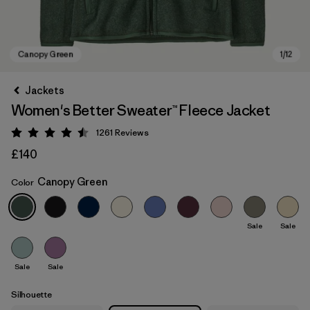
Jackets
Women's Better Sweater™ Fleece Jacket
1261
Reviews
Rating: 4.5 / 5
£140
Canopy Green
Color
Canopy Green
Sale
Sale
Sale
Sale
Silhouette