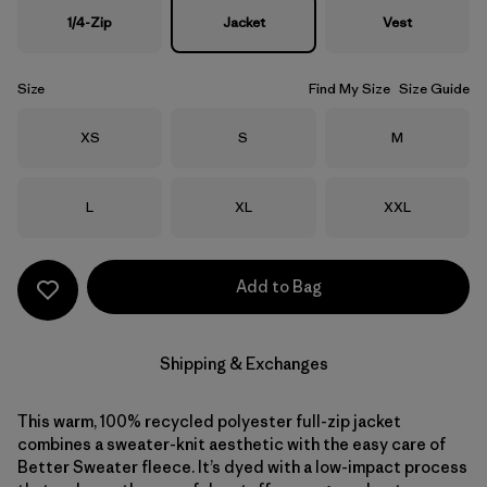
1/4-Zip
Jacket
Vest
Size
Find My Size
Size Guide
Size
Size
Size
XS
S
M
Size
Size
Size
L
XL
XXL
Add to Bag
Shipping & Exchanges
This warm, 100% recycled polyester full-zip jacket
combines a sweater-knit aesthetic with the easy care of
Better Sweater fleece. It’s dyed with a low-impact process