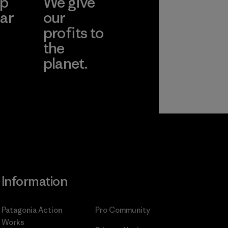
ep
We give
ar
our
profits to
the
planet.
ear
Read Our
Commitment
Information
Patagonia Action
Pro Community
Works