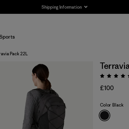
Shipping Information
Sports
ravia Pack 22L
Terravi
Rating:
£100
Color
Black