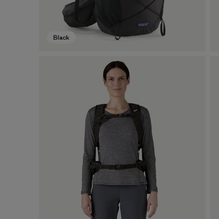
Black