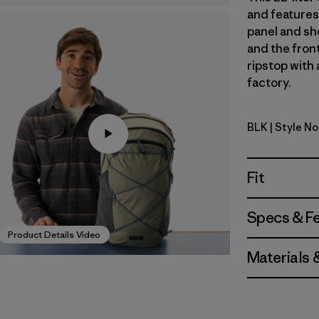
and features 
panel and sh
and the fron
ripstop with 
factory.
BLK
| Style N
Black
Fit
Specs & F
Product Details Video
Materials 