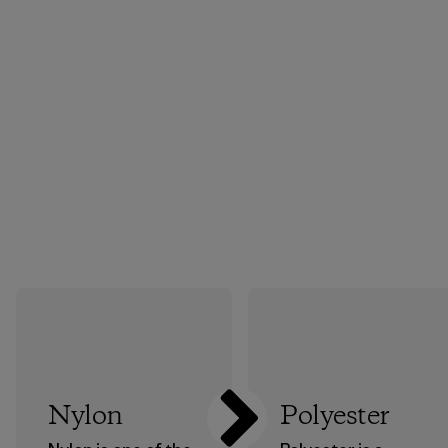
Nylon
Polyester