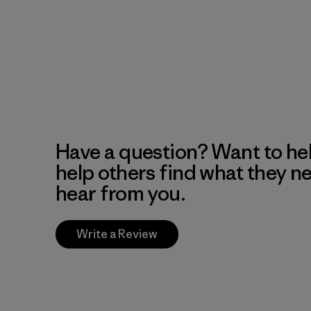
Have a question? Want to he
help others find what they n
hear from you.
Write a Review