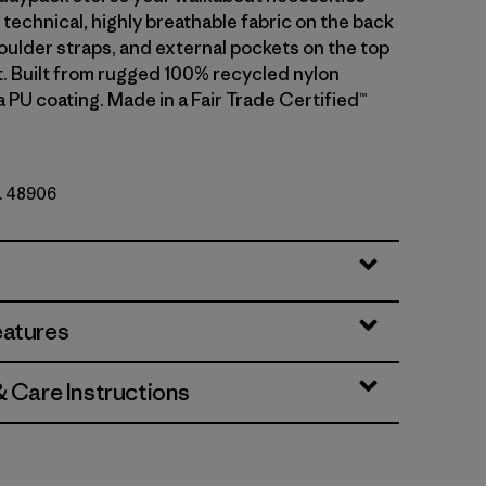
technical, highly breathable fabric on the back
oulder straps, and external pockets on the top
t. Built from rugged 100% recycled nylon
a PU coating. Made in a Fair Trade Certified™
o. 48906
eatures
& Care Instructions