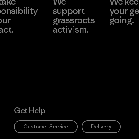
take
We
We ke
onsibility
support
your ge
our
grassroots
going.
act.
activism.
Visit Worn W
 Our Footprint
Visit Patagonia
Action Works
Get Help
Customer Service
Delivery