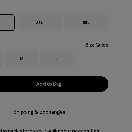
28L
36L
Size Guide
Size
Size
M
L
Add to Bag
Shipping & Exchanges
r daypack stores your walkabout necessities