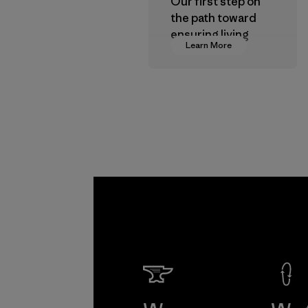
Our first step on
the path toward
ensuring living
Learn More
wages in our
supply chain.
Program