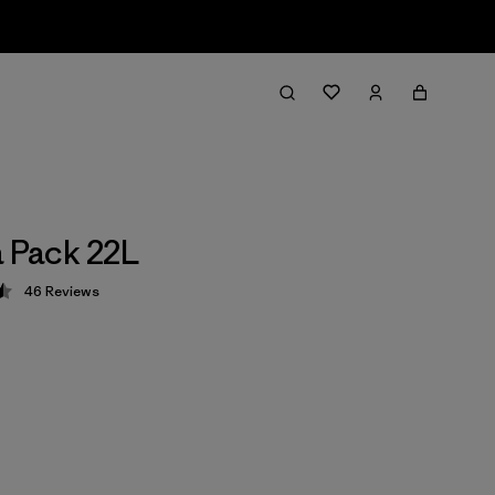
a Pack 22L
46
Reviews
 4.5 / 5