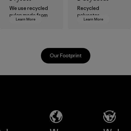
We use recycled
Recycled
nylon made from
polyester
Learn More
Learn More
postindustrial
decreases our
waste fiber, such
dependence on
as discarded
virgin petroleum-
carpeting and
based materials.
postconsumer
Material
Our Footprint
fishing nets.
Material
Li Peng
Sungjin Inc.
Enterprise
Vina
Co., Ltd.
Factory
Material-supplier
Learn More
Learn More