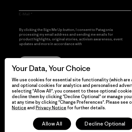
E-Mail
By clicking the Sign Me Up button, I consent to Patagonia
processing my email address and sending me emails for
product highlights, original stories, activism awareness, event
updates and more in accordance with
Patagonia’s Privacy
Notice
Sign Me Up
Your Data, Your Choice
We use cookies for essential site functionality (which are 
and optional cookies for analytics and personalised advert
selecting "Allow All", you consent to these optional cookie
decline them by clicking "Decline Optional" or manage yo
at any time by clicking "Change Preferences". Please see 
Notice
and
Privacy Notice
for further details.
© 2026 Patagonia, Inc. All Rights Reserved.
Allow All
Decline Optional