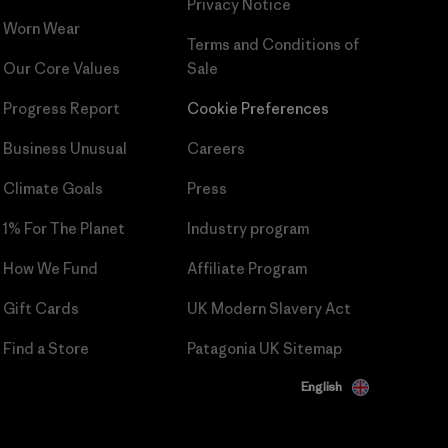
Privacy Notice
Worn Wear
Terms and Conditions
of
Our Core Values
Sale
Progress Report
Cookie Preferences
Business Unusual
Careers
Climate Goals
Press
1% For The Planet
Industry program
How We Fund
Affiliate Program
Gift Cards
UK Modern Slavery Act
Find a Store
Patagonia UK Sitemap
English