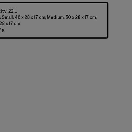
ty: 22 L
 Small: 46 x 28 x 17 cm; Medium: 50 x 28 x 17 cm;
28 x 17 cm
 g