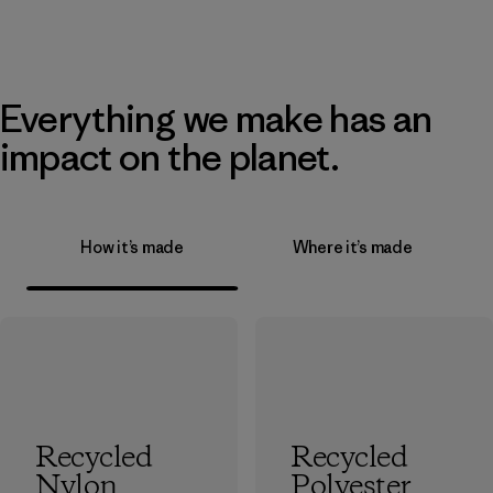
Everything we make has an
impact on the planet.
How it’s made
Where it’s made
Recycled
Recycled
Nylon
Polyester