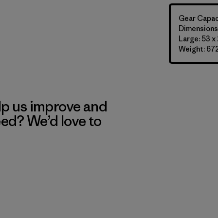
Gear Capaci
Dimensions:
Large: 53 x 
Weight: 672
lp us improve and
eed? We’d love to