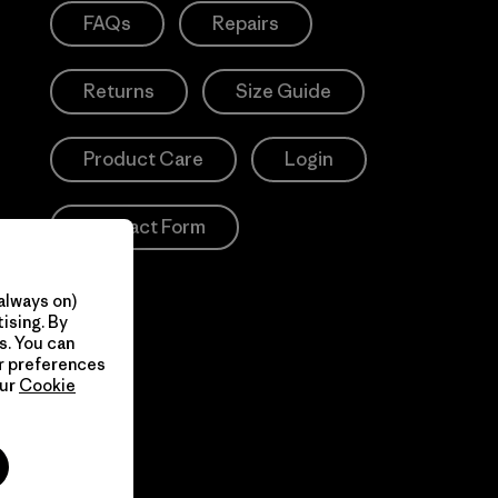
FAQs
Repairs
Returns
Size Guide
Product Care
Login
Contact Form
always on)
ising. By
s. You can
ur preferences
our
Cookie