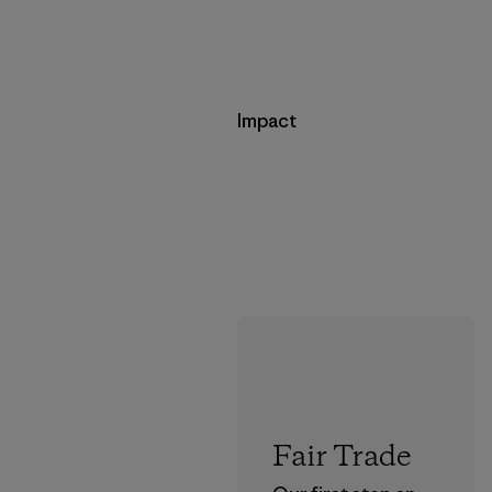
Impact
Fair Trade