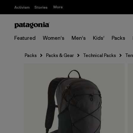
More
Activism
Stories
Featured
Women's
Men's
Kids'
Packs
Packs
Packs & Gear
Technical Packs
Ter