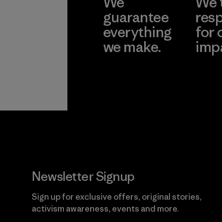
We
We 
guarantee
resp
everything
for 
we make.
imp
View Ironclad
Explore
Guarantee
Newsletter Signup
Sign up for exclusive offers, original stories,
activism awareness, events and more.