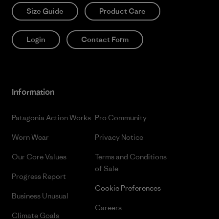
Size Guide
Product Care
Login
Contact Form
Information
Patagonia Action Works
Pro Community
Worn Wear
Privacy Notice
Our Core Values
Terms and Conditions
of Sale
Progress Report
Cookie Preferences
Business Unusual
Careers
Climate Goals