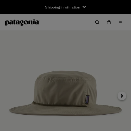
Shipping Information
Next