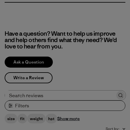
Have a question? Want to help us improve
and help others find what they need? We’d
love to hear from you.
Ask a Question
Write a Review
Search reviews
Filters
Show more
size
fit
weight
hat
Sort by
: