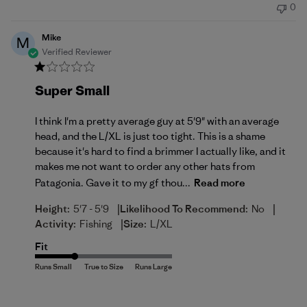
0
Mike
M
Verified Reviewer
Super Small
I think I'm a pretty average guy at 5'9" with an average
head, and the L/XL is just too tight. This is a shame
because it's hard to find a brimmer I actually like, and it
makes me not want to order any other hats from
Patagonia. Gave it to my gf thou...
Read more
|
|
Height:
5'7 - 5'9
Likelihood To Recommend:
No
|
Activity:
Fishing
Size:
L/XL
Fit