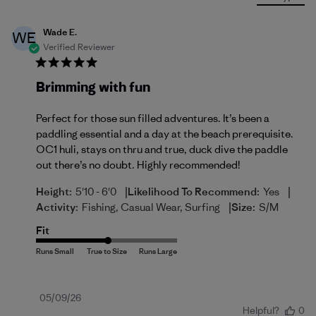
Wade E.
WE
Verified Reviewer
Brimming with fun
Perfect for those sun filled adventures. It’s been a
paddling essential and a day at the beach prerequisite.
OC1 huli, stays on thru and true, duck dive the paddle
out there’s no doubt. Highly recommended!
|
|
Height:
5'10 - 6'0
Likelihood To Recommend:
Yes
|
Activity:
Fishing, Casual Wear, Surfing
Size:
S/M
Fit
Published
05/09/26
Helpful?
0
date