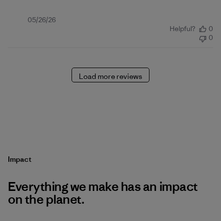
Published
05/26/26
Helpful?
0
date
0
Load more reviews
Impact
Everything we make has an impact
on the planet.