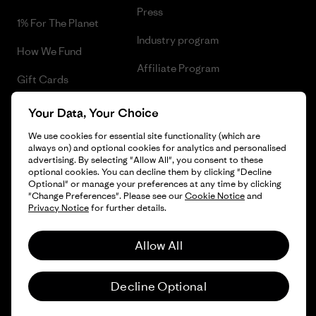
Press
1% For The Planet
Industry program
How We Fund
Affiliate Program
Gift Cards
UK Modern Slavery Act
Find a Store
Your Data, Your Choice
Patagonia UK Sitemap
We use cookies for essential site functionality (which are
always on) and optional cookies for analytics and personalised
advertising. By selecting "Allow All", you consent to these
optional cookies. You can decline them by clicking "Decline
Optional" or manage your preferences at any time by clicking
© 2026 Patagonia, Inc. All Rights Reserved.
"Change Preferences". Please see our
Cookie Notice
and
Privacy Notice
for further details.
Allow All
English
Decline Optional