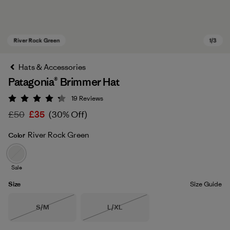
Hats & Accessories
Patagonia® Brimmer Hat
19
Reviews
Rating: 4.3 / 5
£50
£35
(30% Off)
River Rock Green
Color
River Rock Green
Sale
Size
Size Guide
Size
Size
S/M
L/XL
Out of Stock
Out of Stock