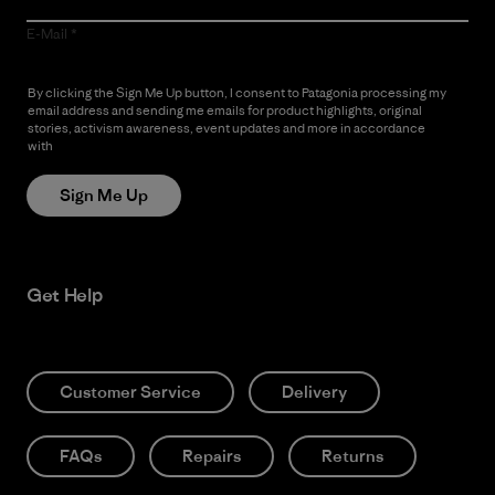
E-Mail
By clicking the Sign Me Up button, I consent to Patagonia processing my
email address and sending me emails for product highlights, original
stories, activism awareness, event updates and more in accordance
with
Patagonia’s Privacy Notice
Sign Me Up
Get Help
Customer Service
Delivery
FAQs
Repairs
Returns