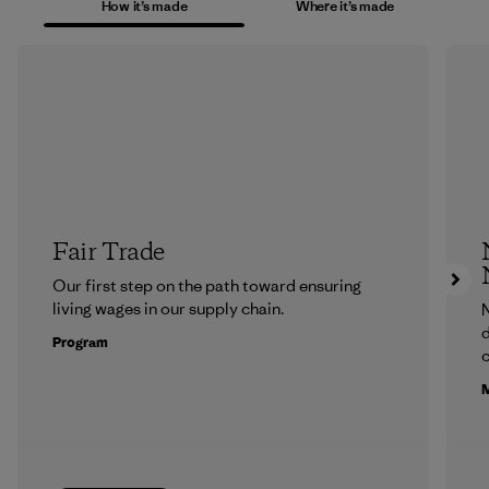
How it’s made
Where it’s made
Fair Trade
Our first step on the path toward ensuring
living wages in our supply chain.
N
d
Program
c
M