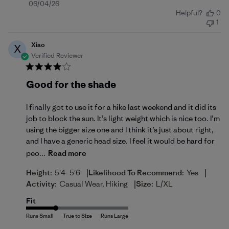
Published
06/04/26
Helpful?
0
date
1
Xiao
X
Verified Reviewer
Good for the shade
I finally got to use it for a hike last weekend and it did its
job to block the sun. It’s light weight which is nice too. I’m
using the bigger size one and I think it’s just about right,
and I have a generic head size. I feel it would be hard for
peo...
Read more
|
|
Height:
5'4- 5'6
Likelihood To Recommend:
Yes
|
Activity:
Casual Wear, Hiking
Size:
L/XL
Fit