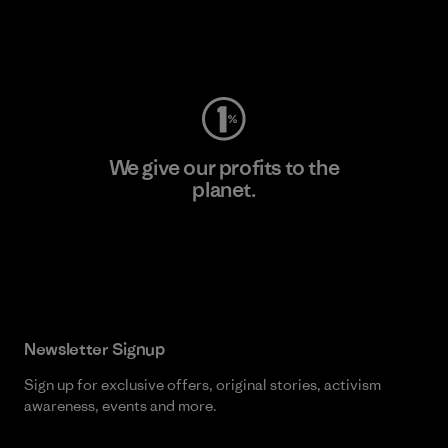
Visit Worn Wear
We give our profits to the
planet.
Read Our Commitment
Newsletter Signup
Sign up for exclusive offers, original stories, activism
awareness, events and more.