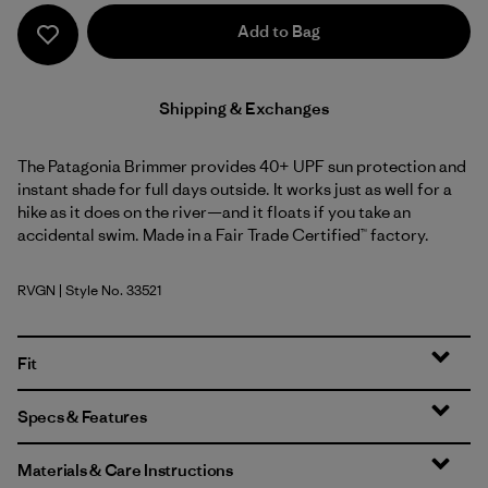
Add to Bag
Shipping & Exchanges
The Patagonia Brimmer provides 40+ UPF sun protection and
instant shade for full days outside. It works just as well for a
hike as it does on the river—and it floats if you take an
accidental swim. Made in a Fair Trade Certified™ factory.
RVGN
| Style No. 33521
River Rock Green
Fit
Specs & Features
Materials & Care Instructions