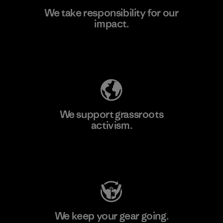
We take responsibility for our
impact.
Learn More
Explore Our Footprint
We support grassroots
activism.
Visit Patagonia Action Works
We keep your gear going.