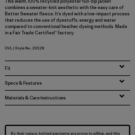
This warm, 100% recycled polyester full-zip jacket
combines a sweater-knit aesthetic with the easy care of
Better Sweater fleece. It’s dyed with a low-impact process
that reduces the use of dyestuffs, energy and water
compared to conventional heather dyeing methods. Made
in a Fair Trade Certified™ factory.
DVL
| Style No. 25528
Dried Vanilla
Fit
Specs & Features
Materials & Care Instructions
By their nature, knitted garments are prone to pilling, and this