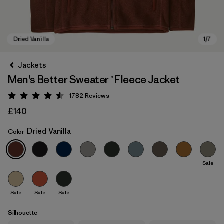
Jackets
Men's Better Sweater™ Fleece Jacket
1782
Reviews
Rating: 4.5 / 5
£140
Dried Vanilla
Color
Dried Vanilla
Sale
Sale
Sale
Sale
Silhouette