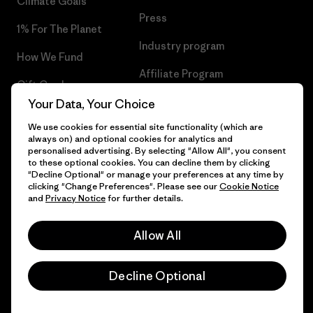
Climate Goals
Press
1% For The Planet
Industry program
How We Fund
Affiliate Program
Gift Cards
UK Modern Slavery Act
Your Data, Your Choice
Find a Store
We use cookies for essential site functionality (which are
Patagonia UK Sitemap
always on) and optional cookies for analytics and
personalised advertising. By selecting "Allow All", you consent
to these optional cookies. You can decline them by clicking
"Decline Optional" or manage your preferences at any time by
clicking "Change Preferences". Please see our
Cookie Notice
© 2026 Patagonia, Inc. All Rights Reserved.
and
Privacy Notice
for further details.
Allow All
English
Decline Optional