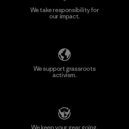
We take responsibility for
our impact.
Learn More
Explore Our Footprint
We support grassroots
activism.
Visit Patagonia Action Works
We keep your gear going.