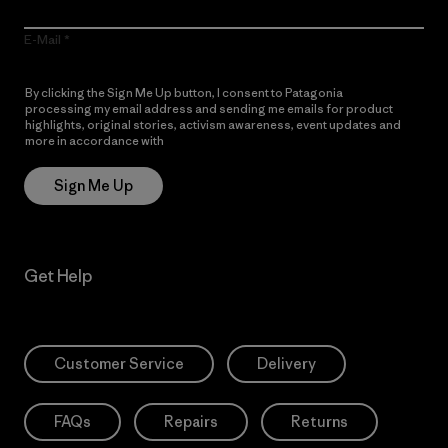
E-Mail
By clicking the Sign Me Up button, I consent to Patagonia
processing my email address and sending me emails for product
highlights, original stories, activism awareness, event updates and
more in accordance with
Patagonia’s Privacy Notice
Sign Me Up
Get Help
Customer Service
Delivery
FAQs
Repairs
Returns