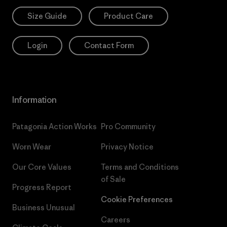
Size Guide
Product Care
Login
Contact Form
Information
Patagonia Action Works
Pro Community
Worn Wear
Privacy Notice
Our Core Values
Terms and Conditions
of Sale
Progress Report
Cookie Preferences
Business Unusual
Careers