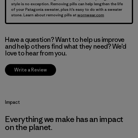
style is no exception. Removing pills can help lengthen the life
of your Patagonia sweater, plus it’s easy to do with a sweater
stone. Learn about removing pills at
wornwear.com
Have a question? Want to help us improve
and help others find what they need? We’d
love to hear from you.
Write a Review
Impact
Everything we make has an impact
on the planet.