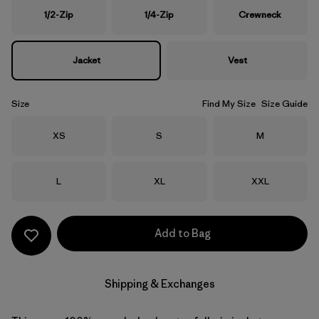
1/2-Zip
1/4-Zip
Crewneck
Jacket
Vest
Size
Find My Size
Size Guide
Size
Size
Size
XS
S
M
Size
Size
Size
L
XL
XXL
Add to Bag
Shipping & Exchanges