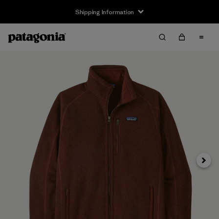
Shipping Information
Next