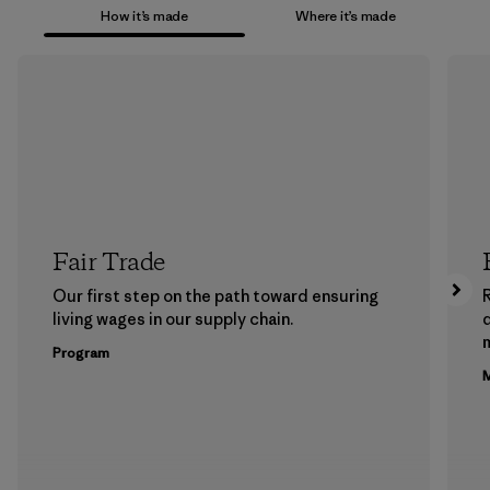
How it’s made
Where it’s made
Fair Trade
Our first step on the path toward ensuring
living wages in our supply chain.
m
Program
M