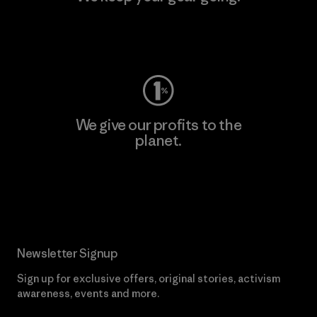
Visit Worn Wear
We give our profits to the
planet.
Read Our Commitment
Newsletter Signup
Sign up for exclusive offers, original stories, activism
awareness, events and more.