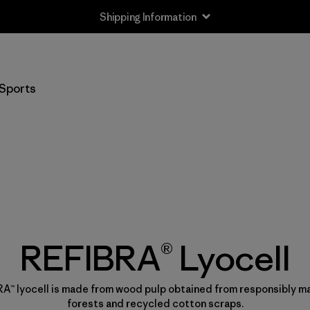
Shipping Information
Sports
REFIBRA® Lyocell
A™ lyocell is made from wood pulp obtained from responsibly 
forests and recycled cotton scraps.