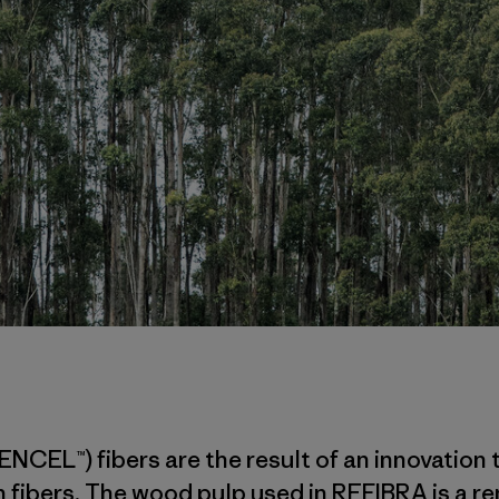
ENCEL™) fibers are the result of an innovatio
 fibers. The wood pulp used in REFIBRA is a r