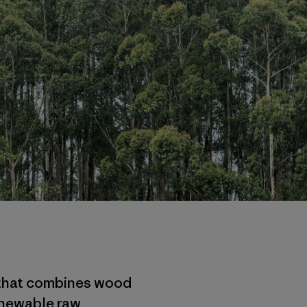
n that combines wood
enewable raw