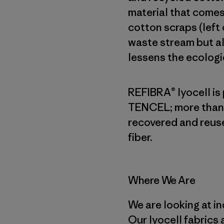
material that comes
cotton scraps (left
waste stream but a
lessens the ecologic
REFIBRA® lyocell is
TENCEL; more than 
recovered and reuse
fiber.
Where We Are
We are looking at in
Our lyocell fabrics 