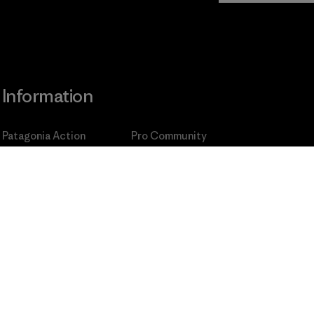
Information
Patagonia Action
Pro Community
Works
Privacy Notice
Worn Wear
Terms and Conditions
of
Our Core Values
Sale
Progress Report
Cookie Preferences
Business Unusual
Careers
Climate Goals
Press