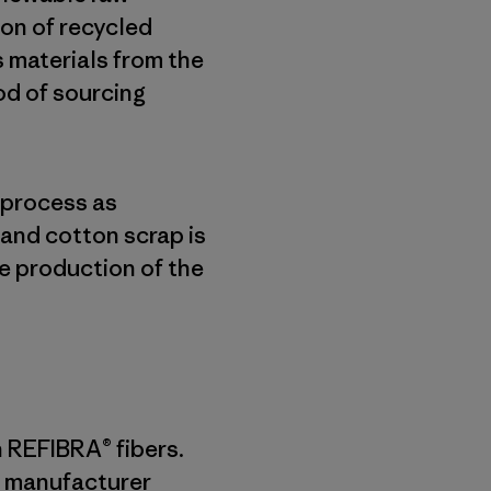
on of recycled
s materials from the
od of sourcing
 process as
and cotton scrap is
e production of the
n REFIBRA® fibers.
 a manufacturer