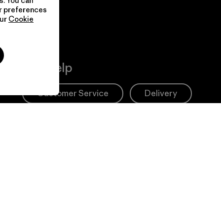
s. You can
ur preferences
our
Cookie
Get Help
Customer Service
Delivery
FAQs
Repairs
Returns
Size Guide
Product Care
Login
Contact Form