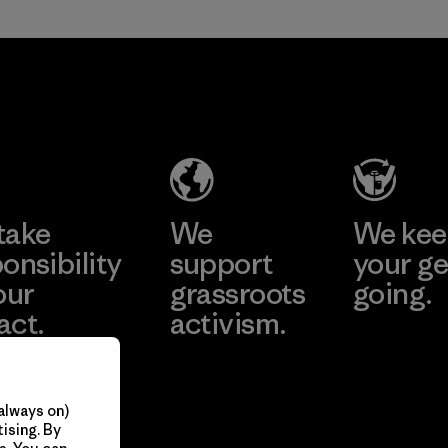
take
We
We ke
onsibility
support
your ge
our
grassroots
going.
act.
activism.
Visit Worn W
 Our Footprint
Visit Patagonia
Action Works
always on)
ising. By