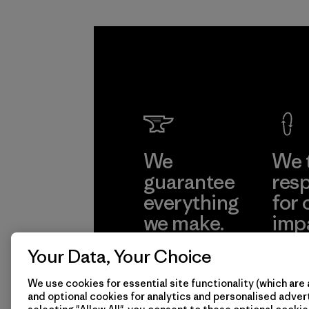
We
We 
guarantee
resp
everything
for 
we make.
imp
Your Data, Your Choice
View Ironclad
Explore
Guarantee
We use cookies for essential site functionality (which are 
and optional cookies for analytics and personalised advert