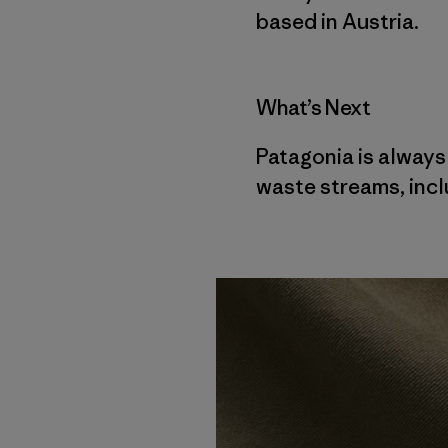
based in Austria.
What’s Next
Patagonia is always
waste streams, inclu