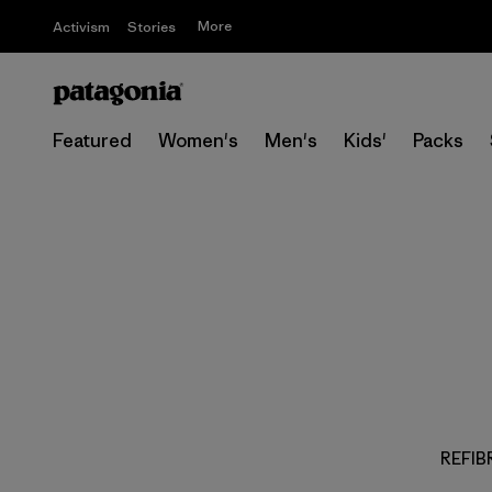
More
Activism
Stories
Featured
Women's
Men's
Kids'
Packs
REFIBR