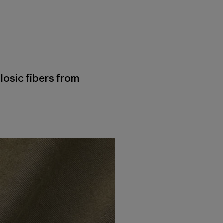
losic fibers from