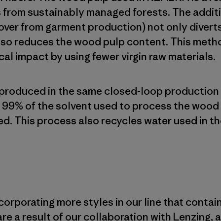
 from sustainably managed forests. The additi
 over from garment production) not only divert
lso reduces the wood pulp content. This meth
al impact by using fewer virgin raw materials.
 produced in the same closed-loop production
99% of the solvent used to process the wood 
d. This process also recycles water used in th
corporating more styles in our line that contai
are a result of our collaboration with Lenzing,