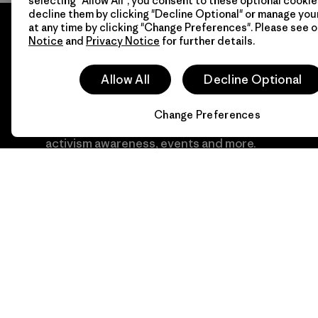
selecting "Allow All", you consent to these optional cookie
decline them by clicking "Decline Optional" or manage yo
at any time by clicking "Change Preferences". Please see 
Notice
and
Privacy Notice
for further details.
Allow All
Decline Optional
Newsletter Signup
Change Preferences
Sign up for exclusive offers, original stories,
activism awareness, events and more.
E-Mail
By clicking the Sign Me Up button, I consent to Patagonia
processing my email address and sending me emails for
product highlights, original stories, activism awareness, event
updates and more in accordance with
Patagonia’s Privacy
Notice
Sign Me Up