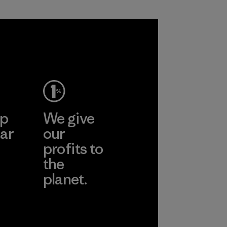
ep
We give
ar
our
profits to
the
planet.
ear
Read Our
Commitment