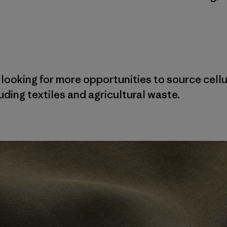
 looking for more opportunities to source cellu
ding textiles and agricultural waste.