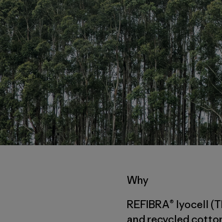
Why
REFIBRA® lyocell (T
and recycled cotton