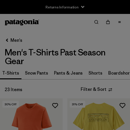
Returns Information
Filter & Sort
Clear All
Sort By
Men's
Filter by
Size
Men's T-Shirts Past Season
XS
(16)
Gear
S
(15)
T-Shirts
Snow Pants
Pants & Jeans
Shorts
Boardshor
M
(12)
Filter & Sort
23 Items
L
(10)
30
% Off
31
% Off
XL
(11)
XXL
(3)