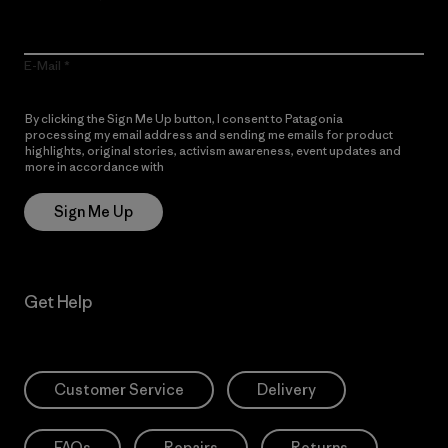
E-Mail
By clicking the Sign Me Up button, I consent to Patagonia
processing my email address and sending me emails for product
highlights, original stories, activism awareness, event updates and
more in accordance with
Patagonia’s Privacy Notice
Sign Me Up
Get Help
Customer Service
Delivery
FAQs
Repairs
Returns