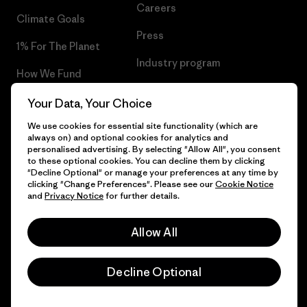
Careers
Climate Goals
Press
1% For The Planet
Industry program
How We Fund
Affiliate Program
Gift Cards
Your Data, Your Choice
Patagonia Finland Sitemap
We use cookies for essential site functionality (which are
Find a Store
always on) and optional cookies for analytics and
personalised advertising. By selecting "Allow All", you consent
to these optional cookies. You can decline them by clicking
"Decline Optional" or manage your preferences at any time by
clicking "Change Preferences". Please see our
Cookie Notice
© 2026 Patagonia, Inc. All Rights Reserved.
and
Privacy Notice
for further details.
Allow All
English
Decline Optional