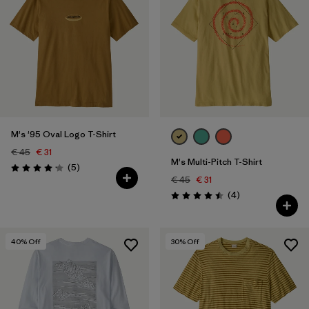
M's '95 Oval Logo T-Shirt
€ 45
€ 31
M's Multi-Pitch T-Shirt
Reviews
(5
)
Rating: 4.2 / 5
€ 45
€ 31
Reviews
(4
)
Rating: 4.5 / 5
40
% Off
30
% Off