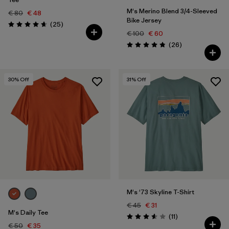
M's Merino Blend 3/4-Sleeved
€ 80
€ 48
Bike Jersey
Reviews
(25
)
Rating: 4.6 / 5
€ 100
€ 60
Reviews
(26
)
Rating: 4.9 / 5
30
% Off
31
% Off
M's '73 Skyline T-Shirt
€ 45
€ 31
M's Daily Tee
Reviews
(11
)
Rating: 3.5 / 5
€ 50
€ 35