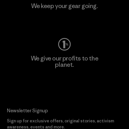
We keep your gear going.
Visit Worn Wear
We give our profits to the
planet.
Read Our Commitment
Newsletter Signup
Sign up for exclusive offers, original stories, activism
awareness, events and more.