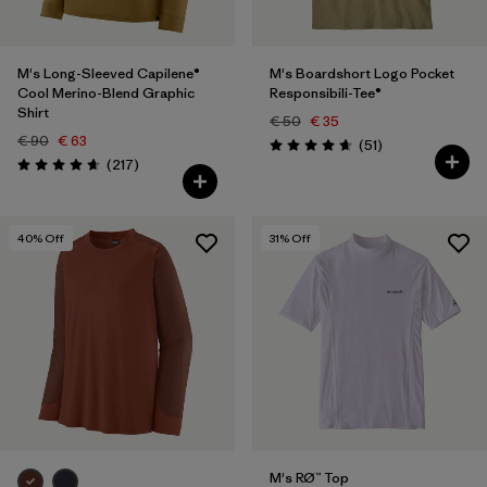
M's Long-Sleeved Capilene®
M's Boardshort Logo Pocket
Cool Merino-Blend Graphic
Responsibili-Tee®
Shirt
€ 50
€ 35
€ 90
€ 63
Reviews
(51
)
Rating: 4.6 / 5
Reviews
(217
)
Rating: 4.7 / 5
40
% Off
31
% Off
M's RØ™ Top