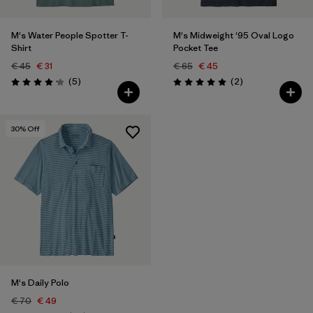
M's Water People Spotter T-
M's Midweight '95 Oval Logo
Shirt
Pocket Tee
€ 45
€ 31
€ 65
€ 45
Reviews
Reviews
(5
)
(2
)
Rating: 4.2 / 5
Rating: 5.0 / 5
30
% Off
M's Daily Polo
€ 70
€ 49