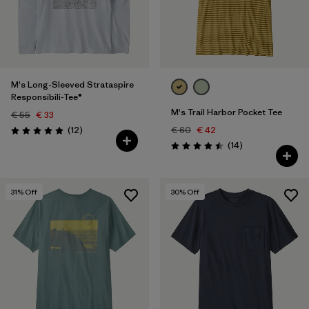
M's Long-Sleeved Strataspire
Responsibili-Tee®
M's Trail Harbor Pocket Tee
€ 55
€ 33
Reviews
(12
)
€ 60
€ 42
Rating: 4.9 / 5
Reviews
(14
)
Rating: 4.5 / 5
31
% Off
30
% Off