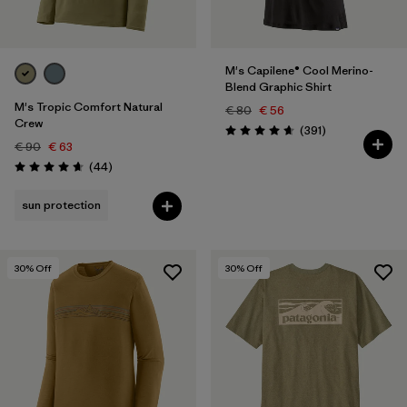
M's Capilene® Cool Merino-
Blend Graphic Shirt
M's Tropic Comfort Natural
€ 80
€ 56
Crew
Reviews
(391
)
Rating: 4.7 / 5
€ 90
€ 63
Reviews
(44
)
Rating: 4.7 / 5
sun protection
30
% Off
30
% Off