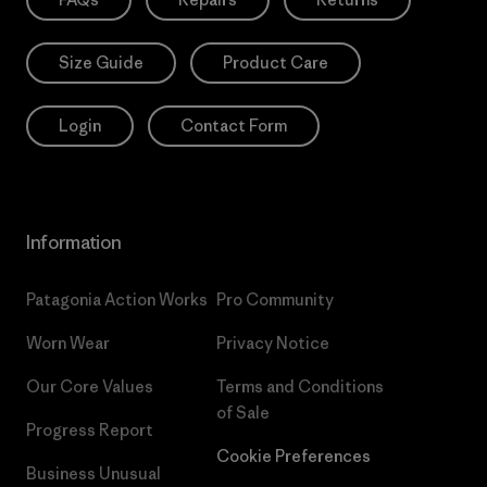
Size Guide
Product Care
Login
Contact Form
Information
Patagonia Action Works
Pro Community
Worn Wear
Privacy Notice
Our Core Values
Terms and Conditions
of Sale
Progress Report
Cookie Preferences
Business Unusual