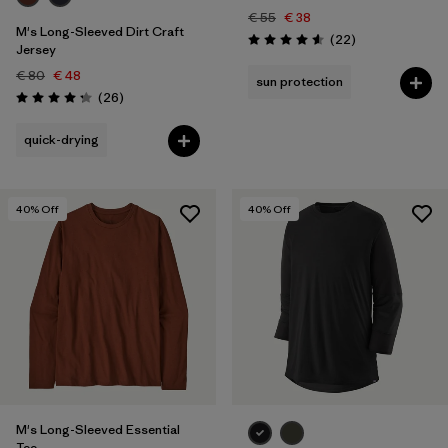
€ 55
€ 38
M's Long-Sleeved Dirt Craft
Reviews
(22
)
Rating: 4.6 / 5
Jersey
€ 80
€ 48
sun protection
Reviews
(26
)
Rating: 4.2 / 5
quick-drying
40
% Off
40
% Off
M's Long-Sleeved Essential
Tee