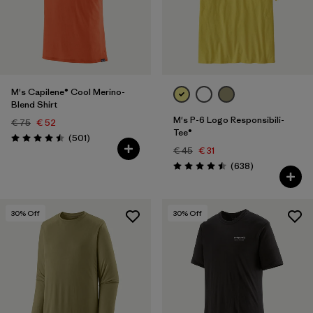
Filter by
Price
Filter by
Fit
M's Capilene® Cool Merino-
Filter by
Color
Blend Shirt
M's P-6 Logo Responsibili-
€ 75
€ 52
Tee®
Reviews
(501
)
Rating: 4.5 / 5
€ 45
€ 31
Reviews
(638
)
Rating: 4.5 / 5
30
% Off
30
% Off