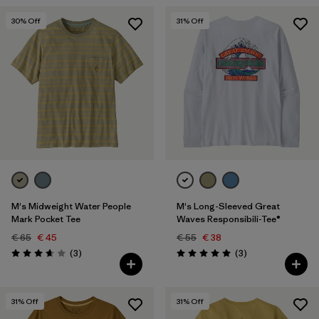
30
% Off
31
% Off
M's Midweight Water People
M's Long-Sleeved Great
Mark Pocket Tee
Waves Responsibili-Tee®
€ 65
€ 45
€ 55
€ 38
Reviews
Reviews
(3
)
(3
)
Rating: 3.7 / 5
Rating: 5.0 / 5
31
% Off
31
% Off