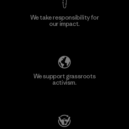
We take responsibility for
our impact.
Explore Our Footprint
We support grassroots
activism.
Visit Patagonia Action Works