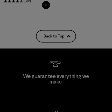
Reviews
(92
)
Rating: 4.5 / 5
Back to Top
We guarantee everything we
make.
View Ironclad Guarantee