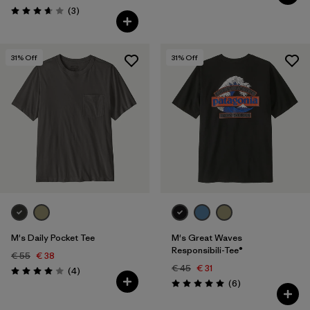
Reviews
(3
)
Rating: 3.7 / 5
31
% Off
31
% Off
M's Daily Pocket Tee
M's Great Waves
Responsibili-Tee®
€ 55
€ 38
€ 45
€ 31
Reviews
(4
)
Rating: 4.0 / 5
Reviews
(6
)
Rating: 5.0 / 5