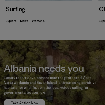
Surfing
Cl
Explore
Men’s
Women’s
Exp
Albania needs you
Luxury resort development near the protected Vjosa–
Narta wetlands and Sazan Island is threatening sensitive
habitats for wildlife. Join the local voices calling for
governmental action now.
Take Action Now