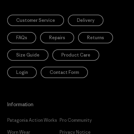
Customer Service
Delivery
FAQs
Repairs
Returns
Size Guide
Product Care
Login
Contact Form
Information
Patagonia Action Works
Pro Community
Worn Wear
Privacy Notice