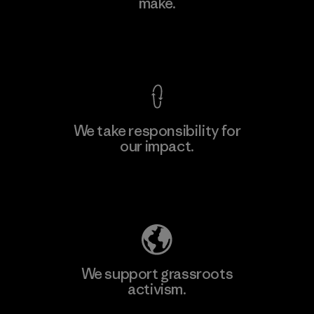
make.
View Ironclad Guarantee
We take responsibility for
our impact.
Explore Our Footprint
We support grassroots
activism.