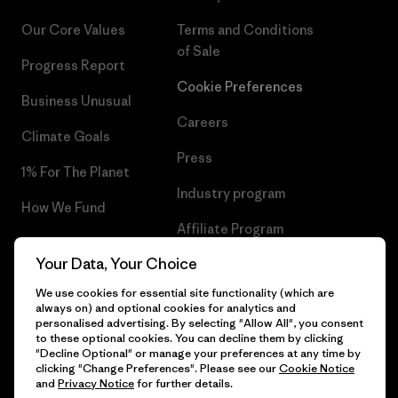
Our Core Values
Terms and Conditions
of Sale
Progress Report
Cookie Preferences
Business Unusual
Careers
Climate Goals
Press
1% For The Planet
Industry program
How We Fund
Affiliate Program
Gift Cards
Your Data, Your Choice
Patagonia Finland Sitemap
Find a Store
We use cookies for essential site functionality (which are
always on) and optional cookies for analytics and
personalised advertising. By selecting "Allow All", you consent
to these optional cookies. You can decline them by clicking
"Decline Optional" or manage your preferences at any time by
© 2026 Patagonia, Inc. All Rights Reserved.
clicking "Change Preferences". Please see our
Cookie Notice
and
Privacy Notice
for further details.