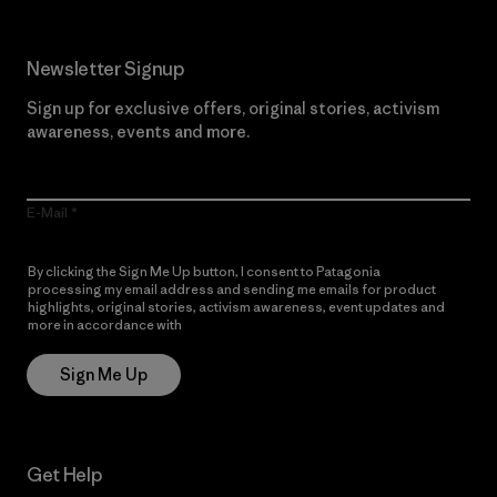
Newsletter Signup
Sign up for exclusive offers, original stories, activism
awareness, events and more.
E-Mail
By clicking the Sign Me Up button, I consent to Patagonia
processing my email address and sending me emails for product
highlights, original stories, activism awareness, event updates and
more in accordance with
Patagonia’s Privacy Notice
Sign Me Up
Get Help