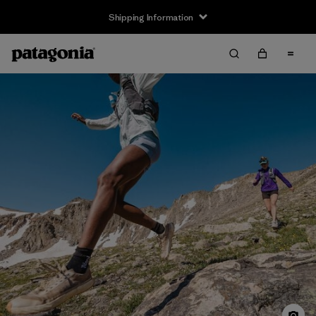
Shipping Information