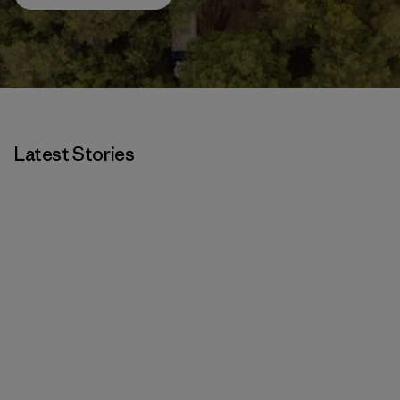
Latest Stories