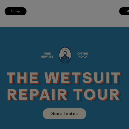
Shop
S
See all dates