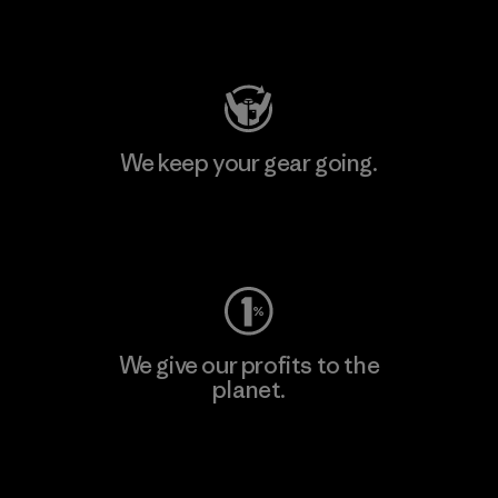
Visit Patagonia Action Works
We keep your gear going.
Visit Worn Wear
We give our profits to the
planet.
Read Our Commitment