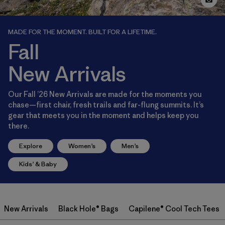
MADE FOR THE MOMENT. BUILT FOR A LIFETIME.
Fall
New Arrivals
Our Fall ’26 New Arrivals are made for the moments you
chase—first chair, fresh trails and far-flung summits. It’s
gear that meets you in the moment and helps keep you
there.
Explore
Women’s
Men’s
Kids’ & Baby
New Arrivals
Black Hole® Bags
Capilene® Cool Tech Tees