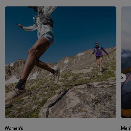
Women's
Men'