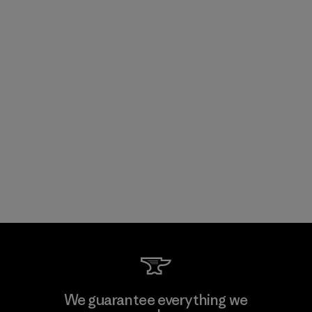
We guarantee everything we