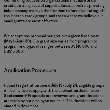
Our funding focuses on organizations that have or can
create a strong base of support. Because we're a privately
held company, we have the freedom to fund risk-taking, off-
the-beaten-track groups, and that's where we believe our
small grants are most effective.
We accept one proposal per group in a given fiscal year
(
May 1–April 30
). Our grant size varies from program to
program and typically ranges between US$10,000 and
US$15,000.
Application Procedure
Round 1 registration opens
July 13–July 24
. Eligible groups
will be invited to apply, with the application deadline on
September 9
. Proposals are reviewed and grant decisions
are made by our employee councils. The decisions will be
shared in November.