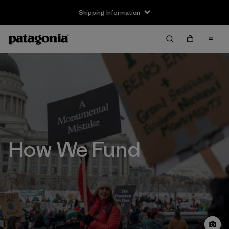
Shipping Information
How We Fund