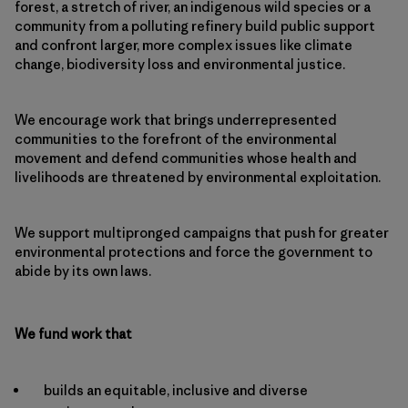
forest, a stretch of river, an indigenous wild species or a
community from a polluting refinery build public support
and confront larger, more complex issues like climate
change, biodiversity loss and environmental justice.
We encourage work that brings underrepresented
communities to the forefront of the environmental
movement and defend communities whose health and
livelihoods are threatened by environmental exploitation.
We support multipronged campaigns that push for greater
environmental protections and force the government to
abide by its own laws.
We fund work that
builds an equitable, inclusive and diverse