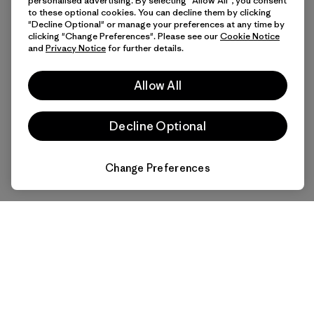
personalised advertising. By selecting "Allow All", you consent
to these optional cookies. You can decline them by clicking
"Decline Optional" or manage your preferences at any time by
clicking "Change Preferences". Please see our
Cookie Notice
and
Privacy Notice
for further details.
Allow All
Decline Optional
Change Preferences