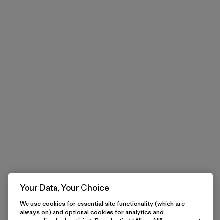
Your Data, Your Choice
We use cookies for essential site functionality (which are
always on) and optional cookies for analytics and