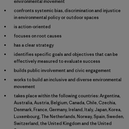
environmental movement
confronts systemic bias, discrimination and injustice
in environmental policy or outdoor spaces
is action-oriented
focuses on root causes
has a clear strategy
identifies specific goals and objectives that can be
effectively measured to evaluate success
builds public involvement and civic engagement
works to build an inclusive and diverse environmental
movement
takes place within the following countries: Argentina,
Australia, Austria, Belgium, Canada, Chile, Czechia,
Denmark, France, Germany, Ireland, Italy, Japan, Korea,
Luxembourg, The Netherlands, Norway, Spain, Sweden,
Switzerland, the United Kingdom and the United