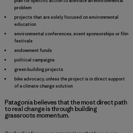
plan for specific action to alleviate an environmental
problem
projects that are solely focused on environmental
education
environmental conferences, event sponsorships or film
festivals
endowment funds
political campaigns
green building projects
bike advocacy, unless the project is in direct support
of a climate change solution
Patagonia believes that the most direct path
to real change is through building
grassroots momentum.