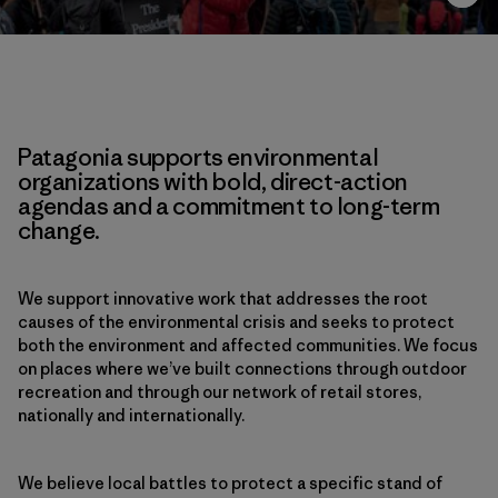
Patagonia supports environmental
organizations with bold, direct-action
agendas and a commitment to long-term
change.
We support innovative work that addresses the root
causes of the environmental crisis and seeks to protect
both the environment and affected communities. We focus
on places where we’ve built connections through outdoor
recreation and through our network of retail stores,
nationally and internationally.
We believe local battles to protect a specific stand of