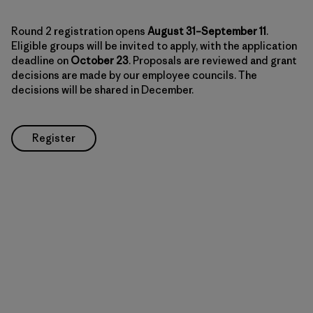
Round 2 registration opens
August 31–September 11
.
Eligible groups will be invited to apply, with the application
deadline on
October 23
. Proposals are reviewed and grant
decisions are made by our employee councils. The
decisions will be shared in December.
Register