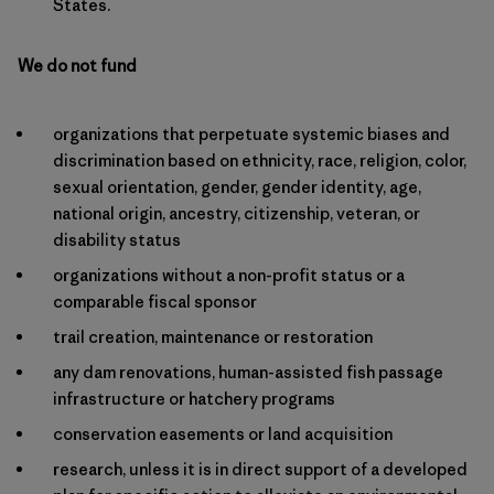
States.
We do not fund
organizations that perpetuate systemic biases and
discrimination based on ethnicity, race, religion, color,
sexual orientation, gender, gender identity, age,
national origin, ancestry, citizenship, veteran, or
disability status
organizations without a non-profit status or a
comparable fiscal sponsor
trail creation, maintenance or restoration
any dam renovations, human-assisted fish passage
infrastructure or hatchery programs
conservation easements or land acquisition
research, unless it is in direct support of a developed