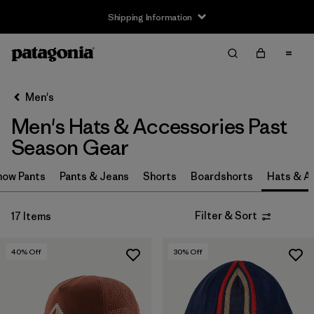
Shipping Information
Filter & Sort
Clear All
Sort By
Men's
Filter by
Price
Men's Hats & Accessories Past
Filter by
Color
Season Gear
Filter by
Features
now Pants
Pants & Jeans
Shorts
Boardshorts
Hats & A
Filter by
Sport
Filter & Sort
17 Items
40
% Off
30
% Off