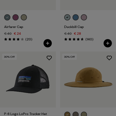
Airfarer Cap
Duckbill Cap
€ 40
€ 24
€ 40
€ 28
Reviews
Reviews
(20
)
(140
)
Rating: 4.1 / 5
Rating: 4.6 / 5
30
% Off
30
% Off
P-6 Logo LoPro Trucker Hat