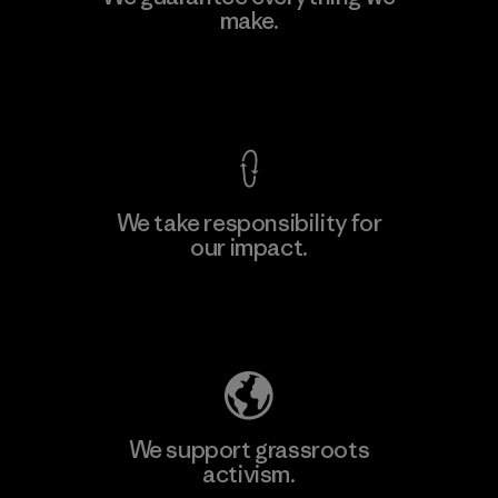
make.
View Ironclad Guarantee
We take responsibility for
our impact.
Explore Our Footprint
We support grassroots
activism.