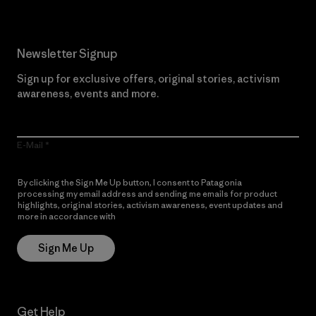
Newsletter Signup
Sign up for exclusive offers, original stories, activism
awareness, events and more.
E-Mail
By clicking the Sign Me Up button, I consent to Patagonia
processing my email address and sending me emails for product
highlights, original stories, activism awareness, event updates and
more in accordance with
Patagonia’s Privacy Notice
Sign Me Up
Get Help