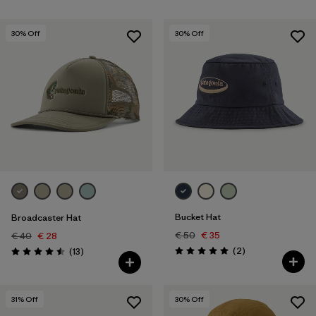
30
% Off
30
% Off
Bucket Hat
Broadcaster Hat
€ 50
€ 35
€ 40
€ 28
Reviews
Reviews
(2
)
(13
)
Rating: 5.0 / 5
Rating: 4.5 / 5
31
% Off
30
% Off