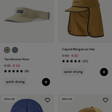
Caped Merganzer Hat
€ 60
€ 42
Terrebonne Visor
Reviews
(10
)
Rating: 4.6 / 5
€ 35
€ 24
Reviews
(8
)
quick-drying
Rating: 5.0 / 5
quick-drying
40
% Off
30
% Off