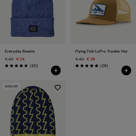
Everyday Beanie
Flying Fish LoPro Trucker Hat
€ 40
€ 24
€ 40
€ 28
Reviews
Reviews
(20
)
(29
)
Rating: 4.7 / 5
Rating: 5.0 / 5
40
% Off