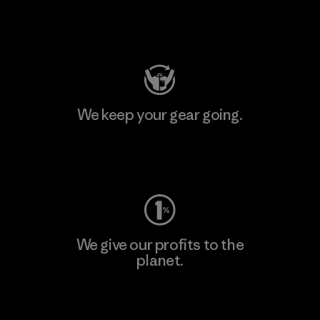
Visit Patagonia Action Works
We keep your gear going.
Visit Worn Wear
We give our profits to the
planet.
Read Our Commitment