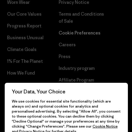
Worn Wear
Privacy Notice
Our Core Values
Terms and Conditions
of Sale
Progress Report
Cookie Preferences
Business Unusual
Careers
Climate Goals
Press
1% For The Planet
Industry program
How We Fund
Affiliate Program
Gift Cards
Your Data, Your Choice
Patagonia Finland Sitemap
Find a Store
We use cookies for essential site functionality (which are
always on) and optional cookies for analytics and
personalised advertising. By selecting "Allow All", you consent
to these optional cookies. You can decline them by clicking
"Decline Optional" or manage your preferences at any time by
© 2026 Patagonia, Inc. All Rights Reserved.
clicking "Change Preferences". Please see our
Cookie Notice
and
Privacy Notice
for further details.