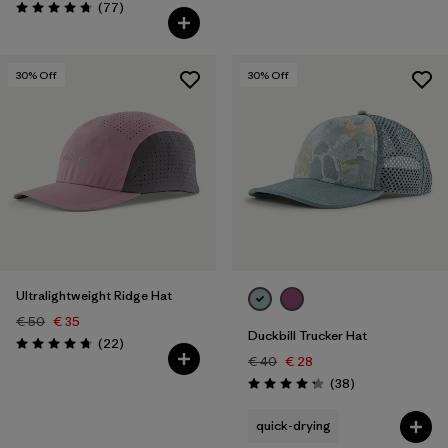
Reviews
(77
)
Rating: 4.7 / 5
30
% Off
30
% Off
Ultralightweight Ridge Hat
€ 50
€ 35
Duckbill Trucker Hat
Reviews
(22
)
Rating: 4.8 / 5
€ 40
€ 28
Reviews
(38
)
Rating: 4.3 / 5
quick-drying