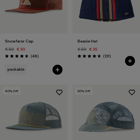
Snowfarer Cap
Beanie Hat
€ 50
€ 30
€ 50
€ 35
Reviews
Reviews
(46
)
(131
)
Rating: 4.6 / 5
Rating: 4.6 / 5
packable
40
% Off
30
% Off