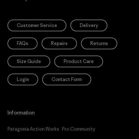
Customer Service
Delivery
FAQs
Repairs
Returns
Size Guide
Product Care
Login
Contact Form
Information
Patagonia Action Works
Pro Community