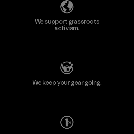
We support grassroots
activism.
Visit Patagonia Action Works
We keep your gear going.
Visit Worn Wear