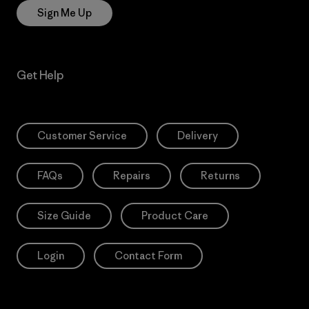
Sign Me Up
Get Help
Customer Service
Delivery
FAQs
Repairs
Returns
Size Guide
Product Care
Login
Contact Form