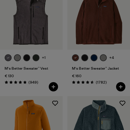
+1
+4
M's Better Sweater™ Vest
M's Better Sweater™ Jacket
€ 130
€ 160
Reviews
Reviews
(949
)
(1782
)
Rating: 4.8 / 5
Rating: 4.5 / 5