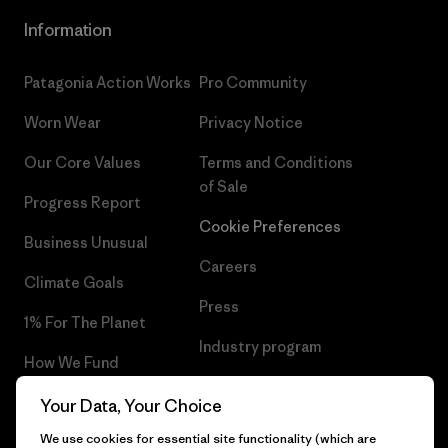
Information
Patagonia Action Works
Pro Community
Worn Wear
Privacy Notice
Our Core Values
Terms and Conditions
of Sale
Progress Report
Cookie Preferences
Business Unusual
Careers
Climate Goals
Press
1% For The Planet
Industry program
How We Fund
Affiliate Program
Gift Cards
Your Data, Your Choice
Patagonia Finland Sitemap
We use cookies for essential site functionality (which are
Find a Store