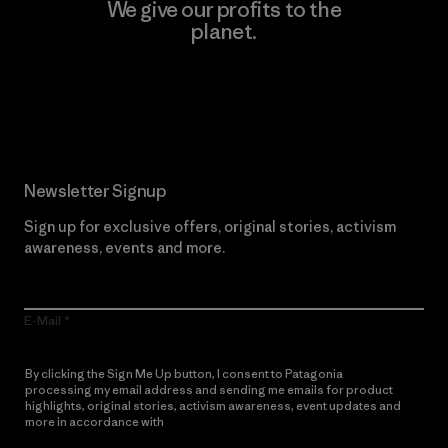
We give our profits to the
planet.
Read Our Commitment
Newsletter Signup
Sign up for exclusive offers, original stories, activism
awareness, events and more.
E-Mail
By clicking the Sign Me Up button, I consent to Patagonia
processing my email address and sending me emails for product
highlights, original stories, activism awareness, event updates and
more in accordance with
Patagonia’s Privacy Notice