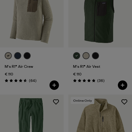
M's R1® Air Crew
M's R1® Air Vest
€ 110
€ 110
Reviews
Reviews
(64
)
(36
)
Rating: 4.6 / 5
Rating: 4.9 / 5
Online Only