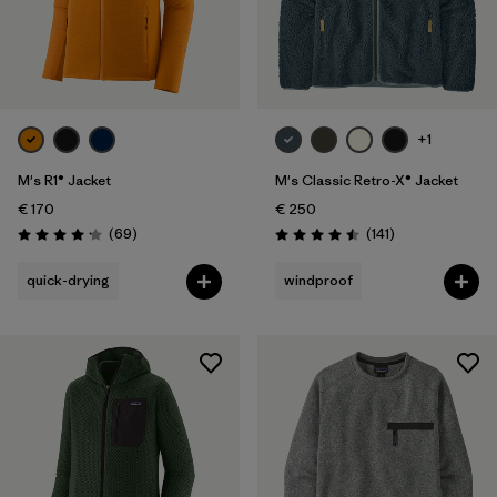
+1
M's R1® Jacket
M's Classic Retro-X® Jacket
€ 170
€ 250
Reviews
Reviews
(69
)
(141
)
Rating: 4.1 / 5
Rating: 4.5 / 5
quick-drying
windproof