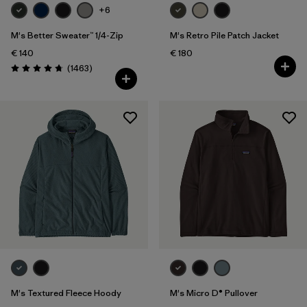
+6
M's Better Sweater™ 1/4-Zip
M's Retro Pile Patch Jacket
€ 140
€ 180
Reviews
(1463
)
Rating: 4.8 / 5
M's Textured Fleece Hoody
M's Micro D® Pullover