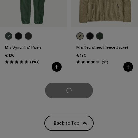
M's Synchilla® Pants
M's Reclaimed Fleece Jacket
€ 130
€ 190
Reviews
Reviews
(130
)
(31
)
Rating: 4.7 / 5
Rating: 4.3 / 5
Load More
Back to Top