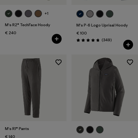
+1
M's R2® TechFace Hoody
M's P-6 Logo Uprisal Hoody
€ 240
€ 100
Reviews
(349
)
Rating: 4.8 / 5
M's R1® Pants
€ 140