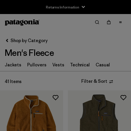
Returns Information
Filter & Sort
Clear All
Sort By
Shop by Category
Filter by
Size
Men's Fleece
XXS
(1)
Jackets
Pullovers
Vests
Technical
Casual
XS
(38)
Filter & Sort
41 Items
S
(40)
M
(40)
L
(40)
XL
(40)