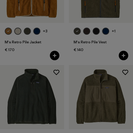
XXL
(40)
Filter by
Fit
+3
+1
Filter by
Color
M's Retro Pile Jacket
M's Retro Pile Vest
€ 170
€ 140
Filter by
Price
Filter by
Features
Filter by
Materials & Our Footprint