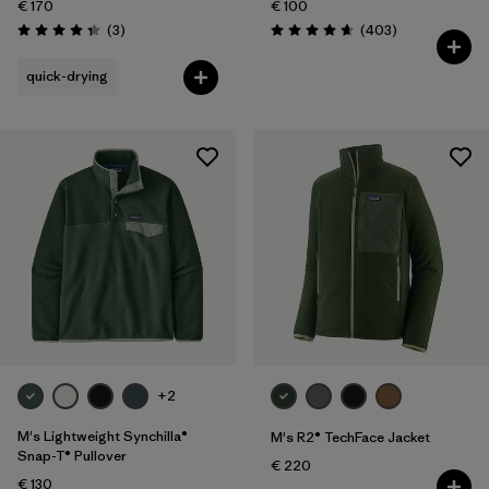
€ 170
€ 100
Reviews
Reviews
(3
)
(403
)
Rating: 4.3 / 5
Rating: 4.7 / 5
quick-drying
+2
M's Lightweight Synchilla®
M's R2® TechFace Jacket
Snap-T® Pullover
€ 220
€ 130