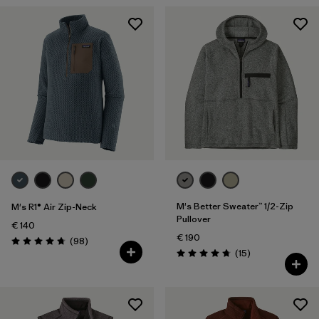
M's Better Sweater™ 1/2-Zip
M's R1® Air Zip-Neck
Pullover
€ 140
€ 190
Reviews
(98
)
Rating: 4.8 / 5
Reviews
(15
)
Rating: 4.7 / 5