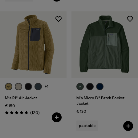
+1
M's R1® Air Jacket
M's Micro D® Patch Pocket
Jacket
€ 150
€ 130
Reviews
(120
)
Rating: 4.7 / 5
packable