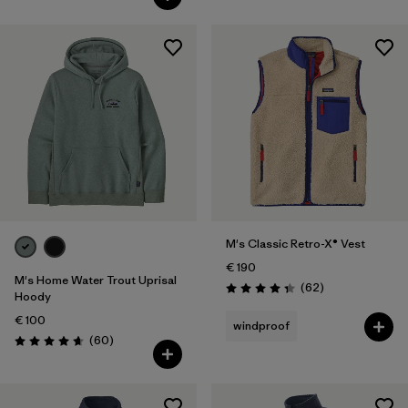
M's Classic Retro-X® Vest
€ 190
M's Home Water Trout Uprisal
Reviews
(62
)
Rating: 4.4 / 5
Hoody
€ 100
windproof
Reviews
(60
)
Rating: 4.7 / 5