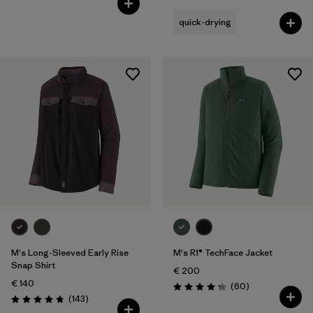
quick-drying
M's Long-Sleeved Early Rise
M's R1® TechFace Jacket
Snap Shirt
€ 200
€ 140
Reviews
(60
)
Rating: 4.2 / 5
Reviews
(143
)
Rating: 4.8 / 5