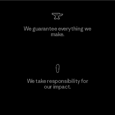
We guarantee everything we
make.
View Ironclad Guarantee
We take responsibility for
our impact.
Explore Our Footprint