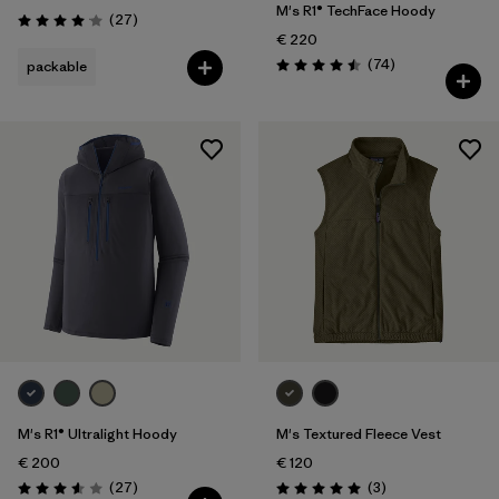
M's R1® TechFace Hoody
Reviews
(27
)
Rating: 4.1 / 5
€ 220
Reviews
(74
)
packable
Rating: 4.5 / 5
M's R1® Ultralight Hoody
M's Textured Fleece Vest
€ 200
€ 120
Reviews
Reviews
(27
)
(3
)
Rating: 3.6 / 5
Rating: 5.0 / 5