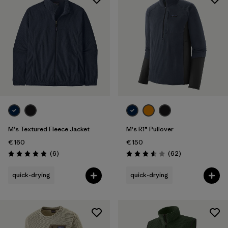
M's Textured Fleece Jacket
M's R1® Pullover
€ 160
€ 150
Reviews
Reviews
(6
)
(62
)
Rating: 4.8 / 5
Rating: 3.6 / 5
quick-drying
quick-drying