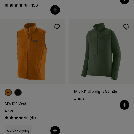
Reviews
(456
)
Rating: 4.7 / 5
M's R1® Ultralight 1/2-Zip
€ 160
M's R1® Vest
€ 120
Reviews
(41
)
Rating: 4.4 / 5
quick-drying