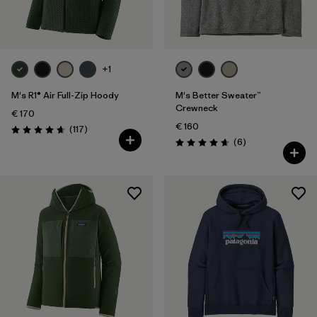
+1
M's R1® Air Full-Zip Hoody
M's Better Sweater™
Crewneck
€ 170
€ 160
Reviews
(117
)
Rating: 4.7 / 5
Reviews
(6
)
Rating: 4.7 / 5