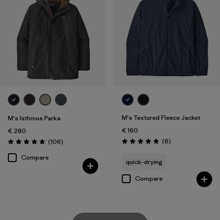
M's Textured Fleece Jacket
M's Isthmus Parka
€ 160
€ 280
Reviews
Reviews
(6
)
(106
)
Rating: 4.8 / 5
Rating: 4.8 / 5
Compare
quick-drying
Compare