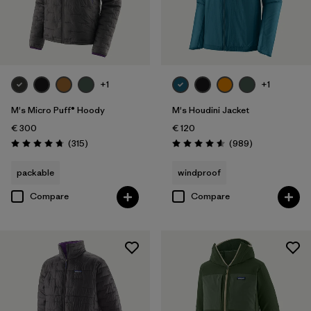
+1
+1
M's Micro Puff® Hoody
M's Houdini Jacket
€ 300
€ 120
Reviews
Reviews
(315
)
(989
)
Rating: 4.7 / 5
Rating: 4.6 / 5
packable
windproof
Compare
Compare