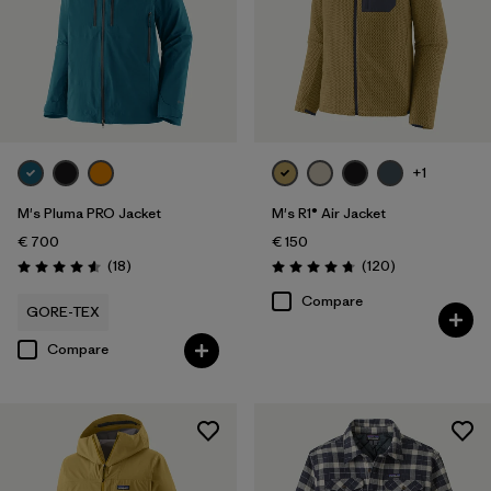
+1
M's Pluma PRO Jacket
M's R1® Air Jacket
€ 700
€ 150
Reviews
Reviews
(18
)
(120
)
Rating: 4.6 / 5
Rating: 4.7 / 5
Compare
GORE-TEX
Compare