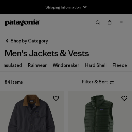
Shipping Information
Filter & Sort
Clear All
Sort By
Shop by Category
Filter by
Size
Men's Jackets & Vests
XXS
(1)
Insulated
Rainwear
Windbreaker
Hard Shell
Fleece
XS
(79)
Filter & Sort
84 Items
S
(81)
M
(80)
L
(81)
XL
(81)