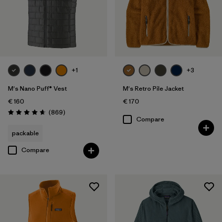
+1
+3
M's Nano Puff® Vest
M's Retro Pile Jacket
€ 160
€ 170
Reviews
(869
)
Rating: 4.7 / 5
Compare
packable
Compare