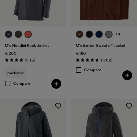
+4
M's Houdini Rock Jacket
M's Better Sweater™ Jacket
€ 200
€ 160
Reviews
Reviews
(5
)
(1782
)
Rating: 4.2 / 5
Rating: 4.5 / 5
Compare
packable
Compare