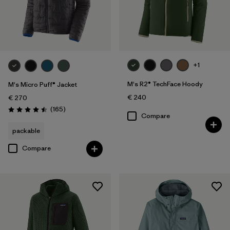
+1
M's R2® TechFace Hoody
M's Micro Puff® Jacket
€ 240
€ 270
Reviews
(165
)
Rating: 4.5 / 5
Compare
packable
Compare