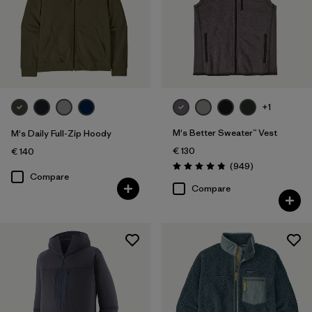
+1
M's Better Sweater™ Vest
M's Daily Full-Zip Hoody
€ 130
€ 140
Reviews
(949
)
Rating: 4.8 / 5
Compare
Compare