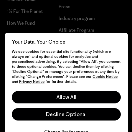
Press
1% For The Planet
Industry program
How We Fund
Affiliate Program
Gift Cards
Your Data, Your Choice
Patagonia Finland Sitemap
Find a Store
We use cookies for essential site functionality (which are
always on) and optional cookies for analytics and
personalised advertising. By selecting "Allow All", you consent
to these optional cookies. You can decline them by clicking
"Decline Optional" or manage your preferences at any time by
© 2026 Patagonia, Inc. All Rights Reserved.
clicking "Change Preferences". Please see our
Cookie Notice
and
Privacy Notice
for further details.
Allow All
English
Decline Optional
Change Preferences