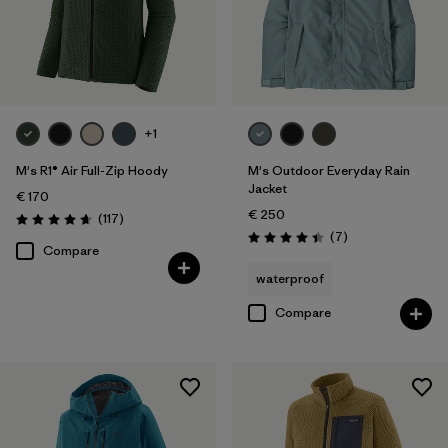
+1
M's R1® Air Full-Zip Hoody
M's Outdoor Everyday Rain
Jacket
€ 170
€ 250
Reviews
(117
)
Rating: 4.7 / 5
Reviews
(7
)
Rating: 4.4 / 5
Compare
waterproof
Compare