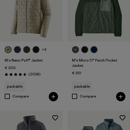
+3
M's Nano Puff® Jacket
M's Micro D® Patch Pocket
Jacket
€ 200
€ 130
Reviews
(2038
)
Rating: 4.6 / 5
packable
packable
Compare
Compare