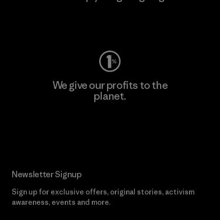
Visit Worn Wear
We give our profits to the
planet.
Read Our Commitment
Newsletter Signup
Sign up for exclusive offers, original stories, activism
awareness, events and more.