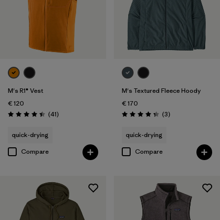
M's R1® Vest
M's Textured Fleece Hoody
€ 120
€ 170
Reviews
Reviews
(41
)
(3
)
Rating: 4.4 / 5
Rating: 4.3 / 5
quick-drying
quick-drying
Compare
Compare