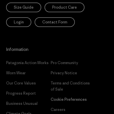
Size Guide
Product Care
Login
Contact Form
Information
Patagonia Action Works
Pro Community
Worn Wear
Privacy Notice
Our Core Values
Terms and Conditions
of Sale
Progress Report
Cookie Preferences
Business Unusual
Careers
Climate Goals