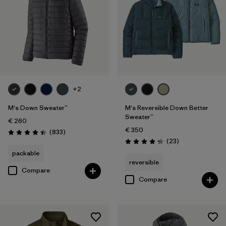
+2
M's Down Sweater™
M's Reversible Down Better
Sweater™
€ 260
€ 350
Reviews
(833
)
Rating: 4.4 / 5
Reviews
(23
)
Rating: 4.3 / 5
packable
reversible
Compare
Compare