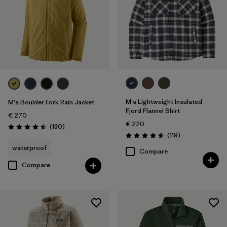
M's Lightweight Insulated
M's Boulder Fork Rain Jacket
Fjord Flannel Shirt
€ 270
€ 220
Reviews
(130
)
Rating: 4.5 / 5
Reviews
(119
)
Rating: 4.6 / 5
waterproof
Compare
Compare