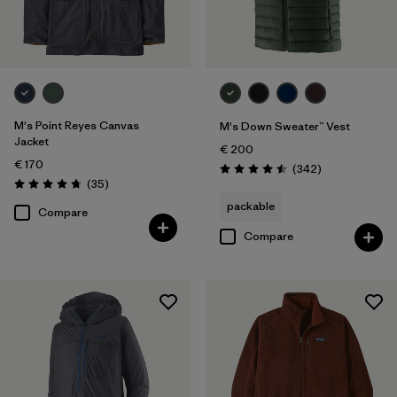
XXL
(78)
Filter by
Fit
Filter by
Color
M's Point Reyes Canvas
M's Down Sweater™ Vest
Jacket
€ 200
Filter by
Price
€ 170
Reviews
(342
)
Rating: 4.5 / 5
Reviews
(35
)
Rating: 4.7 / 5
Filter by
Features
packable
Compare
Compare
Filter by
Materials & Our Footprint