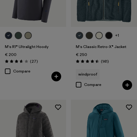
+1
M's R1® Ultralight Hoody
M's Classic Retro-X® Jacket
€ 200
€ 250
Reviews
Reviews
(27
)
(141
)
Rating: 3.6 / 5
Rating: 4.5 / 5
Compare
windproof
Compare