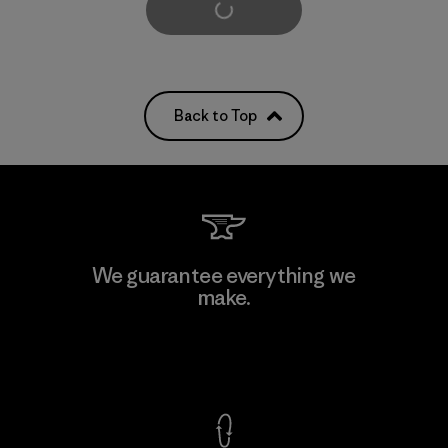
Load More
Back to Top
We guarantee everything we
make.
View Ironclad Guarantee