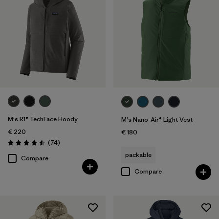
M's R1® TechFace Hoody
M's Nano-Air® Light Vest
€ 220
€ 180
Reviews
(74
)
Rating: 4.5 / 5
packable
Compare
Compare