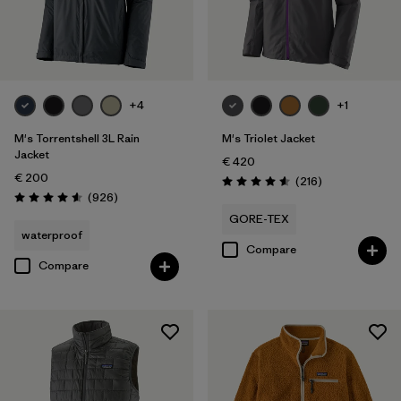
+4
+1
M's Torrentshell 3L Rain
M's Triolet Jacket
Jacket
€ 420
€ 200
Reviews
(216
)
Rating: 4.6 / 5
Reviews
(926
)
Rating: 4.6 / 5
GORE-TEX
waterproof
Compare
Compare