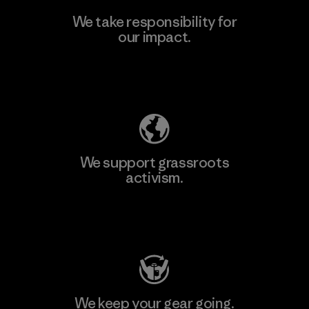
We take responsibility for
our impact.
Explore Our Footprint
We support grassroots
activism.
Visit Patagonia Action Works
We keep your gear going.