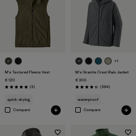
+1
M's Textured Fleece Vest
M's Granite Crest Rain Jacket
€ 120
€ 300
Reviews
Reviews
(3
)
(394
)
Rating: 5.0 / 5
Rating: 4.4 / 5
quick-drying
waterproof
Compare
Compare