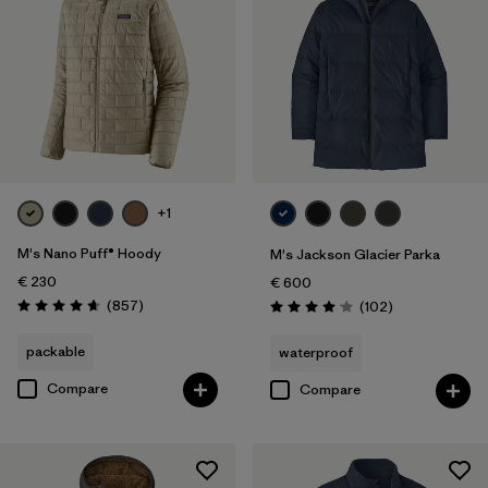
+1
M's Nano Puff® Hoody
M's Jackson Glacier Parka
€ 230
€ 600
Reviews
(857
)
Reviews
(102
)
Rating: 4.6 / 5
Rating: 4.1 / 5
packable
waterproof
Compare
Compare