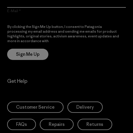
E-Mail
By clicking the Sign Me Up button, I consent to Patagonia
processing my email address and sending me emails for product
highlights, original stories, activism awareness, event updates and
more in accordance with
Patagonia’s Privacy Notice
Sign Me Up
Get Help
Customer Service
Delivery
FAQs
Repairs
Returns