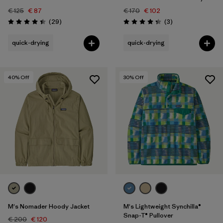
€ 125
€ 87
€ 170
€ 102
Reviews
Reviews
(29
)
(3
)
Rating: 4.4 / 5
Rating: 4.3 / 5
quick-drying
quick-drying
40
% Off
30
% Off
M's Nomader Hoody Jacket
M's Lightweight Synchilla®
Snap-T® Pullover
€ 200
€ 120