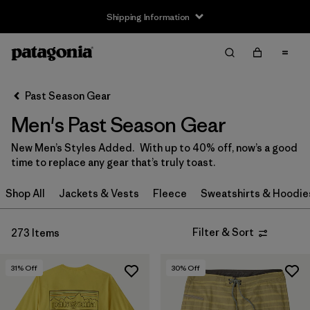
Shipping Information
Filter & Sort
Clear All
Sort By
Past Season Gear
Filter by
Size
Men's Past Season Gear
XXS
(6)
New Men’s Styles Added. With up to 40% off, now’s a good
time to replace any gear that’s truly toast.
XS
(179)
Shop All
Jackets & Vests
Fleece
Sweatshirts & Hoodie
S
(190)
M
(141)
Filter & Sort
273 Items
L
(146)
31
% Off
30
% Off
XL
(161)