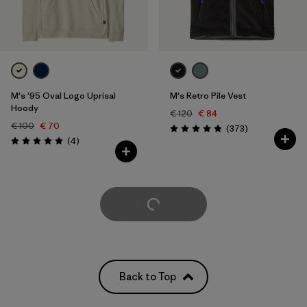
M's '95 Oval Logo Uprisal
M's Retro Pile Vest
Hoody
€ 120
€ 84
€ 100
€ 70
Reviews
(373
)
Rating: 4.8 / 5
Reviews
(4
)
Rating: 5.0 / 5
Load More
Back to Top