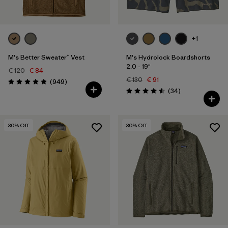
+1
M's Better Sweater™ Vest
M's Hydrolock Boardshorts
2.0 - 19"
€ 120
€ 84
€ 130
€ 91
Reviews
(949
)
Rating: 4.8 / 5
Reviews
(34
)
Rating: 4.5 / 5
30
% Off
30
% Off