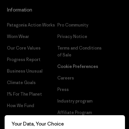
Information
Patagonia Action Works
Pro Community
Worn Wear
Privacy Notice
Our Core Values
Terms and Conditions
of Sale
Progress Report
Cookie Preferences
Business Unusual
Careers
Climate Goals
Press
1% For The Planet
Industry program
How We Fund
Affiliate Program
Gift Cards
Your Data, Your Choice
Patagonia Finland Sitemap
Find a Store