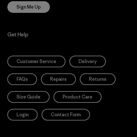
Sign Me Up
Get Help
Customer Service
Delivery
FAQs
Repairs
Returns
Size Guide
Product Care
Login
Contact Form