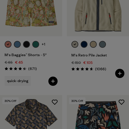
+1
M's Baggies™ Shorts - 5"
M's Retro Pile Jacket
€ 65
€ 45
€ 150
€ 105
Reviews
(671
)
Reviews
(1066
)
Rating: 4.4 / 5
Rating: 4.5 / 5
quick-drying
30
% Off
30
% Off