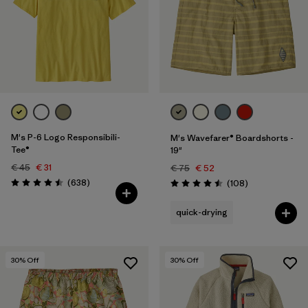
XXL
(103)
Filter by
Price
Filter by
Fit
Filter by
Color
M's P-6 Logo Responsibili-
M's Wavefarer® Boardshorts -
Tee®
19"
Filter by
Features
€ 45
€ 31
€ 75
€ 52
Reviews
(638
)
Reviews
(108
)
Rating: 4.5 / 5
Rating: 4.5 / 5
Filter by
Materials & Our Footprint
quick-drying
Filter by
Sport
30
% Off
30
% Off