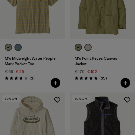
M's Midweight Water People
M's Point Reyes Canvas
Mark Pocket Tee
Jacket
€ 65
€ 45
€ 170
€ 102
Reviews
Reviews
(3
)
(35
)
Rating: 3.7 / 5
Rating: 4.7 / 5
30
% Off
30
% Off