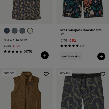
M's Hydropeak Boardshorts -
21"
M's Go-To Shirt
€ 75
€ 52
Reviews
(15
)
€ 80
€ 56
Rating: 4.6 / 5
Reviews
(475
)
Rating: 4.6 / 5
quick-drying
30
% Off
30
% Off