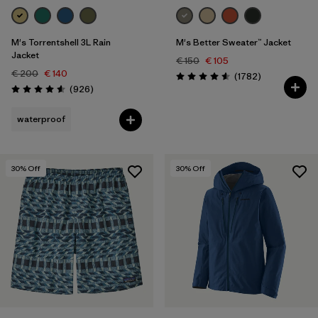
M's Torrentshell 3L Rain
M's Better Sweater™ Jacket
Jacket
€ 150
€ 105
€ 200
€ 140
Reviews
(1782
)
Rating: 4.5 / 5
Reviews
(926
)
Rating: 4.6 / 5
waterproof
30
% Off
30
% Off