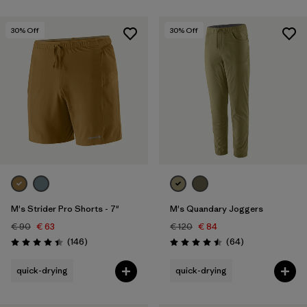
30
% Off
30
% Off
M's Strider Pro Shorts - 7"
M's Quandary Joggers
€ 90
€ 63
€ 120
€ 84
Reviews
Reviews
(146
)
(64
)
Rating: 4.4 / 5
Rating: 4.5 / 5
quick-drying
quick-drying