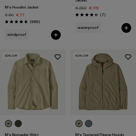
Jacket
M's Houdini Jacket
€ 250
€ 175
Reviews
(7
)
€ 110
€ 77
Rating: 4.4 / 5
Reviews
(989
)
Rating: 4.6 / 5
waterproof
windproof
30
% Off
40
% Off
M's Nomader Shirt
M's Textured Fleece Hoody