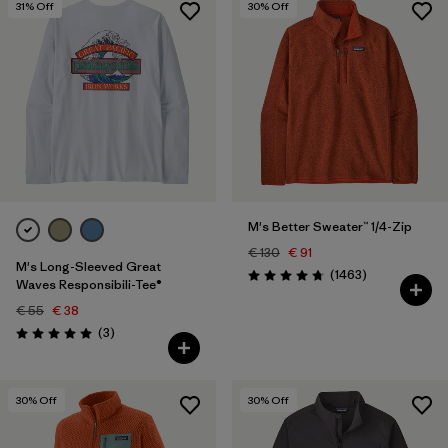
31
% Off
30
% Off
M's Better Sweater™ 1/4-Zip
€ 130
€ 91
M's Long-Sleeved Great
Reviews
(1463
)
Rating: 4.8 / 5
Waves Responsibili-Tee®
€ 55
€ 38
Reviews
(3
)
Rating: 5.0 / 5
30
% Off
30
% Off