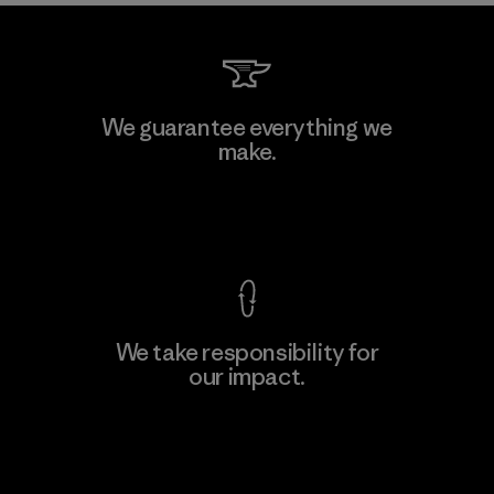
We guarantee everything we
make.
View Ironclad Guarantee
We take responsibility for
our impact.
Explore Our Footprint