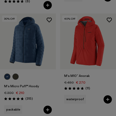
Reviews
(6
)
Rating: 4.7 / 5
30
% Off
40
% Off
M's M10™ Anorak
€ 450
€ 270
M's Micro Puff® Hoody
Reviews
(11
)
Rating: 4.7 / 5
€ 300
€ 210
Reviews
(315
)
waterproof
Rating: 4.7 / 5
packable