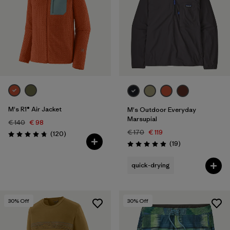
M's R1® Air Jacket
M's Outdoor Everyday
Marsupial
€ 140
€ 98
€ 170
€ 119
Reviews
(120
)
Rating: 4.7 / 5
Reviews
(19
)
Rating: 4.9 / 5
quick-drying
30
% Off
30
% Off