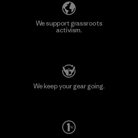
We support grassroots
activism.
Visit Patagonia Action Works
We keep your gear going.
Visit Worn Wear