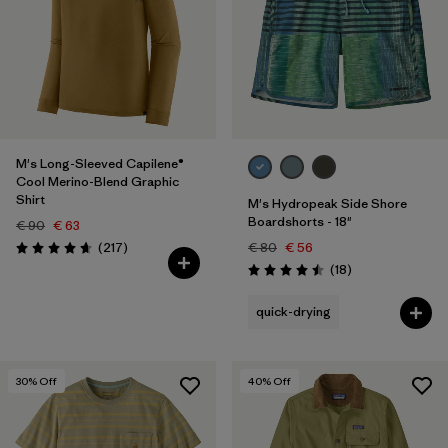
M's Long-Sleeved Capilene®
Cool Merino-Blend Graphic
Shirt
M's Hydropeak Side Shore
Boardshorts - 18"
€ 90
€ 63
Reviews
(217
)
€ 80
€ 56
Rating: 4.7 / 5
Reviews
(18
)
Rating: 4.5 / 5
quick-drying
30
% Off
40
% Off