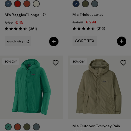
M's Triolet Jacket
M's Baggies™ Longs - 7"
€ 420
€ 294
€ 65
€ 45
Reviews
Reviews
(216
)
(361
)
Rating: 4.6 / 5
Rating: 4.5 / 5
GORE-TEX
quick-drying
30
% Off
30
% Off
M's Outdoor Everyday Rain