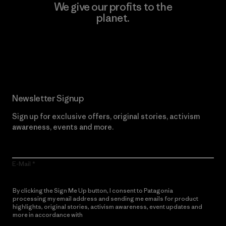
We give our profits to the
planet.
Read Our Commitment
Newsletter Signup
Sign up for exclusive offers, original stories, activism
awareness, events and more.
E-Mail
By clicking the Sign Me Up button, I consent to Patagonia
processing my email address and sending me emails for product
highlights, original stories, activism awareness, event updates and
more in accordance with
Patagonia’s Privacy Notice