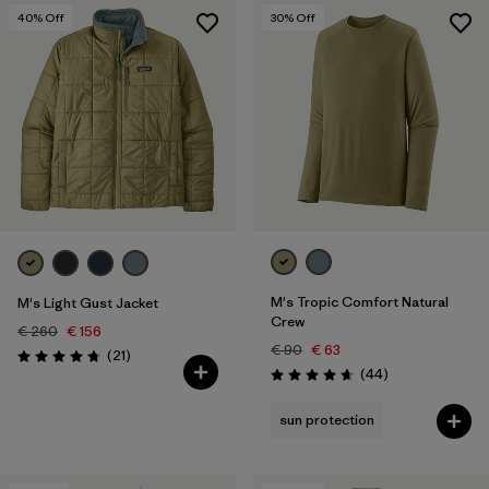
40
% Off
30
% Off
M's Tropic Comfort Natural
M's Light Gust Jacket
Crew
€ 260
€ 156
€ 90
€ 63
Reviews
(21
)
Rating: 4.8 / 5
Reviews
(44
)
Rating: 4.7 / 5
sun protection