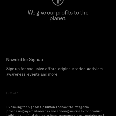
We give our profits to the
planet.
Read Our Commitment
Newsletter Signup
Sign up for exclusive offers, original stories, activism
awareness, events and more.
E-Mail
By clicking the Sign Me Up button, I consent to Patagonia
processing my email address and sending me emails for product
highlights, original stories, activism awareness, event updates and