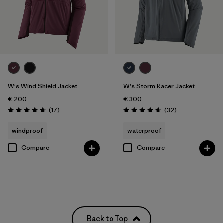
W's Wind Shield Jacket
W's Storm Racer Jacket
€ 200
€ 300
Reviews
Reviews
(17
)
(32
)
Rating: 4.6 / 5
Rating: 4.6 / 5
windproof
waterproof
Compare
Compare
Back to Top