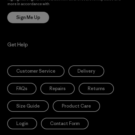
more in accordance with
Patagonia’s Privacy Notice
Sign Me Up
Get Help
Customer Service
Delivery
FAQs
Repairs
Returns
Size Guide
Product Care
Login
Contact Form