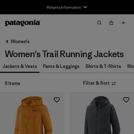
Returns Information
Filter & Sort
Clear All
Sort By
Women's
Filter by
Size
Women's Trail Running Jackets
XXS
(2)
Jackets & Vests
Pants & Leggings
Shirts & T-Shirts
Sh
XS
(6)
Filter & Sort
6 Items
S
(6)
M
(6)
L
(6)
XL
(6)