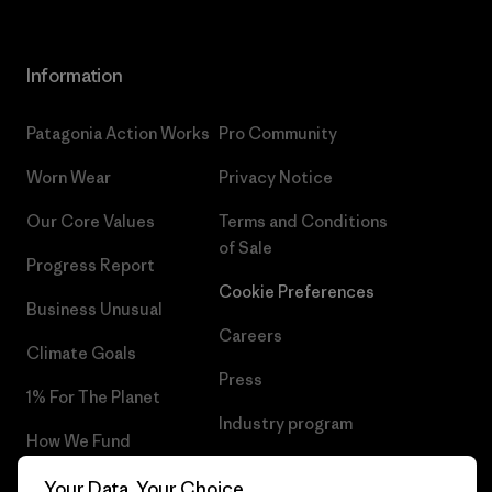
Information
Patagonia Action Works
Pro Community
Worn Wear
Privacy Notice
Our Core Values
Terms and Conditions
of Sale
Progress Report
Cookie Preferences
Business Unusual
Careers
Climate Goals
Press
1% For The Planet
Industry program
How We Fund
Affiliate Program
Gift Cards
Your Data, Your Choice