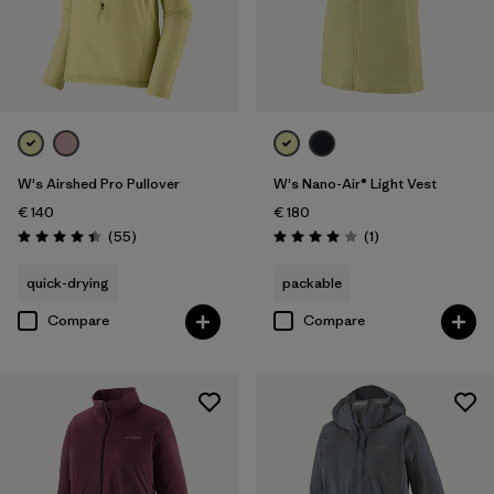
W's Airshed Pro Pullover
W's Nano-Air® Light Vest
€ 140
€ 180
Reviews
Reviews
(55
)
(1
)
Rating: 4.4 / 5
Rating: 4.0 / 5
quick-drying
packable
Compare
Compare