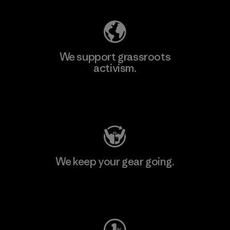
We support grassroots
activism.
Visit Patagonia Action Works
We keep your gear going.
Visit Worn Wear