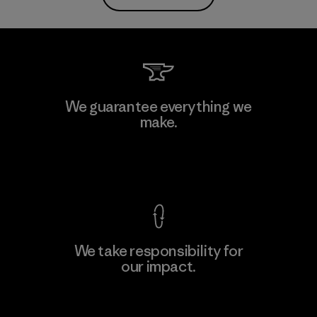
We guarantee everything we
make.
View Ironclad Guarantee
We take responsibility for
our impact.
Explore Our Footprint