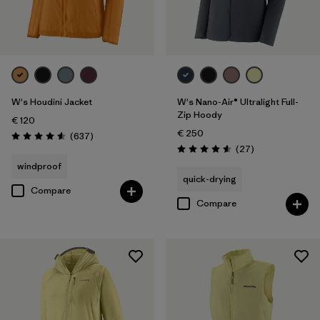
XXL
(3)
Filter by
Price
Filter by
Fit
W's Houdini Jacket
W's Nano-Air® Ultralight Full-
Zip Hoody
€ 120
€ 250
Reviews
(637
)
Rating: 4.6 / 5
Reviews
(27
)
Rating: 4.6 / 5
windproof
quick-drying
Compare
Compare