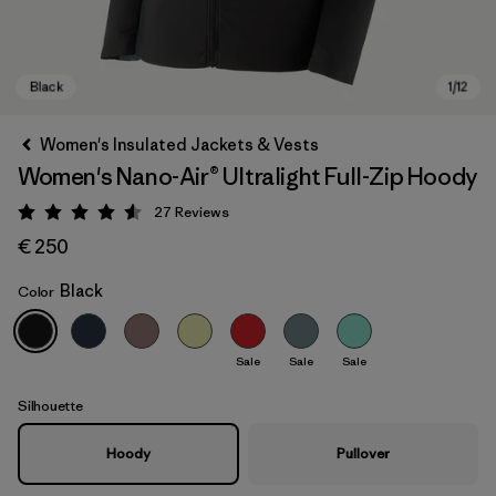
Women's Insulated Jackets & Vests
Women's Nano-Air® Ultralight Full-Zip Hoody
27
Reviews
Rating: 4.6 / 5
€ 250
Black
Color
Black
Sale
Sale
Sale
Silhouette
Hoody
Pullover