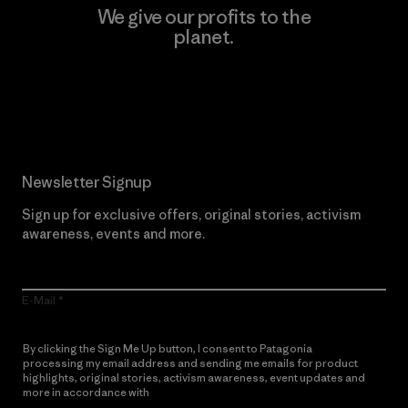
We give our profits to the
planet.
Read Our Commitment
Newsletter Signup
Sign up for exclusive offers, original stories, activism
awareness, events and more.
E-Mail
By clicking the Sign Me Up button, I consent to Patagonia
processing my email address and sending me emails for product
highlights, original stories, activism awareness, event updates and
more in accordance with
Patagonia’s Privacy Notice