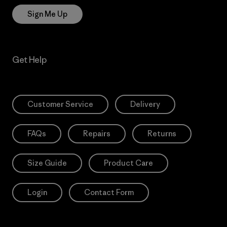
Sign Me Up
Get Help
Customer Service
Delivery
FAQs
Repairs
Returns
Size Guide
Product Care
Login
Contact Form