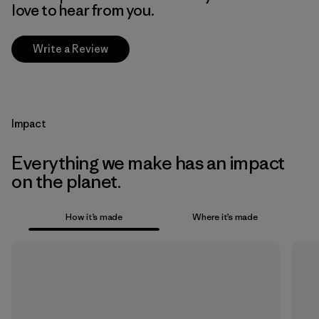
love to hear from you.
Write a Review
Impact
Everything we make has an impact
on the planet.
How it’s made
Where it’s made