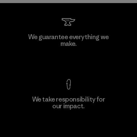
Teijin Frontier Co., Ltd.
We guarantee everything we
make.
Material-supplier
F
View Ironclad Guarantee
We take responsibility for
our impact.
Learn More
Explore Our Footprint