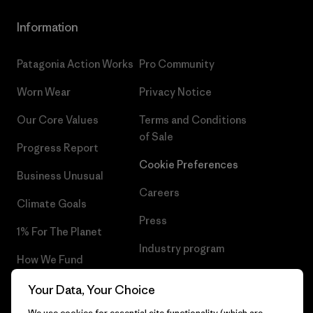
Information
Patagonia Action Works
Pro Community
Worn Wear
Privacy Notice
Our Core Values
Terms and Conditions
of Sale
Progress Report
Cookie Preferences
Business Unusual
Careers
Climate Goals
Press
1% For The Planet
Industry program
How We Fund
Affiliate Program
Gift Cards
Your Data, Your Choice
Patagonia Finland Sitemap
We use cookies for essential site functionality (which are