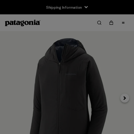
Shipping Information
Next