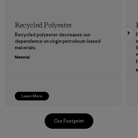
Recycled Polyester
Recycled polyester decreases our
P
dependence on virgin petroleum-based
m
materials.
W
w
Material
p
M
Learn More
Our Footprint