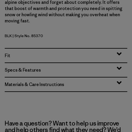
alpine objectives and forget about completely. It offers
that boost of warmth and protection you need in spitting
snow or howling wind without making you overheat when
moving fast.
BLK
| Style No. 85370
Black
Fit
Specs & Features
Materials & Care Instructions
Have a question? Want to help us improve
and help others find what they need? We’d