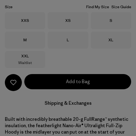
Size
Find My Size
Size Guide
Size
Size
Size
XXS
XS
S
Size
Size
Size
M
L
XL
Size
XXL
Waitlist
Add to Bag
Shipping & Exchanges
Built with incredibly breathable 20-g FullRange™ synthetic
insulation, the featherlight Nano-Air® Ultralight Full-Zip
Hoody is the midlayer you can put on at the start of your