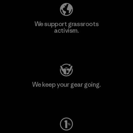
We support grassroots
activism.
Visit Patagonia Action Works
We keep your gear going.
Visit Worn Wear