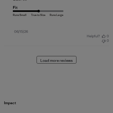
Fit
Published
06/15/26
Helpful?
0
date
0
Load more reviews
Impact