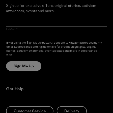
Sign up for exclusive offers, original stories, activism
awareness, events and more.
E-Mail
By clicking the Sign Me Up button, I consent to Patagonia processing my
email address and sending me emails for product highlights, original
stories, activism awareness, event updates and more in accordance
with
Patagonia’s Privacy Notice
Sign Me Up
Get Help
Customer Service
Delivery