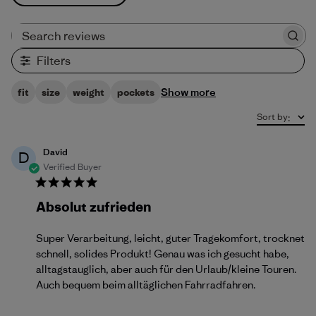
Search reviews
Filters
Show more
fit
size
weight
pockets
Sort by
:
David
D
Verified Buyer
Absolut zufrieden
Super Verarbeitung, leicht, guter Tragekomfort, trocknet
schnell, solides Produkt! Genau was ich gesucht habe,
alltagstauglich, aber auch für den Urlaub/kleine Touren.
Auch bequem beim alltäglichen Fahrradfahren.