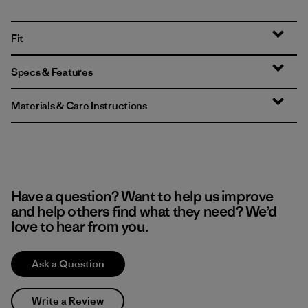
Fit
Specs & Features
Materials & Care Instructions
Have a question? Want to help us improve
and help others find what they need? We’d
love to hear from you.
Ask a Question
Write a Review