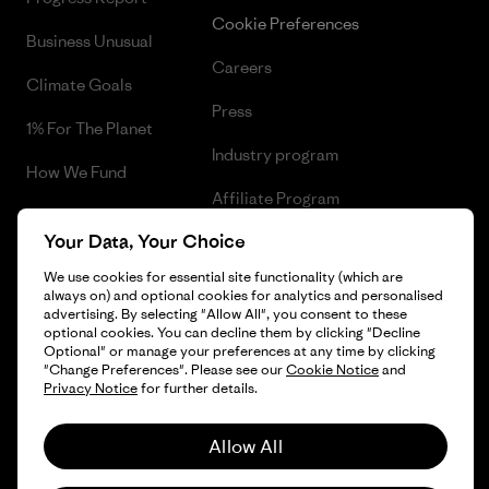
Cookie Preferences
Business Unusual
Careers
Climate Goals
Press
1% For The Planet
Industry program
How We Fund
Affiliate Program
Gift Cards
Your Data, Your Choice
Patagonia Finland Sitemap
Find a Store
We use cookies for essential site functionality (which are
always on) and optional cookies for analytics and personalised
advertising. By selecting "Allow All", you consent to these
optional cookies. You can decline them by clicking "Decline
Optional" or manage your preferences at any time by clicking
© 2026 Patagonia, Inc. All Rights Reserved.
"Change Preferences". Please see our
Cookie Notice
and
Privacy Notice
for further details.
Allow All
English