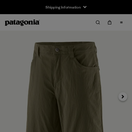
Shipping Information
Next