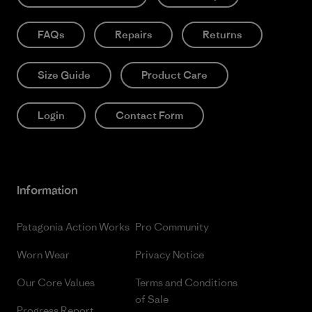
FAQs
Repairs
Returns
Size Guide
Product Care
Login
Contact Form
Information
Patagonia Action Works
Pro Community
Worn Wear
Privacy Notice
Our Core Values
Terms and Conditions
of Sale
Progress Report