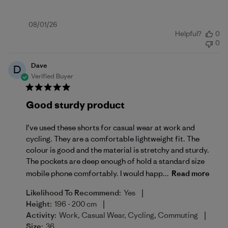
Published
08/01/26
Helpful?
0
date
0
Dave
D
Verified Buyer
Good sturdy product
I’ve used these shorts for casual wear at work and
cycling. They are a comfortable lightweight fit. The
colour is good and the material is stretchy and sturdy.
The pockets are deep enough of hold a standard size
mobile phone comfortably. I would happ...
Read more
|
Likelihood To Recommend:
Yes
|
Height:
196 - 200 cm
|
Activity:
Work, Casual Wear, Cycling, Commuting
Size:
36