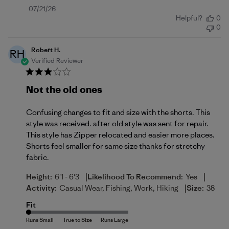
Published
07/21/26
Helpful?
0
date
0
Robert H.
RH
Verified Reviewer
Not the old ones
Confusing changes to fit and size with the shorts. This
style was received. after old style was sent for repair.
This style has Zipper relocated and easier more places.
Shorts feel smaller for same size thanks for stretchy
fabric.
|
|
Height:
6'1 - 6'3
Likelihood To Recommend:
Yes
|
Activity:
Casual Wear, Fishing, Work, Hiking
Size:
38
Fit