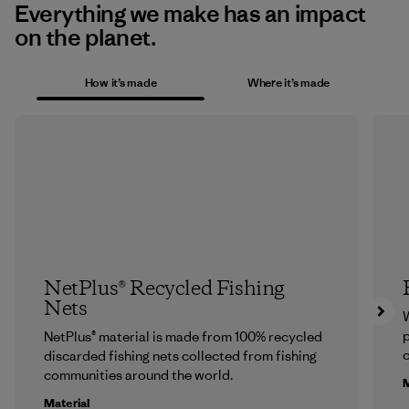
Everything we make has an impact
on the planet.
How it’s made
Where it’s made
NetPlus® Recycled Fishing
Nets
p
NetPlus® material is made from 100% recycled
c
discarded fishing nets collected from fishing
communities around the world.
M
Material