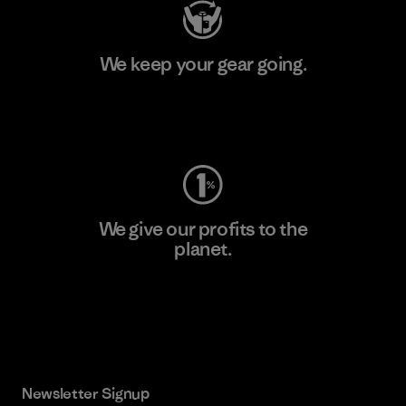
We keep your gear going.
Visit Worn Wear
We give our profits to the
planet.
Read Our Commitment
Newsletter Signup