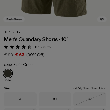
Shorts
Men's Quandary Shorts - 10"
107
Reviews
Rating: 4.3 / 5
€ 90
€ 63
(30% Off)
Basin Green
Color
Basin Green
Sale
Size
Find My Size
Size Guide
Size
Size
Size
28
30
32
Out of Stock