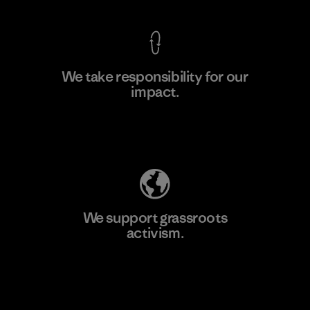
We take responsibility for our
impact.
Learn More
Explore Our Footprint
We support grassroots
activism.
Visit Patagonia Action Works