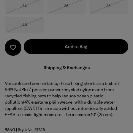
Size
Size
Size
34
36
38
Out of Stock
Out of Stock
Out of Stock
Size
40
Out of Stock
Add to Bag
Shipping & Exchanges
Versatile and comfortable, these hiking shorts are built of
96% NetPlus® postconsumer recycled nylon made from
recycled fishing nets to help reduce ocean plastic
pollution/4% elastane plain weave; with a durable water
repellent (DWR) finish made without intentionally added
PFAS to resist light moisture. The inseam is 10" (25 cm).
BSNG
| Style No. 57828
Basin Green