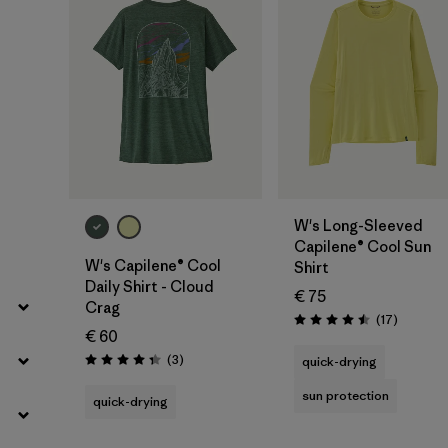
W's Long-Sleeved
Capilene® Cool Sun
W's Capilene® Cool
Shirt
Daily Shirt - Cloud
€ 75
Crag
Reviews
(17
)
Rating: 4.5 / 5
€ 60
Reviews
(3
)
quick-drying
Rating: 4.3 / 5
sun protection
quick-drying