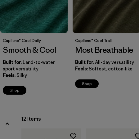
Filter by
Fit
Filter by
Price
Filter by
Features
Capilene® Cool Daily
Capilene® Cool Trail
Smooth & Cool
Most Breathable
Built for
: Land-to-water
Built for
: All-day versatility
sport versatility
Feels
: Softest, cotton-like
Feels
: Silky
Shop
Shop
12 Items