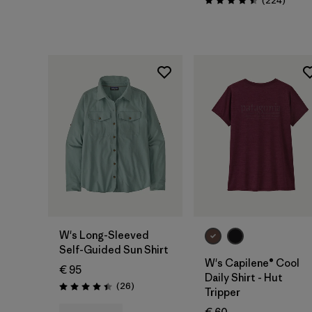
(224
)
Rating: 4.5 / 5
W's Long-Sleeved
Self-Guided Sun Shirt
W's Capilene® Cool
€ 95
Daily Shirt - Hut
Reviews
(26
)
Rating: 4.4 / 5
Tripper