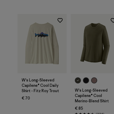
W's Long-Sleeved
Capilene® Cool Daily
W's Long-Sleeved
Shirt - Fitz Roy Trout
Capilene® Cool
€ 70
Merino-Blend Shirt
€ 85
Review