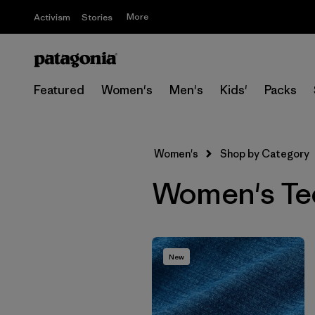
More
Activism
Stories
Featured
Women's
Men's
Kids'
Packs
Women's
Shop by Category
Women's Tech
New