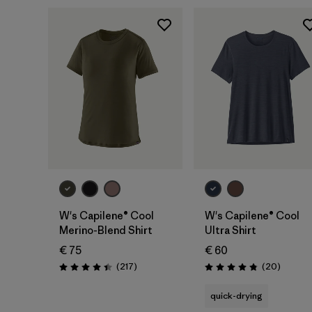
W's Capilene® Cool
W's Capilene® Cool
Merino-Blend Shirt
Ultra Shirt
€ 75
€ 60
Reviews
Reviews
(217
)
(20
)
Rating: 4.4 / 5
Rating: 4.9 / 5
quick-drying