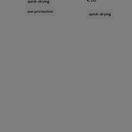
€ 60
quick-drying
sun protection
quick-drying