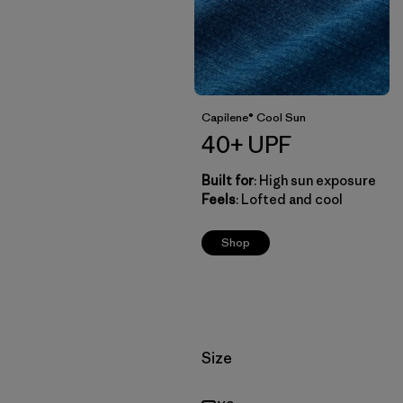
Capilene® Cool Sun
40+ UPF
Built for
: High sun exposure
Feels
: Lofted and cool
Shop
Filter by
Size