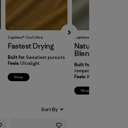
Capilene® Cool UItra
Capilene® Cool Merino Blend
Fastest Drying
Natural Fiber
Blend
Built for
: Sweatiest pursuits
Feels
: Ultralight
Built for
: Natural
temperature control
Feels
: Wool-soft
Shop
Shop