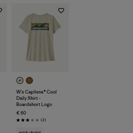
W's Capilene® Cool
Daily Shirt -
Boardshort Logo
€ 60
Reviews
(2
)
Rating: 3.0 / 5
quick-drying