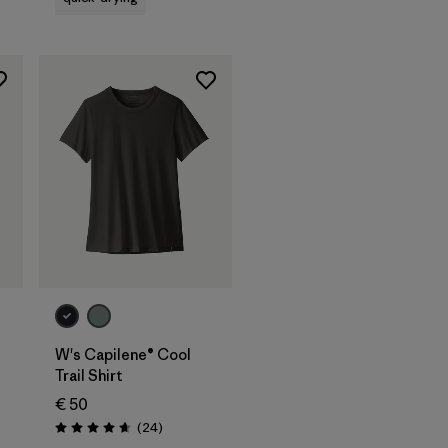
W's Capilene® Cool
Trail Shirt
€ 50
Reviews
(24
)
Rating: 4.7 / 5
s