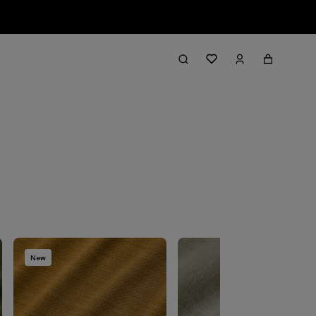
Filter & Sort
New