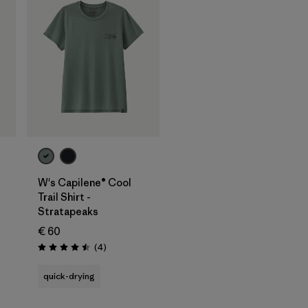
W's Capilene® Cool
Trail Shirt -
Stratapeaks
€ 60
Reviews
(4
)
Rating: 4.5 / 5
quick-drying