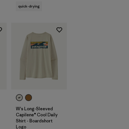
quick-drying
W's Long-Sleeved
Capilene® Cool Daily
Shirt - Boardshort
Logo