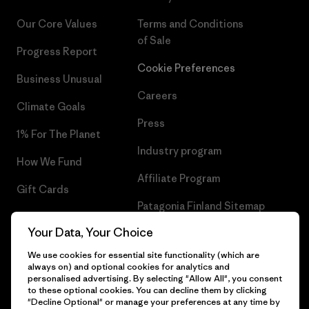
Our Core Values
Terms and Conditions
of Sale
Progress Report
Cookie Preferences
Business Unusual
Careers
Climate Goals
Press
1% For The Planet
Industry program
How We Fund
Affiliate Program
Gift Cards
Patagonia Finland Sitemap
Find a Store
Your Data, Your Choice
We use cookies for essential site functionality (which are
always on) and optional cookies for analytics and
personalised advertising. By selecting "Allow All", you consent
© 2026 Patagonia, Inc. All Rights Reserved.
to these optional cookies. You can decline them by clicking
"Decline Optional" or manage your preferences at any time by