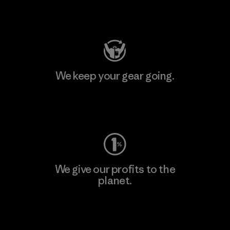
Visit Patagonia Action Works
We keep your gear going.
Visit Worn Wear
We give our profits to the
planet.
Read Our Commitment