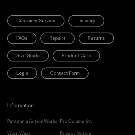
Customer Service
Delivery
FAQs
Repairs
Returns
Size Guide
Product Care
Login
Contact Form
Information
Patagonia Action Works
Pro Community
Worn Wear
Privacy Notice