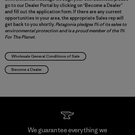
go to our Dealer Portal by clicking on “Become a Dealer”
and fill out the application form. If there are any current
opportunities in your area, the appropriate Sales rep will
get back to you shortly.
Patagonia pledges 1% of its sales to
environmental protection and is a proud member of the 1%
For The Planet
.
Wholesale General Conditions of Sale
Become a Dealer
We guarantee everything we