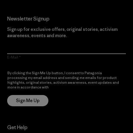
Newsletter Signup
Sign up for exclusive offers, original stories, activism
awareness, events and more.
E-Mail
By clicking the Sign Me Up button, I consent to Patagonia
processing my email address and sending me emails for product
highlights, original stories, activism awareness, event updates and
more in accordance with
Patagonia’s Privacy Notice
Sign Me Up
Get Help