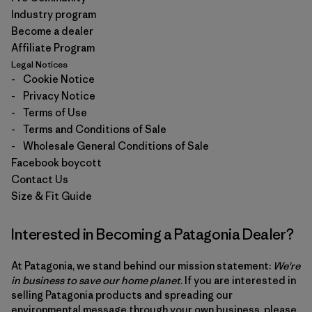
Industry program
Become a dealer
Affiliate Program
Legal Notices
-
Cookie Notice
-
Privacy Notice
-
Terms of Use
-
Terms and Conditions of Sale
-
Wholesale General Conditions of Sale
Facebook boycott
Contact Us
Size & Fit Guide
Interested in Becoming a Patagonia Dealer?
At Patagonia, we stand behind our mission statement:
We're
in business to save our home planet
. If you are interested in
selling Patagonia products and spreading our
environmental message through your own business, please