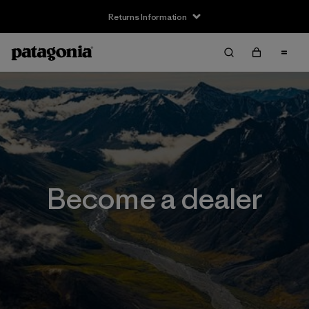
Returns Information
Become a dealer