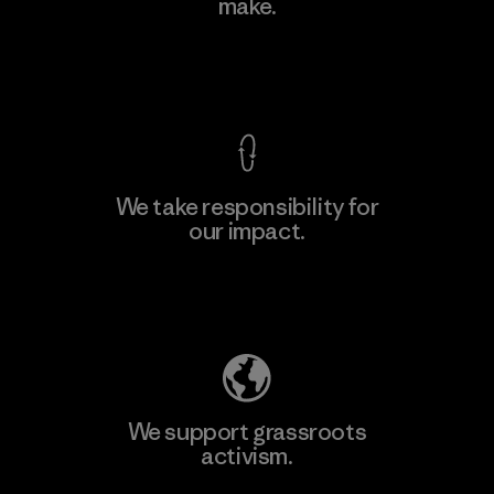
make.
View Ironclad Guarantee
We take responsibility for
our impact.
Explore Our Footprint
We support grassroots
activism.