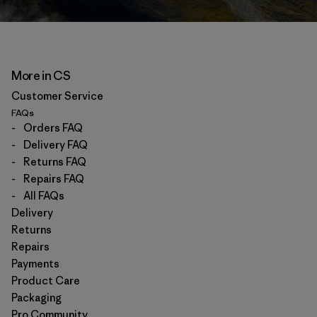
More in CS
Customer Service
FAQs
-
Orders FAQ
-
Delivery FAQ
-
Returns FAQ
-
Repairs FAQ
-
All FAQs
Delivery
Returns
Repairs
Payments
Product Care
Packaging
Pro Community