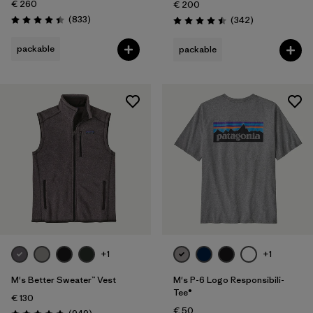
€ 260
€ 200
Reviews
(833
)
Reviews
(342
)
Rating: 4.4 / 5
Rating: 4.5 / 5
packable
packable
+1
+1
M's Better Sweater™ Vest
M's P-6 Logo Responsibili-
Tee®
€ 130
€ 50
Reviews