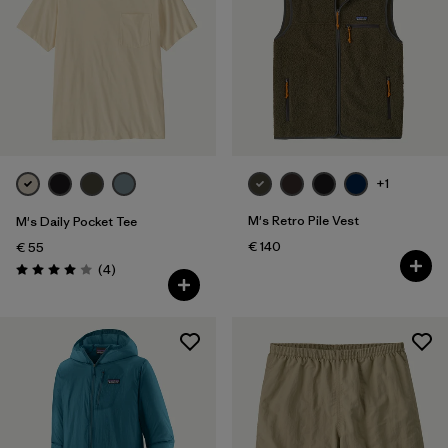
XXL
(178)
Filter by
Fit
Filter by
Color
Filter by
Price
+1
M's Retro Pile Vest
M's Daily Pocket Tee
Filter by
Features
€ 140
€ 55
Reviews
(4
)
Rating: 4.0 / 5
Filter by
Materials & Our Footprint