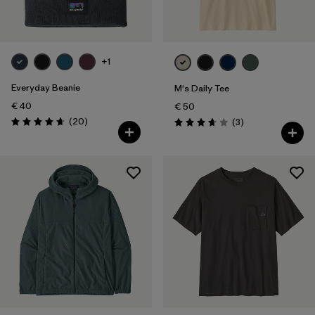
+1
Everyday Beanie
M's Daily Tee
€ 40
€ 50
Reviews
(20
)
Reviews
(3
)
Rating: 4.7 / 5
Rating: 3.7 / 5