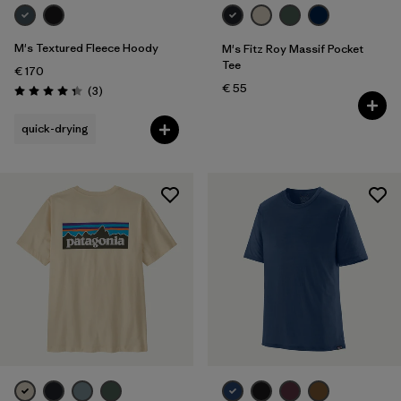
M's Textured Fleece Hoody
M's Fitz Roy Massif Pocket
Tee
€ 170
€ 55
Reviews
(3
)
Rating: 4.3 / 5
quick-drying