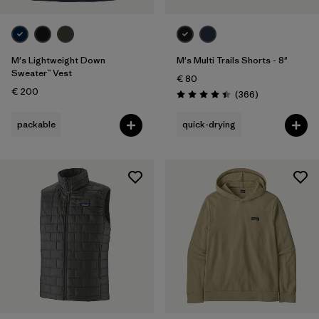
M's Lightweight Down
M's Multi Trails Shorts - 8"
Sweater™ Vest
€ 80
€ 200
Reviews
(366
)
Rating: 4.4 / 5
packable
quick-drying