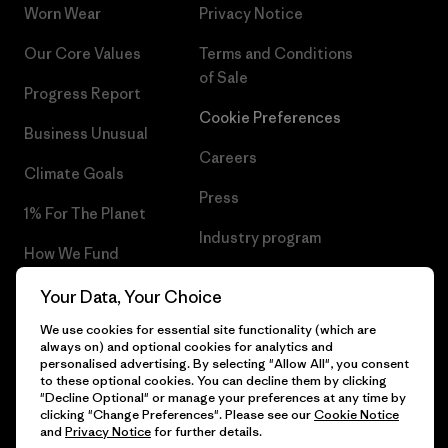
Worn Wear
Privacy Notice
Our Core Values
Terms and Conditions
of Sale
Progress Report
Cookie Preferences
Business Unusual
Careers
Climate Goals
Press
1% For The Planet
Industry program
How We Fund
Affiliate Program
Gift Cards
Your Data, Your Choice
Patagonia Slovakia Sitemap
We use cookies for essential site functionality (which are
Find a Store
always on) and optional cookies for analytics and
personalised advertising. By selecting "Allow All", you consent
to these optional cookies. You can decline them by clicking
"Decline Optional" or manage your preferences at any time by
clicking "Change Preferences". Please see our
Cookie Notice
© 2026 Patagonia, Inc. All Rights Reserved.
and
Privacy Notice
for further details.