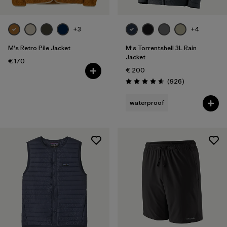
+3
+4
M's Retro Pile Jacket
M's Torrentshell 3L Rain
Jacket
€ 170
€ 200
Reviews
(926
)
Rating: 4.6 / 5
waterproof