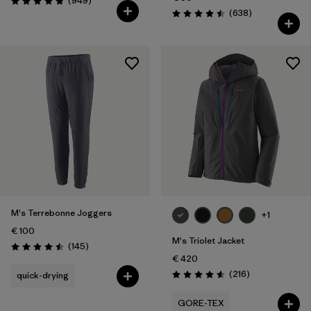
(949
)
Rating: 4.8 / 5
Reviews
(638
)
Rating: 4.5 / 5
M's Terrebonne Joggers
+1
€ 100
M's Triolet Jacket
Reviews
(145
)
Rating: 4.5 / 5
€ 420
Reviews
(216
)
quick-drying
Rating: 4.6 / 5
GORE-TEX