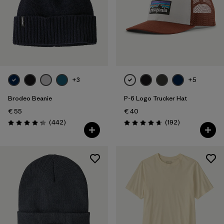
+3
+5
Brodeo Beanie
P-6 Logo Trucker Hat
€ 55
€ 40
Reviews
Reviews
(442
)
(192
)
Rating: 4.3 / 5
Rating: 4.7 / 5