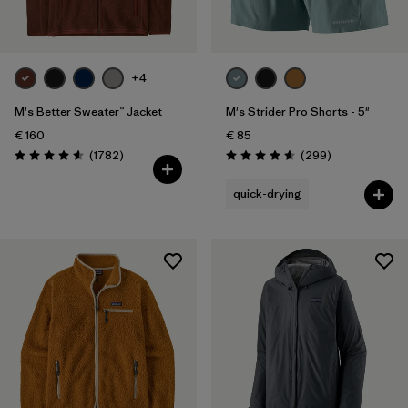
+4
M's Better Sweater™ Jacket
M's Strider Pro Shorts - 5"
€ 160
€ 85
Reviews
Reviews
(1782
)
(299
)
Rating: 4.5 / 5
Rating: 4.5 / 5
quick-drying