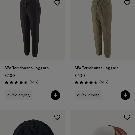
M's Terrebonne Joggers
M's Terrebonne Joggers
€ 100
€ 100
Reviews
Reviews
(145
)
(145
)
Rating: 4.5 / 5
Rating: 4.5 / 5
quick-drying
quick-drying