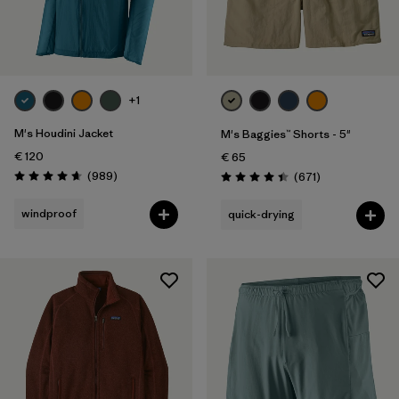
+1
M's Houdini Jacket
M's Baggies™ Shorts - 5"
€ 120
€ 65
Reviews
(989
)
Reviews
(671
)
Rating: 4.6 / 5
Rating: 4.4 / 5
windproof
quick-drying