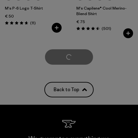
M's P-6 Logo T-Shirt
M's Capilene® Cool Merino-
Blend Shirt
€ 50
€ 75
Reviews
(11
)
Rating: 4.6 / 5
Reviews
(501
)
Rating: 4.5 / 5
Load More
Back to Top