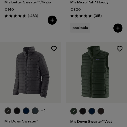
M's Better Sweater™ 1/4-Zip
M's Micro Puff® Hoody
€ 140
€ 300
Reviews
Reviews
(1463
)
(315
)
Rating: 4.8 / 5
Rating: 4.7 / 5
packable
+2
M's Down Sweater™
M's Down Sweater™ Vest