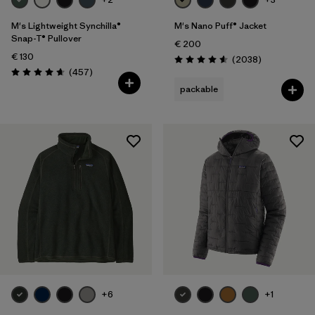
M's Lightweight Synchilla®
M's Nano Puff® Jacket
Snap-T® Pullover
€ 200
€ 130
Reviews
(2038
)
Rating: 4.6 / 5
Reviews
(457
)
Rating: 4.7 / 5
packable
+6
+1