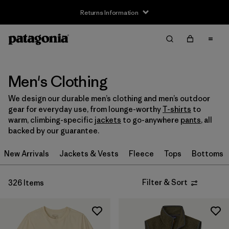
Returns Information
Filter & Sort
Clear All
Sort By
Filter by
Size
Men's Clothing
We design our durable men’s clothing and men’s outdoor
XXS
(2)
gear for everyday use, from lounge-worthy
T-shirts
to
warm, climbing-specific
jackets
to go-anywhere
pants
, all
XS
(206)
backed by our guarantee.
S
(262)
New Arrivals
Jackets & Vests
Fleece
Tops
Bottoms
M
(254)
Filter & Sort
326 Items
L
(252)
XL
(236)