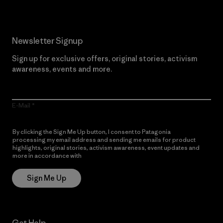
Newsletter Signup
Sign up for exclusive offers, original stories, activism
awareness, events and more.
E-Mail
By clicking the Sign Me Up button, I consent to Patagonia
processing my email address and sending me emails for product
highlights, original stories, activism awareness, event updates and
more in accordance with
Patagonia’s Privacy Notice
Sign Me Up
Get Help