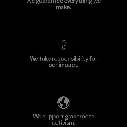
We guarantee everything we
make.
View Ironclad Guarantee
We take responsibility for
our impact.
Explore Our Footprint
We support grassroots
activism.