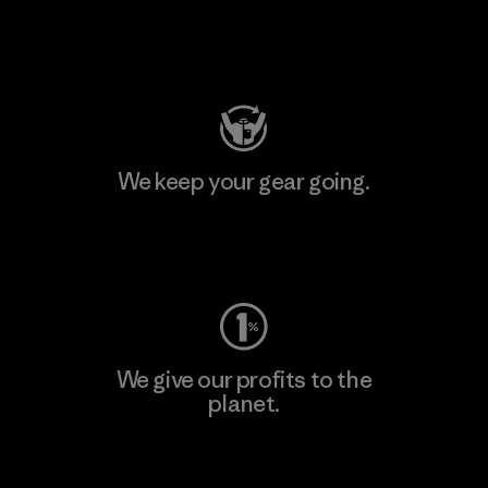
Visit Patagonia Action Works
We keep your gear going.
Visit Worn Wear
We give our profits to the
planet.
Read Our Commitment