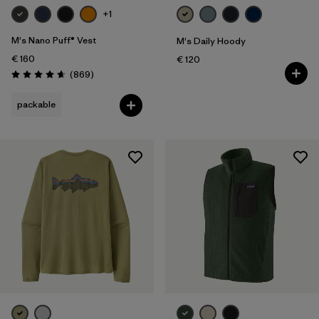
+1
M's Nano Puff® Vest
M's Daily Hoody
€ 160
€ 120
Reviews
(869
)
Rating: 4.7 / 5
packable