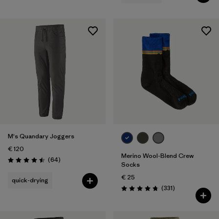
M's Quandary Joggers
€ 120
Merino Wool-Blend Crew
Reviews
(64
)
Rating: 4.5 / 5
Socks
€ 25
quick-drying
Reviews
(331
)
Rating: 4.7 / 5