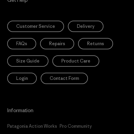
Customer Service
Delivery
FAQs
Repairs
Returns
Size Guide
Product Care
Login
Contact Form
Information
Patagonia Action Works
Pro Community